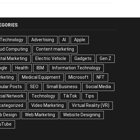
EGORIES
 Technology
Advertising
AI
Apple
oud Computing
Content marketing
ital Marketing
Electric Vehicle
Gadgets
Gen Z
ogle
Health
IBM
Information Technology
rketing
Medical Equipment
Microsoft
NFT
ular Posts
SEO
Small Business
Social Media
ial Network
Technology
TikTok
Tips
categorized
Video Marketing
Virtual Reality (VR)
b Design
Web Marketing
Website Designing
uTube