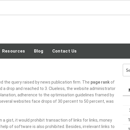
SEO TECH GUEST
BLOG
Resources
Blog
Contact Us
Sea
for:
ed the query raised by news publication firm. The
page rank
of
ed a drop and reached to 3. Clueless, the website administrator
planation, adherence to the optimisation guidelines framed by
several websites face drops of 30 percent to 50 percent, was
 gist, it would prohibit transaction of links for links, money
e help of software is also prohibited. Besides, irrelevant links to