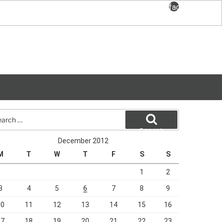
facebook
rch
Search
December 2012
M
T
W
T
F
S
S
1
2
3
4
5
6
7
8
9
10
11
12
13
14
15
16
17
18
19
20
21
22
23