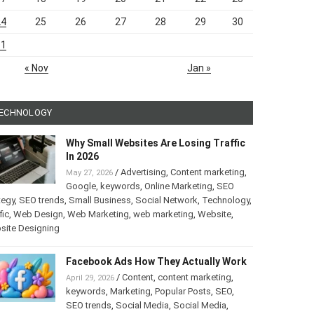
24
25
26
27
28
29
30
31
« Nov
Jan »
ECHNOLOGY
Why Small Websites Are Losing Traffic
In 2026
/
Advertising
,
Content marketing
,
May 27, 2026
Google
,
keywords
,
Online Marketing
,
SEO
tegy
,
SEO trends
,
Small Business
,
Social Network
,
Technology
,
fic
,
Web Design
,
Web Marketing
,
web marketing
,
Website
,
site Designing
Facebook Ads How They Actually Work
/
Content
,
content marketing
,
April 29, 2026
keywords
,
Marketing
,
Popular Posts
,
SEO
,
SEO trends
,
Social Media
,
Social Media
,