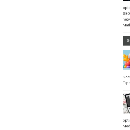
opti
SEO
net
Mar
S
Soci
Tip
opti
Med