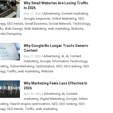
Why Small Websites Are Losing Traffic
In 2026
/
Advertising
,
Content marketing
,
May 27, 2026
Google
,
keywords
,
Online Marketing
,
SEO
tegy
,
SEO trends
,
Small Business
,
Social Network
,
Technology
,
fic
,
Web Design
,
Web Marketing
,
web marketing
,
Website
,
site Designing
Why Google No Longer Trusts Generic
Content
/
Advertising
,
AI
,
AI
,
Content
May 27, 2026
marketing
,
Google
,
Information Technology
,
keting
,
Online Marketing
,
Optimization
,
SEO
,
SEO ranking
,
SEO
tegy
,
Traffic
,
web marketing
,
Website
Why Marketing Feels Less Effective In
2026
/
Advertising
,
AI
,
Content
April 29, 2026
marketing
,
Digital Marketing
,
Google
,
Online
keting
,
Search engine optimization
,
SEO
,
SEO ranking
,
SEO
tegy
,
SEO trends
,
Traffic
,
web marketing