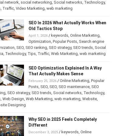
al network
,
social networking
,
Social networks
,
Technology
,
s
,
Traffic
,
Video Marketing
,
web marketing
SEO In 2026 What Actually Works When
Old Tactics Stop
/
keywords
,
Online Marketing
,
April 1, 2026
Optimization
,
Popular Posts
,
Search engine
mization
,
SEO
,
SEO ranking
,
SEO strategy
,
SEO trends
,
Social
ia
,
Technology
,
Tips
,
Traffic
,
Web Marketing
,
web marketing
SEO Optimization Explained In A Way
That Actually Makes Sense
/
Online Marketing
,
Popular
February 25, 2026
Posts
,
SEO
,
SEO
,
SEO maintenance
,
SEO
ing
,
SEO strategy
,
SEO trends
,
Social networks
,
Technology
,
s
,
Web Design
,
Web Marketing
,
web marketing
,
Website
,
site Designing
Why SEO in 2025 Feels Completely
Different
/
keywords
,
Online
December 3, 2025