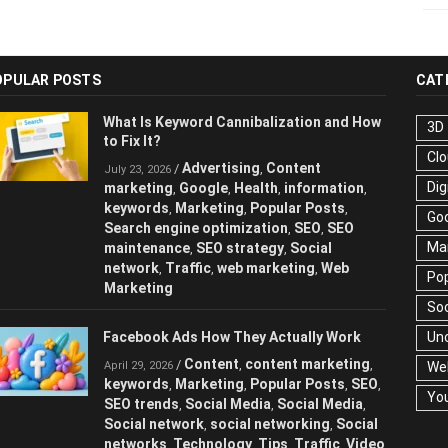
OPULAR POSTS
CAT
What Is Keyword Cannibalization and How
3D
to Fix It?
Cl
Advertising
Content
/
,
July 23, 2026
Dig
marketing
Google
Health
information
,
,
,
,
keywords
Marketing
Popular Posts
,
,
,
Go
Search engine optimization
SEO
SEO
,
,
Ma
maintenance
SEO strategy
Social
,
,
network
Traffic
web marketing
Web
,
,
,
Pop
Marketing
Soc
Facebook Ads How They Actually Work
Un
Content
content marketing
/
,
,
April 29, 2026
We
keywords
Marketing
Popular Posts
SEO
,
,
,
,
Yo
SEO trends
Social Media
Social Media
,
,
,
Social network
social networking
Social
,
,
networks
Technology
Tips
Traffic
Video
,
,
,
,