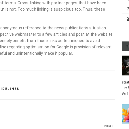
 of terms. Cross-linking with partner pages that have been
t is not. Too much linking is suspicious too. Thus, these
h anonymous reference to the news publication’s situation.
spective webmaster to a few articles and post at the website
nsely benefit from those links as techniques to avoid
T
ne regarding optimisation for Google is provision of relevant
eful and unintentionally make it popular.
stra
Traf
UIDELINES
Web
NEXT
Next