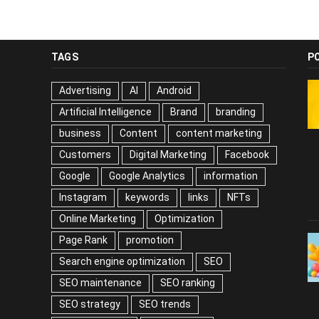
TAGS
P
Advertising
AI
Android
Artificial Intelligence
Brand
branding
business
Content
content marketing
Customers
Digital Marketing
Facebook
Google
Google Analytics
information
Instagram
keywords
links
NFTs
Online Marketing
Optimization
Page Rank
promotion
Search engine optimization
SEO
SEO maintenance
SEO ranking
SEO strategy
SEO trends