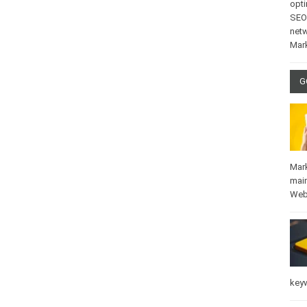
opti
SEO
net
Mar
G
Mar
mai
Web
key