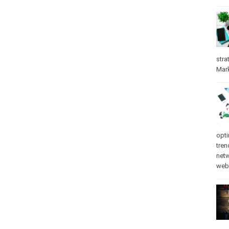
stra
Mar
opti
tren
net
web