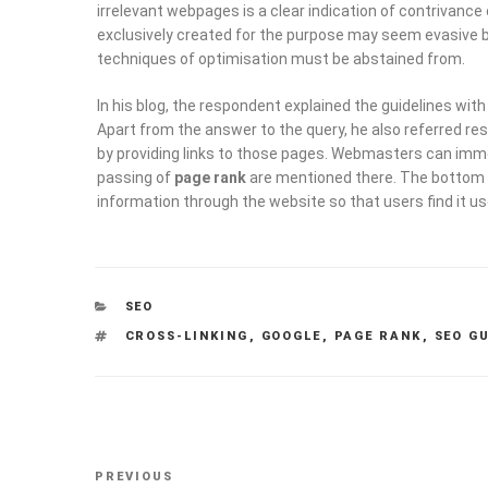
irrelevant webpages is a clear indication of contrivance
exclusively created for the purpose may seem evasive bu
techniques of optimisation must be abstained from.
In his blog, the respondent explained the guidelines wit
Apart from the answer to the query, he also referred re
by providing links to those pages. Webmasters can imme
passing of
page rank
are mentioned there. The bottom li
information through the website so that users find it us
CATEGORIES
SEO
TAGS
CROSS-LINKING
,
GOOGLE
,
PAGE RANK
,
SEO G
Post
Previous
PREVIOUS