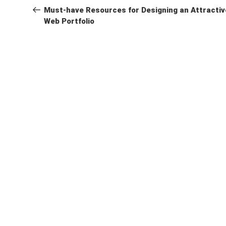
navigation
Post
Must-have Resources for Designing an Attractiv
Web Portfolio