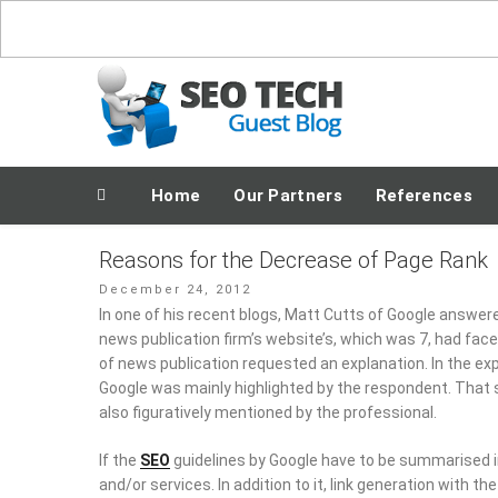
Skip
to
content
Posting Fresh Tech News Made Easy
Home
Our Partners
References
Reasons for the Decrease of Page Rank
Posted
December 24, 2012
on
In one of his recent blogs, Matt Cutts of Google answer
news publication firm’s website’s, which was 7, had fac
of news publication requested an explanation. In the ex
Google was mainly highlighted by the respondent. That 
also figuratively mentioned by the professional.
If the
SEO
guidelines by Google have to be summarised in a
and/or services. In addition to it, link generation with th