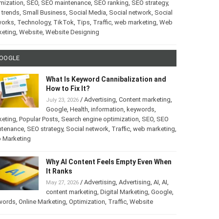
mization
,
SEO
,
SEO maintenance
,
SEO ranking
,
SEO strategy
,
 trends
,
Small Business
,
Social Media
,
Social network
,
Social
works
,
Technology
,
TikTok
,
Tips
,
Traffic
,
web marketing
,
Web
keting
,
Website
,
Website Designing
OOGLE
What Is Keyword Cannibalization and
How to Fix It?
/
Advertising
,
Content marketing
,
July 23, 2026
Google
,
Health
,
information
,
keywords
,
keting
,
Popular Posts
,
Search engine optimization
,
SEO
,
SEO
ntenance
,
SEO strategy
,
Social network
,
Traffic
,
web marketing
,
 Marketing
Why AI Content Feels Empty Even When
It Ranks
/
Advertising
,
Advertising
,
AI
,
AI
,
May 27, 2026
content marketing
,
Digital Marketing
,
Google
,
words
,
Online Marketing
,
Optimization
,
Traffic
,
Website