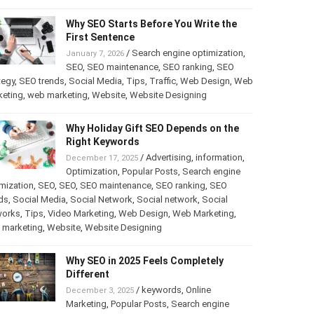
Why SEO Starts Before You Write the
First Sentence
/
Search engine optimization
,
January 7, 2026
SEO
,
SEO maintenance
,
SEO ranking
,
SEO
tegy
,
SEO trends
,
Social Media
,
Tips
,
Traffic
,
Web Design
,
Web
keting
,
web marketing
,
Website
,
Website Designing
Why Holiday Gift SEO Depends on the
Right Keywords
/
Advertising
,
information
,
December 17, 2025
Optimization
,
Popular Posts
,
Search engine
mization
,
SEO
,
SEO
,
SEO maintenance
,
SEO ranking
,
SEO
ds
,
Social Media
,
Social Network
,
Social network
,
Social
works
,
Tips
,
Video Marketing
,
Web Design
,
Web Marketing
,
 marketing
,
Website
,
Website Designing
Why SEO in 2025 Feels Completely
Different
/
keywords
,
Online
December 3, 2025
Marketing
,
Popular Posts
,
Search engine