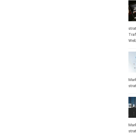
stra
Traf
Web
Mar
stra
Mar
stra