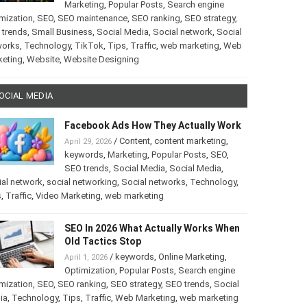
Marketing
,
Popular Posts
,
Search engine
mization
,
SEO
,
SEO maintenance
,
SEO ranking
,
SEO strategy
,
 trends
,
Small Business
,
Social Media
,
Social network
,
Social
works
,
Technology
,
TikTok
,
Tips
,
Traffic
,
web marketing
,
Web
keting
,
Website
,
Website Designing
OCIAL MEDIA
Facebook Ads How They Actually Work
/
Content
,
content marketing
,
April 29, 2026
keywords
,
Marketing
,
Popular Posts
,
SEO
,
SEO trends
,
Social Media
,
Social Media
,
al network
,
social networking
,
Social networks
,
Technology
,
s
,
Traffic
,
Video Marketing
,
web marketing
SEO In 2026 What Actually Works When
Old Tactics Stop
/
keywords
,
Online Marketing
,
April 1, 2026
Optimization
,
Popular Posts
,
Search engine
mization
,
SEO
,
SEO ranking
,
SEO strategy
,
SEO trends
,
Social
ia
,
Technology
,
Tips
,
Traffic
,
Web Marketing
,
web marketing