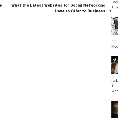
Soci
Post
e
What the Latest Websites for Social Networking
Tip
Have to Offer to Business
opti
Med
rank
Tip
Web