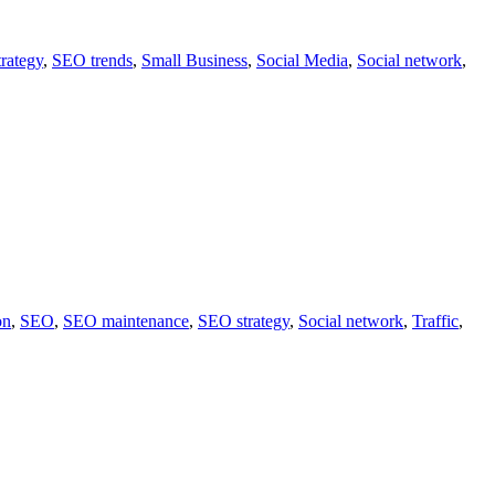
rategy
,
SEO trends
,
Small Business
,
Social Media
,
Social network
,
on
,
SEO
,
SEO maintenance
,
SEO strategy
,
Social network
,
Traffic
,