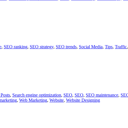
e
,
SEO ranking
,
SEO strategy
,
SEO trends
,
Social Media
,
Tips
,
Traffic
 Posts
,
Search engine optimization
,
SEO
,
SEO
,
SEO maintenance
,
SEO
marketing
,
Web Marketing
,
Website
,
Website Designing