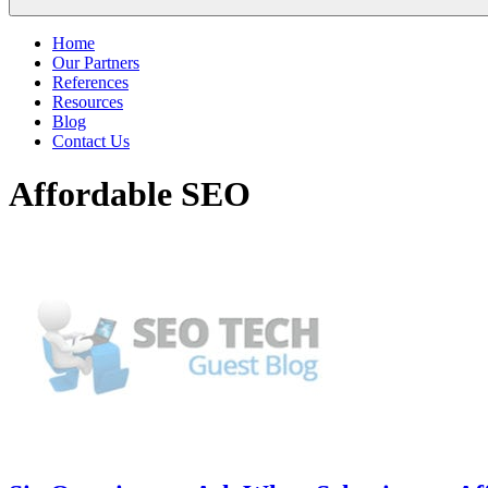
Home
Our Partners
References
Resources
Blog
Contact Us
Affordable SEO