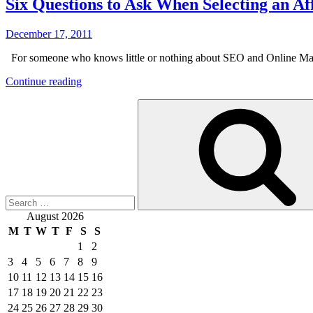
Six Questions to Ask When Selecting an 
Posted
December 17, 2011
on
For someone who knows little or nothing about SEO and Online Marke
“Six
Continue reading
Questions
Search
to
for:
Ask
When
Selecting
an
Affordable
SEO
Company”
August 2026
M
T
W
T
F
S
S
1
2
3
4
5
6
7
8
9
10
11
12
13
14
15
16
17
18
19
20
21
22
23
24
25
26
27
28
29
30