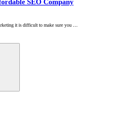
Affordable SEO Company
ting it is difficult to make sure you …
Search