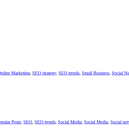
nline Marketing
,
SEO strategy
,
SEO trends
,
Small Business
,
Social N
opular Posts
,
SEO
,
SEO trends
,
Social Media
,
Social Media
,
Social ne