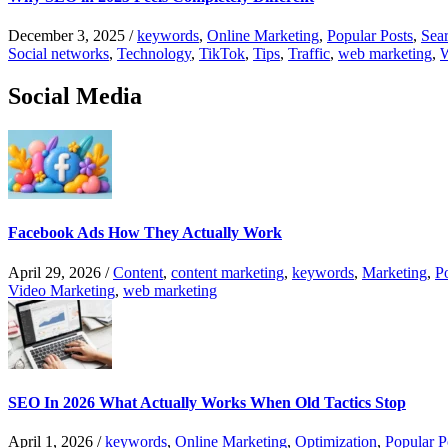
December 3, 2025
/
keywords
,
Online Marketing
,
Popular Posts
,
Sear
Social networks
,
Technology
,
TikTok
,
Tips
,
Traffic
,
web marketing
,
W
Social Media
Facebook Ads How They Actually Work
April 29, 2026
/
Content
,
content marketing
,
keywords
,
Marketing
,
P
Video Marketing
,
web marketing
SEO In 2026 What Actually Works When Old Tactics Stop
April 1, 2026
/
keywords
,
Online Marketing
,
Optimization
,
Popular P