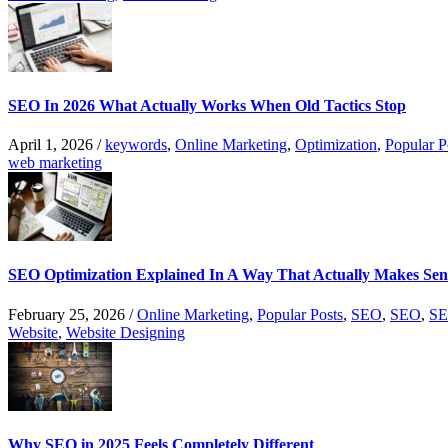
SEO In 2026 What Actually Works When Old Tactics Stop
April 1, 2026
/
keywords
,
Online Marketing
,
Optimization
,
Popular P
web marketing
SEO Optimization Explained In A Way That Actually Makes Sen
February 25, 2026
/
Online Marketing
,
Popular Posts
,
SEO
,
SEO
,
SE
Website
,
Website Designing
Why SEO in 2025 Feels Completely Different