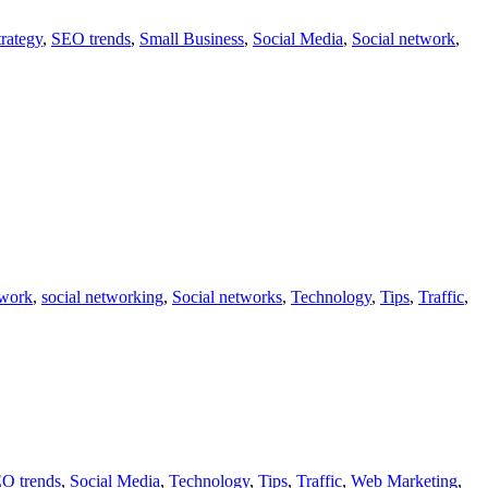
rategy
,
SEO trends
,
Small Business
,
Social Media
,
Social network
,
twork
,
social networking
,
Social networks
,
Technology
,
Tips
,
Traffic
,
O trends
,
Social Media
,
Technology
,
Tips
,
Traffic
,
Web Marketing
,