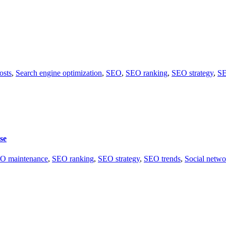
osts
,
Search engine optimization
,
SEO
,
SEO ranking
,
SEO strategy
,
SE
se
O maintenance
,
SEO ranking
,
SEO strategy
,
SEO trends
,
Social netwo