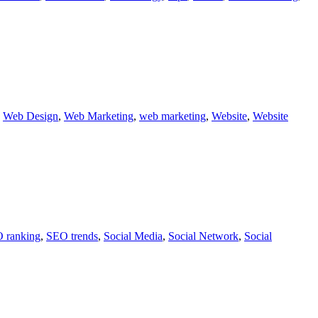
,
Web Design
,
Web Marketing
,
web marketing
,
Website
,
Website
 ranking
,
SEO trends
,
Social Media
,
Social Network
,
Social