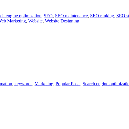
ch engine optimization
,
SEO
,
SEO maintenance
,
SEO ranking
,
SEO st
eb Marketing
,
Website
,
Website Designing
rmation
,
keywords
,
Marketing
,
Popular Posts
,
Search engine optimizati