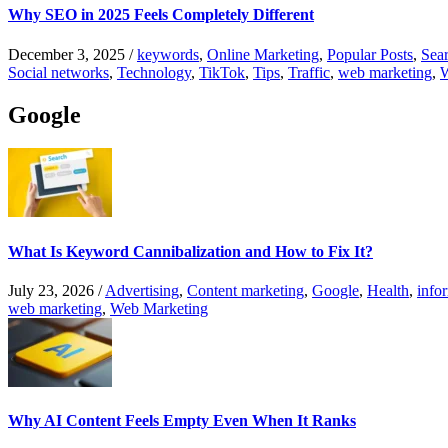
Why SEO in 2025 Feels Completely Different
December 3, 2025
/
keywords
,
Online Marketing
,
Popular Posts
,
Sear
Social networks
,
Technology
,
TikTok
,
Tips
,
Traffic
,
web marketing
,
W
Google
What Is Keyword Cannibalization and How to Fix It?
July 23, 2026
/
Advertising
,
Content marketing
,
Google
,
Health
,
info
web marketing
,
Web Marketing
Why AI Content Feels Empty Even When It Ranks