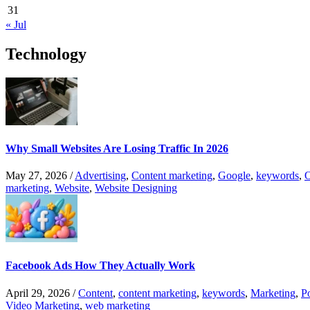
31
« Jul
Technology
Why Small Websites Are Losing Traffic In 2026
May 27, 2026
/
Advertising
,
Content marketing
,
Google
,
keywords
,
O
marketing
,
Website
,
Website Designing
Facebook Ads How They Actually Work
April 29, 2026
/
Content
,
content marketing
,
keywords
,
Marketing
,
P
Video Marketing
,
web marketing