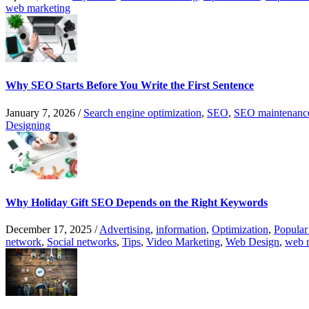
web marketing
Why SEO Starts Before You Write the First Sentence
January 7, 2026
/
Search engine optimization
,
SEO
,
SEO maintenanc
Designing
Why Holiday Gift SEO Depends on the Right Keywords
December 17, 2025
/
Advertising
,
information
,
Optimization
,
Popular
network
,
Social networks
,
Tips
,
Video Marketing
,
Web Design
,
web 