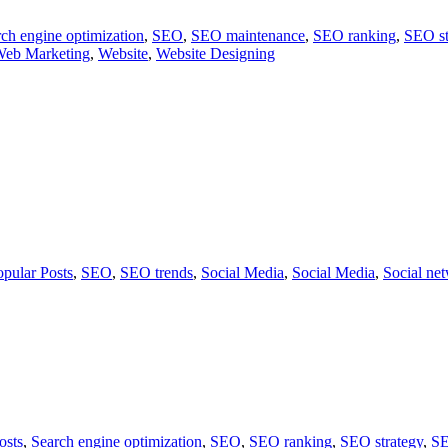
ch engine optimization
,
SEO
,
SEO maintenance
,
SEO ranking
,
SEO st
eb Marketing
,
Website
,
Website Designing
opular Posts
,
SEO
,
SEO trends
,
Social Media
,
Social Media
,
Social ne
osts
,
Search engine optimization
,
SEO
,
SEO ranking
,
SEO strategy
,
SE