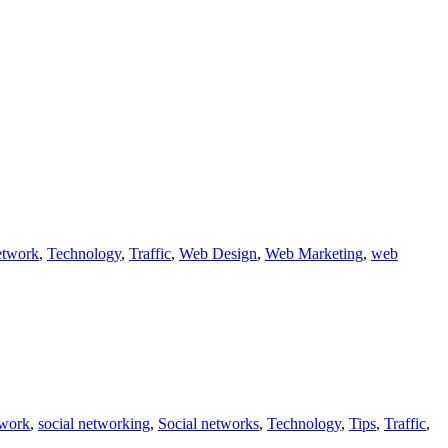
etwork
,
Technology
,
Traffic
,
Web Design
,
Web Marketing
,
web
twork
,
social networking
,
Social networks
,
Technology
,
Tips
,
Traffic
,