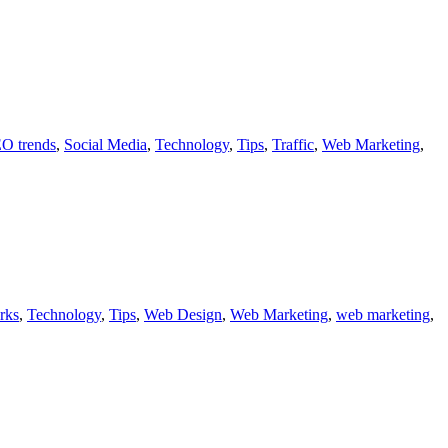
O trends
,
Social Media
,
Technology
,
Tips
,
Traffic
,
Web Marketing
,
rks
,
Technology
,
Tips
,
Web Design
,
Web Marketing
,
web marketing
,