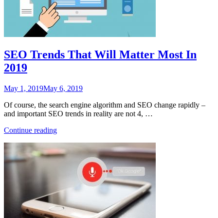
Journaling”
SEO Trends That Will Matter Most In
2019
Posted
May 1, 2019
May 6, 2019
on
Of course, the search engine algorithm and SEO change rapidly –
and important SEO trends in reality are not 4, …
“SEO
Continue reading
Trends
That
Will
Matter
Most
In
2019”