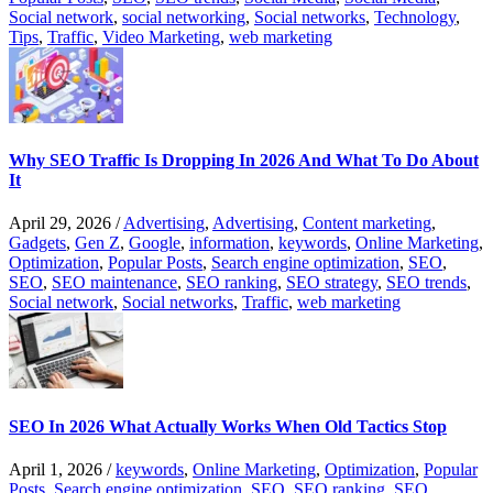
Social network
,
social networking
,
Social networks
,
Technology
,
Tips
,
Traffic
,
Video Marketing
,
web marketing
Why SEO Traffic Is Dropping In 2026 And What To Do About
It
April 29, 2026
/
Advertising
,
Advertising
,
Content marketing
,
Gadgets
,
Gen Z
,
Google
,
information
,
keywords
,
Online Marketing
,
Optimization
,
Popular Posts
,
Search engine optimization
,
SEO
,
SEO
,
SEO maintenance
,
SEO ranking
,
SEO strategy
,
SEO trends
,
Social network
,
Social networks
,
Traffic
,
web marketing
SEO In 2026 What Actually Works When Old Tactics Stop
April 1, 2026
/
keywords
,
Online Marketing
,
Optimization
,
Popular
Posts
,
Search engine optimization
,
SEO
,
SEO ranking
,
SEO