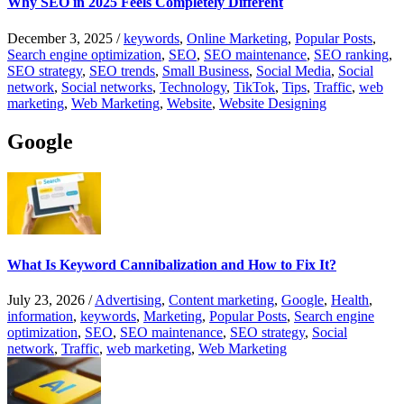
Why SEO in 2025 Feels Completely Different
December 3, 2025
/
keywords
,
Online Marketing
,
Popular Posts
,
Search engine optimization
,
SEO
,
SEO maintenance
,
SEO ranking
,
SEO strategy
,
SEO trends
,
Small Business
,
Social Media
,
Social
network
,
Social networks
,
Technology
,
TikTok
,
Tips
,
Traffic
,
web
marketing
,
Web Marketing
,
Website
,
Website Designing
Google
What Is Keyword Cannibalization and How to Fix It?
July 23, 2026
/
Advertising
,
Content marketing
,
Google
,
Health
,
information
,
keywords
,
Marketing
,
Popular Posts
,
Search engine
optimization
,
SEO
,
SEO maintenance
,
SEO strategy
,
Social
network
,
Traffic
,
web marketing
,
Web Marketing