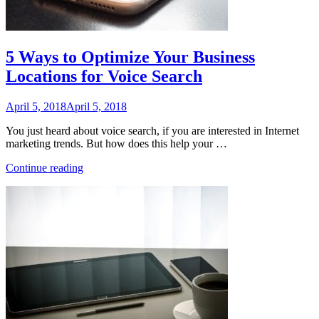
5 Ways to Optimize Your Business
Locations for Voice Search
Posted
April 5, 2018
April 5, 2018
on
You just heard about voice search, if you are interested in Internet
marketing trends. But how does this help your …
“5
Continue reading
Ways
to
Optimize
Your
Business
Locations
for
Voice
Search”