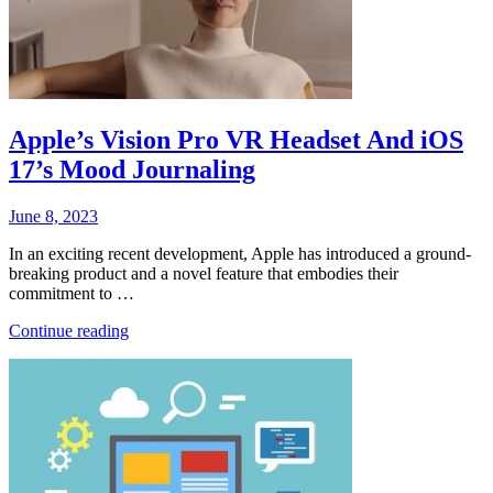
Apple’s Vision Pro VR Headset And iOS
17’s Mood Journaling
Posted
June 8, 2023
on
In an exciting recent development, Apple has introduced a ground-
breaking product and a novel feature that embodies their
commitment to …
“Apple’s
Continue reading
Vision
Pro
VR
Headset
And
iOS
17’s
Mood