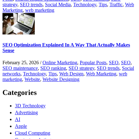
strategy
,
SEO trends
,
Social Media
,
Technology
,
Tips
,
Traffic
,
Web
Marketing
,
web marketing
SEO Optimization Explained In A Way That Actually Makes
Sense
February 25, 2026
/
Online Marketing
,
Popular Posts
,
SEO
,
SEO
,
SEO maintenance
,
SEO ranking
,
SEO strategy
,
SEO trends
,
Social
networks
,
Technology
,
Tips
,
Web Design
,
Web Marketing
,
web
marketing
,
Website
,
Website Designing
Categories
3D Technology
Advertising
AI
Apple
Cloud Computing