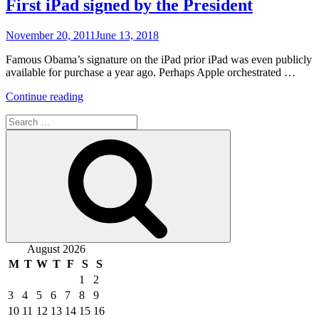
First iPad signed by the President
Posted
November 20, 2011
June 13, 2018
on
Famous Obama’s signature on the iPad prior iPad was even publicly
available for purchase a year ago. Perhaps Apple orchestrated …
“First
Continue reading
iPad
Search
signed
for:
by
Search
the
President”
August 2026
M
T
W
T
F
S
S
1
2
3
4
5
6
7
8
9
10
11
12
13
14
15
16