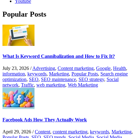
Youtube
Popular Posts
What Is Keyword Cannibalization and How to Fix It?
July 23, 2026
/
Advertising
,
Content marketing
,
Google
,
Health
,
information
,
keywords
,
Marketing
,
Popular Posts
,
Search engine
optimization
,
SEO
,
SEO maintenance
,
SEO strategy
,
Social
network
,
Traffic
,
web marketing
,
Web Marketing
Facebook Ads How They Actually Work
April 29, 2026
/
Content
,
content marketing
,
keywords
,
Marketing
,
Popular Posts
,
SEO
,
SEO trends
,
Social Media
,
Social Media
,