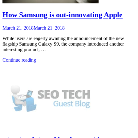
How Samsung is out-innovating Apple
Posted
March 21, 2018
March 21, 2018
on
While users are eagerly awaiting the announcement of the new
flagship Samsung Galaxy S9, the company introduced another
interesting product, …
“How
Continue reading
Samsung
is
out-
innovating
Apple”