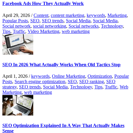
Facebook Ads How They Actually Work
April 29, 2026
/
Content
,
content marketing
,
keywords
,
Marketing
,
Popular Posts
,
SEO
,
SEO trends
,
Social Media
,
Social Media
,
Social network
,
social networking
,
Social networks
,
Technology
,
Tips
,
Traffic
,
Video Marketing
,
web marketing
SEO In 2026 What Actually Works When Old Tactics Stop
April 1, 2026
/
keywords
,
Online Marketing
,
Optimization
,
Popular
Posts
,
Search engine optimization
,
SEO
,
SEO ranking
,
SEO
strategy
,
SEO trends
,
Social Media
,
Technology
,
Tips
,
Traffic
,
Web
Marketing
,
web marketing
SEO Optimization Explained In A Way That Actually Makes
Sense