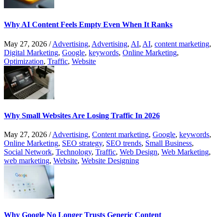
Why AI Content Feels Empty Even When It Ranks
May 27, 2026
/
Advertising
,
Advertising
,
AI
,
AI
,
content marketing
,
Digital Marketing
,
Google
,
keywords
,
Online Marketing
,
Optimization
,
Traffic
,
Website
Why Small Websites Are Losing Traffic In 2026
May 27, 2026
/
Advertising
,
Content marketing
,
Google
,
keywords
,
Online Marketing
,
SEO strategy
,
SEO trends
,
Small Business
,
Social Network
,
Technology
,
Traffic
,
Web Design
,
Web Marketing
,
web marketing
,
Website
,
Website Designing
Why Google No Longer Trusts Generic Content