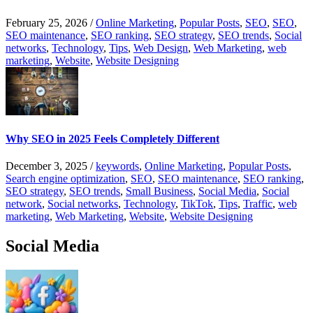
February 25, 2026
/
Online Marketing
,
Popular Posts
,
SEO
,
SEO
,
SEO maintenance
,
SEO ranking
,
SEO strategy
,
SEO trends
,
Social
networks
,
Technology
,
Tips
,
Web Design
,
Web Marketing
,
web
marketing
,
Website
,
Website Designing
Why SEO in 2025 Feels Completely Different
December 3, 2025
/
keywords
,
Online Marketing
,
Popular Posts
,
Search engine optimization
,
SEO
,
SEO maintenance
,
SEO ranking
,
SEO strategy
,
SEO trends
,
Small Business
,
Social Media
,
Social
network
,
Social networks
,
Technology
,
TikTok
,
Tips
,
Traffic
,
web
marketing
,
Web Marketing
,
Website
,
Website Designing
Social Media