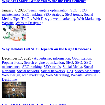
Why SEO Starts Before You Write the First Sentence
January 7, 2026
/
Search engine optimization
,
SEO
,
SEO
maintenance
,
SEO ranking
,
SEO strategy
,
SEO trends
,
Social
Media
,
Tips
,
Traffic
,
Web Design
,
web marketing
,
Web Marketing
,
Website
,
Website Designing
Why Holiday Gift SEO Depends on the Right Keywords
December 17, 2025
/
Advertising
,
information
,
Optimization
,
Popular Posts
,
Search engine optimization
,
SEO
,
SEO
,
SEO
maintenance
,
SEO ranking
,
SEO trends
,
Social Media
,
Social
Network
,
Social network
,
Social networks
,
Tips
,
Video Marketing
,
Web Design
,
web marketing
,
Web Marketing
,
Website
,
Website
Designing