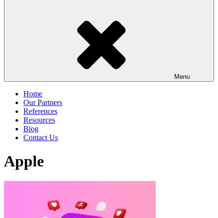
Menu
Home
Our Partners
References
Resources
Blog
Contact Us
Apple