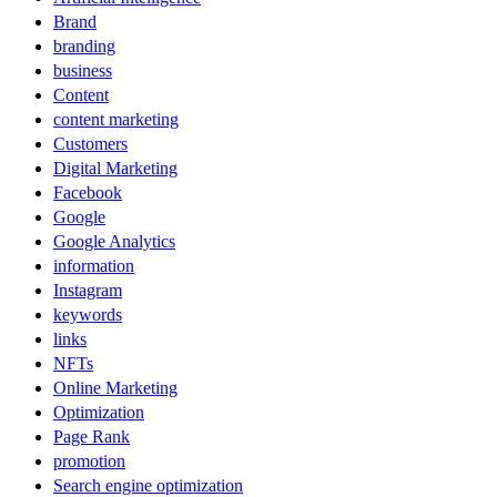
Brand
branding
business
Content
content marketing
Customers
Digital Marketing
Facebook
Google
Google Analytics
information
Instagram
keywords
links
NFTs
Online Marketing
Optimization
Page Rank
promotion
Search engine optimization