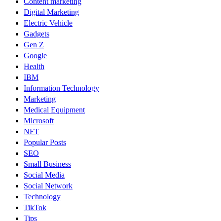
Content marketing
Digital Marketing
Electric Vehicle
Gadgets
Gen Z
Google
Health
IBM
Information Technology
Marketing
Medical Equipment
Microsoft
NFT
Popular Posts
SEO
Small Business
Social Media
Social Network
Technology
TikTok
Tips