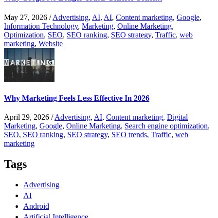
May 27, 2026
/
Advertising
,
AI
,
AI
,
Content marketing
,
Google
,
Information Technology
,
Marketing
,
Online Marketing
,
Optimization
,
SEO
,
SEO ranking
,
SEO strategy
,
Traffic
,
web
marketing
,
Website
Why Marketing Feels Less Effective In 2026
April 29, 2026
/
Advertising
,
AI
,
Content marketing
,
Digital
Marketing
,
Google
,
Online Marketing
,
Search engine optimization
,
SEO
,
SEO ranking
,
SEO strategy
,
SEO trends
,
Traffic
,
web
marketing
Tags
Advertising
AI
Android
Artificial Intelligence