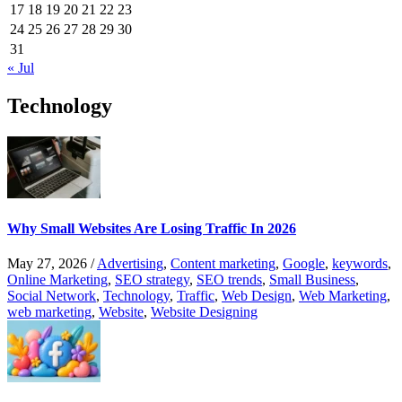
17
18
19
20
21
22
23
24
25
26
27
28
29
30
31
« Jul
Technology
Why Small Websites Are Losing Traffic In 2026
May 27, 2026
/
Advertising
,
Content marketing
,
Google
,
keywords
,
Online Marketing
,
SEO strategy
,
SEO trends
,
Small Business
,
Social Network
,
Technology
,
Traffic
,
Web Design
,
Web Marketing
,
web marketing
,
Website
,
Website Designing