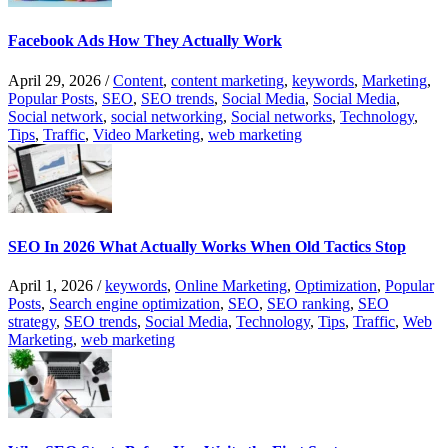
Facebook Ads How They Actually Work
April 29, 2026
/
Content
,
content marketing
,
keywords
,
Marketing
,
Popular Posts
,
SEO
,
SEO trends
,
Social Media
,
Social Media
,
Social network
,
social networking
,
Social networks
,
Technology
,
Tips
,
Traffic
,
Video Marketing
,
web marketing
SEO In 2026 What Actually Works When Old Tactics Stop
April 1, 2026
/
keywords
,
Online Marketing
,
Optimization
,
Popular
Posts
,
Search engine optimization
,
SEO
,
SEO ranking
,
SEO
strategy
,
SEO trends
,
Social Media
,
Technology
,
Tips
,
Traffic
,
Web
Marketing
,
web marketing