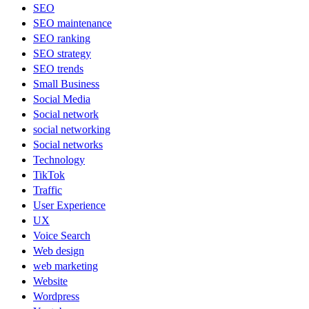
SEO
SEO maintenance
SEO ranking
SEO strategy
SEO trends
Small Business
Social Media
Social network
social networking
Social networks
Technology
TikTok
Traffic
User Experience
UX
Voice Search
Web design
web marketing
Website
Wordpress