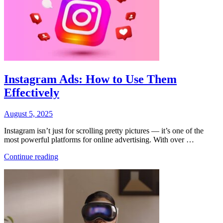
Instagram Ads: How to Use Them
Effectively
Posted
August 5, 2025
on
Instagram isn’t just for scrolling pretty pictures — it’s one of the
most powerful platforms for online advertising. With over …
“Instagram
Continue reading
Ads:
How
to
Use
Them
Effectively”