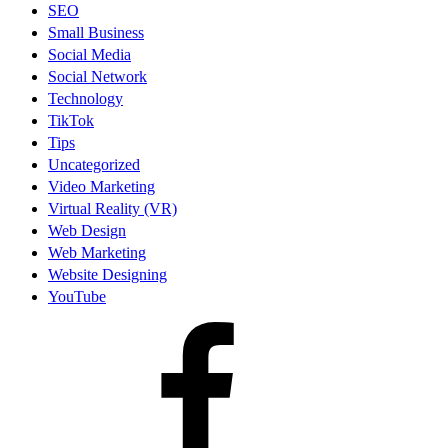
SEO
Small Business
Social Media
Social Network
Technology
TikTok
Tips
Uncategorized
Video Marketing
Virtual Reality (VR)
Web Design
Web Marketing
Website Designing
YouTube
facebook