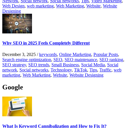
Network
,
Social network
,
Social networks
,
Tips
,
Video Marketing
,
Web Design
,
web marketing
,
Web Marketing
,
Website
,
Website
Designing
Why SEO in 2025 Feels Completely Different
December 3, 2025
/
keywords
,
Online Marketing
,
Popular Posts
,
Search engine optimization
,
SEO
,
SEO maintenance
,
SEO ranking
,
SEO strategy
,
SEO trends
,
Small Business
,
Social Media
,
Social
network
,
Social networks
,
Technology
,
TikTok
,
Tips
,
Traffic
,
web
marketing
,
Web Marketing
,
Website
,
Website Designing
Google
What Is Keyword Cannibalization and How to Fix It?