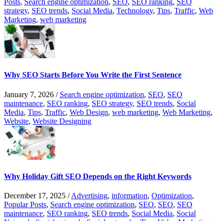
Posts
,
Search engine optimization
,
SEO
,
SEO ranking
,
SEO
strategy
,
SEO trends
,
Social Media
,
Technology
,
Tips
,
Traffic
,
Web
Marketing
,
web marketing
Why SEO Starts Before You Write the First Sentence
January 7, 2026
/
Search engine optimization
,
SEO
,
SEO
maintenance
,
SEO ranking
,
SEO strategy
,
SEO trends
,
Social
Media
,
Tips
,
Traffic
,
Web Design
,
web marketing
,
Web Marketing
,
Website
,
Website Designing
Why Holiday Gift SEO Depends on the Right Keywords
December 17, 2025
/
Advertising
,
information
,
Optimization
,
Popular Posts
,
Search engine optimization
,
SEO
,
SEO
,
SEO
maintenance
,
SEO ranking
,
SEO trends
,
Social Media
,
Social