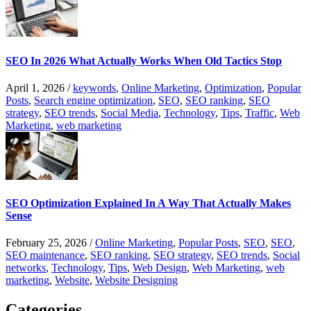
SEO In 2026 What Actually Works When Old Tactics Stop
April 1, 2026
/
keywords
,
Online Marketing
,
Optimization
,
Popular
Posts
,
Search engine optimization
,
SEO
,
SEO ranking
,
SEO
strategy
,
SEO trends
,
Social Media
,
Technology
,
Tips
,
Traffic
,
Web
Marketing
,
web marketing
SEO Optimization Explained In A Way That Actually Makes
Sense
February 25, 2026
/
Online Marketing
,
Popular Posts
,
SEO
,
SEO
,
SEO maintenance
,
SEO ranking
,
SEO strategy
,
SEO trends
,
Social
networks
,
Technology
,
Tips
,
Web Design
,
Web Marketing
,
web
marketing
,
Website
,
Website Designing
Categories