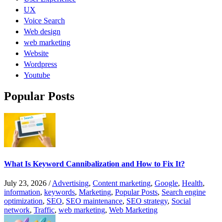
UX
Voice Search
Web design
web marketing
Website
Wordpress
Youtube
Popular Posts
What Is Keyword Cannibalization and How to Fix It?
July 23, 2026
/
Advertising
,
Content marketing
,
Google
,
Health
,
information
,
keywords
,
Marketing
,
Popular Posts
,
Search engine
optimization
,
SEO
,
SEO maintenance
,
SEO strategy
,
Social
network
,
Traffic
,
web marketing
,
Web Marketing