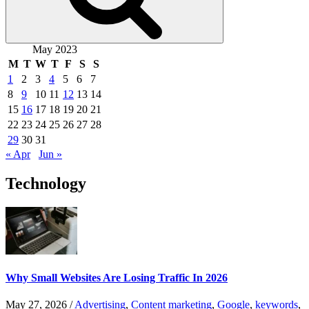
May 2023
M
T
W
T
F
S
S
1
2
3
4
5
6
7
8
9
10
11
12
13
14
15
16
17
18
19
20
21
22
23
24
25
26
27
28
29
30
31
« Apr
Jun »
Technology
Why Small Websites Are Losing Traffic In 2026
May 27, 2026
/
Advertising
,
Content marketing
,
Google
,
keywords
,