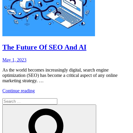
The Future Of SEO And AI
Posted
May 1, 2023
on
As the world becomes increasingly digital, search engine
optimization (SEO) has become a critical aspect of any online
marketing strategy. …
“The
Continue reading
Future
Search
Of
for:
SEO
Search
And
AI”