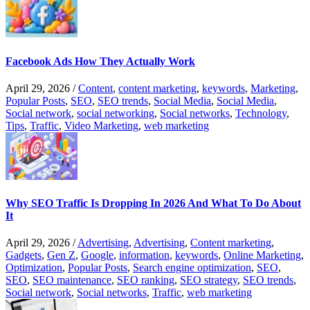
Facebook Ads How They Actually Work
April 29, 2026
/
Content
,
content marketing
,
keywords
,
Marketing
,
Popular Posts
,
SEO
,
SEO trends
,
Social Media
,
Social Media
,
Social network
,
social networking
,
Social networks
,
Technology
,
Tips
,
Traffic
,
Video Marketing
,
web marketing
Why SEO Traffic Is Dropping In 2026 And What To Do About
It
April 29, 2026
/
Advertising
,
Advertising
,
Content marketing
,
Gadgets
,
Gen Z
,
Google
,
information
,
keywords
,
Online Marketing
,
Optimization
,
Popular Posts
,
Search engine optimization
,
SEO
,
SEO
,
SEO maintenance
,
SEO ranking
,
SEO strategy
,
SEO trends
,
Social network
,
Social networks
,
Traffic
,
web marketing