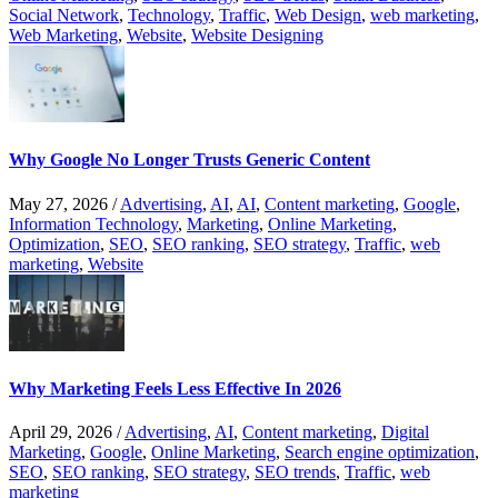
Social Network
,
Technology
,
Traffic
,
Web Design
,
web marketing
,
Web Marketing
,
Website
,
Website Designing
Why Google No Longer Trusts Generic Content
May 27, 2026
/
Advertising
,
AI
,
AI
,
Content marketing
,
Google
,
Information Technology
,
Marketing
,
Online Marketing
,
Optimization
,
SEO
,
SEO ranking
,
SEO strategy
,
Traffic
,
web
marketing
,
Website
Why Marketing Feels Less Effective In 2026
April 29, 2026
/
Advertising
,
AI
,
Content marketing
,
Digital
Marketing
,
Google
,
Online Marketing
,
Search engine optimization
,
SEO
,
SEO ranking
,
SEO strategy
,
SEO trends
,
Traffic
,
web
marketing