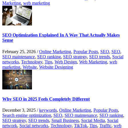
Marketing
,
web marketing
SEO Optimization Explained In A Way That Actually Makes
Sense
February 25, 2026
/
Online Marketing
,
Popular Posts
,
SEO
,
SEO
,
SEO maintenance
,
SEO ranking
,
SEO strategy
,
SEO trends
,
Social
networks
,
Technology
,
Tips
,
Web Design
,
Web Marketing
,
web
marketing
,
Website
,
Website Designing
Why SEO in 2025 Feels Completely Different
December 3, 2025
/
keywords
,
Online Marketing
,
Popular Posts
,
Search engine optimization
,
SEO
,
SEO maintenance
,
SEO ranking
,
SEO strategy
,
SEO trends
,
Small Business
,
Social Media
,
Social
network
,
Social networks
,
Technology
,
TikTok
,
Tips
,
Traffic
,
web