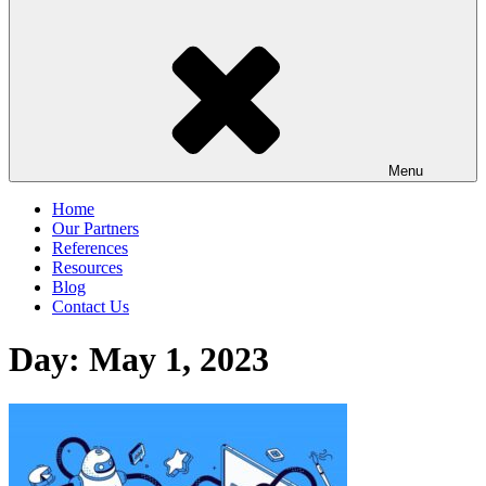
Menu
Home
Our Partners
References
Resources
Blog
Contact Us
Day:
May 1, 2023