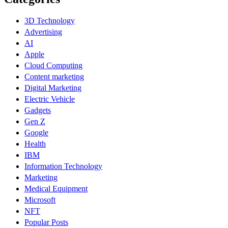
3D Technology
Advertising
AI
Apple
Cloud Computing
Content marketing
Digital Marketing
Electric Vehicle
Gadgets
Gen Z
Google
Health
IBM
Information Technology
Marketing
Medical Equipment
Microsoft
NFT
Popular Posts