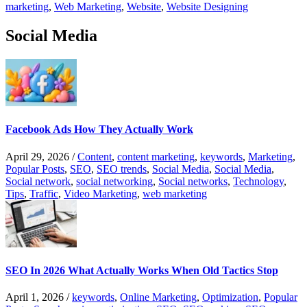
marketing
,
Web Marketing
,
Website
,
Website Designing
Social Media
Facebook Ads How They Actually Work
April 29, 2026
/
Content
,
content marketing
,
keywords
,
Marketing
,
Popular Posts
,
SEO
,
SEO trends
,
Social Media
,
Social Media
,
Social network
,
social networking
,
Social networks
,
Technology
,
Tips
,
Traffic
,
Video Marketing
,
web marketing
SEO In 2026 What Actually Works When Old Tactics Stop
April 1, 2026
/
keywords
,
Online Marketing
,
Optimization
,
Popular