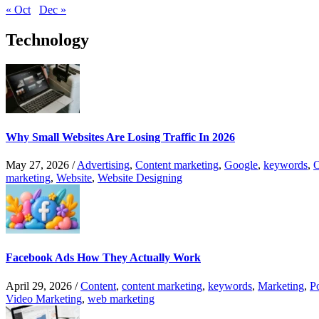
« Oct
Dec »
Technology
Why Small Websites Are Losing Traffic In 2026
May 27, 2026
/
Advertising
,
Content marketing
,
Google
,
keywords
,
O
marketing
,
Website
,
Website Designing
Facebook Ads How They Actually Work
April 29, 2026
/
Content
,
content marketing
,
keywords
,
Marketing
,
P
Video Marketing
,
web marketing