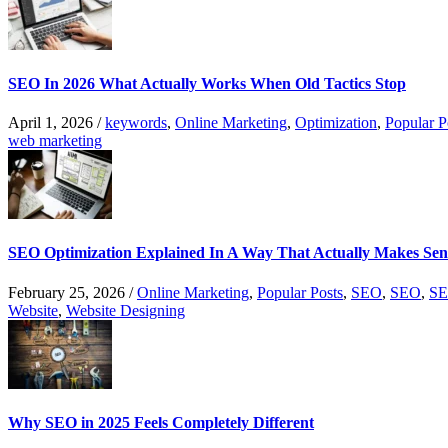
SEO In 2026 What Actually Works When Old Tactics Stop
April 1, 2026
/
keywords
,
Online Marketing
,
Optimization
,
Popular P
web marketing
SEO Optimization Explained In A Way That Actually Makes Sen
February 25, 2026
/
Online Marketing
,
Popular Posts
,
SEO
,
SEO
,
SE
Website
,
Website Designing
Why SEO in 2025 Feels Completely Different