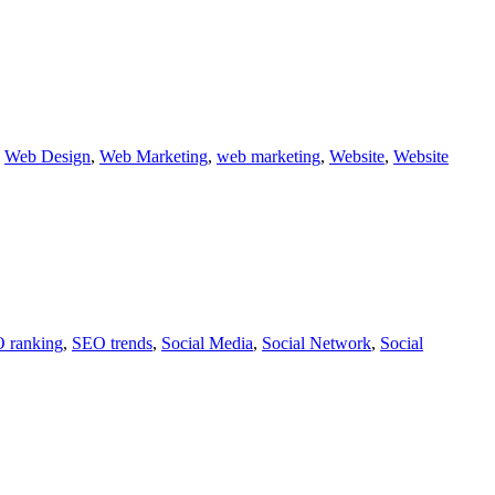
,
Web Design
,
Web Marketing
,
web marketing
,
Website
,
Website
 ranking
,
SEO trends
,
Social Media
,
Social Network
,
Social