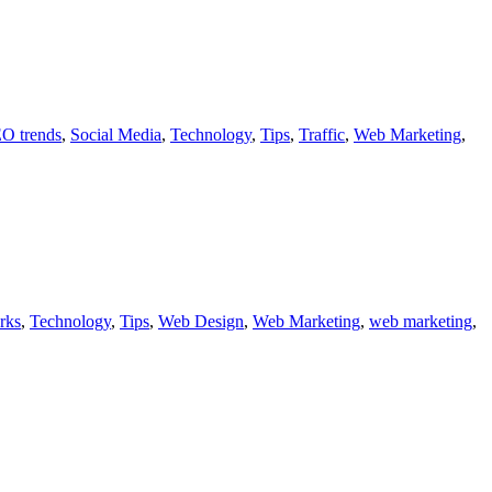
O trends
,
Social Media
,
Technology
,
Tips
,
Traffic
,
Web Marketing
,
rks
,
Technology
,
Tips
,
Web Design
,
Web Marketing
,
web marketing
,