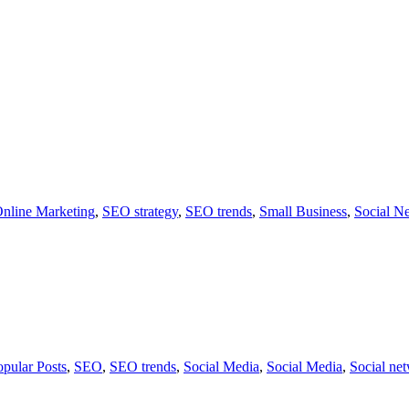
nline Marketing
,
SEO strategy
,
SEO trends
,
Small Business
,
Social N
opular Posts
,
SEO
,
SEO trends
,
Social Media
,
Social Media
,
Social ne