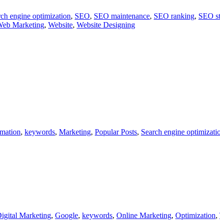
ch engine optimization
,
SEO
,
SEO maintenance
,
SEO ranking
,
SEO st
eb Marketing
,
Website
,
Website Designing
rmation
,
keywords
,
Marketing
,
Popular Posts
,
Search engine optimizati
igital Marketing
,
Google
,
keywords
,
Online Marketing
,
Optimization
,