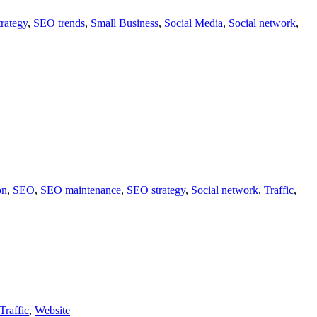
rategy
,
SEO trends
,
Small Business
,
Social Media
,
Social network
,
on
,
SEO
,
SEO maintenance
,
SEO strategy
,
Social network
,
Traffic
,
Traffic
,
Website