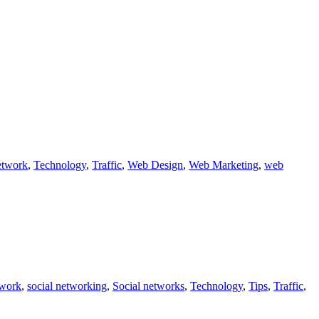
etwork
,
Technology
,
Traffic
,
Web Design
,
Web Marketing
,
web
twork
,
social networking
,
Social networks
,
Technology
,
Tips
,
Traffic
,