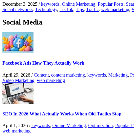
December 3, 2025
/
keywords
,
Online Marketing
,
Popular Posts
,
Sear
Social networks
,
Technology
,
TikTok
,
Tips
,
Traffic
,
web marketing
,
W
Social Media
Facebook Ads How They Actually Work
April 29, 2026
/
Content
,
content marketing
,
keywords
,
Marketing
,
P
Video Marketing
,
web marketing
SEO In 2026 What Actually Works When Old Tactics Stop
April 1, 2026
/
keywords
,
Online Marketing
,
Optimization
,
Popular P
web marketing