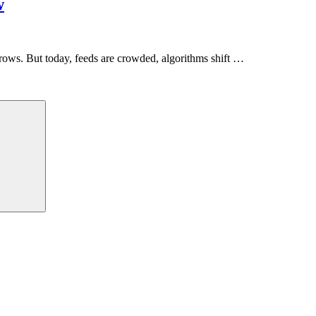
w
grows. But today, feeds are crowded, algorithms shift …
Search