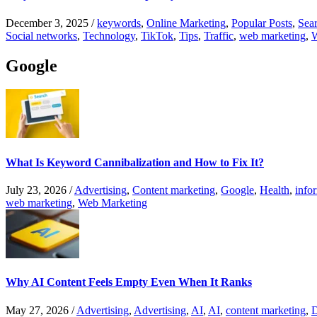
December 3, 2025
/
keywords
,
Online Marketing
,
Popular Posts
,
Sear
Social networks
,
Technology
,
TikTok
,
Tips
,
Traffic
,
web marketing
,
W
Google
What Is Keyword Cannibalization and How to Fix It?
July 23, 2026
/
Advertising
,
Content marketing
,
Google
,
Health
,
info
web marketing
,
Web Marketing
Why AI Content Feels Empty Even When It Ranks
May 27, 2026
/
Advertising
,
Advertising
,
AI
,
AI
,
content marketing
,
D