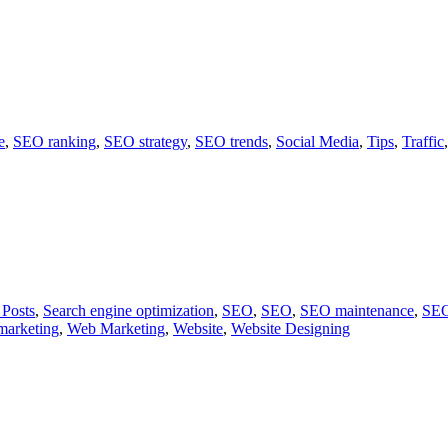
e
,
SEO ranking
,
SEO strategy
,
SEO trends
,
Social Media
,
Tips
,
Traffic
 Posts
,
Search engine optimization
,
SEO
,
SEO
,
SEO maintenance
,
SEO
marketing
,
Web Marketing
,
Website
,
Website Designing