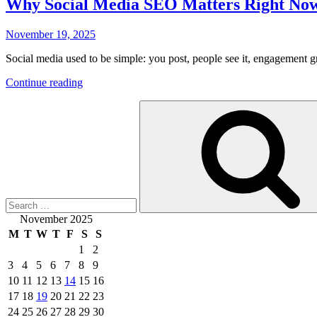
Why Social Media SEO Matters Right No
Posted
November 19, 2025
on
Social media used to be simple: you post, people see it, engagement 
“Why
Continue reading
Social
Search
Media
for:
SEO
Matters
Right
Now”
November 2025
M
T
W
T
F
S
S
1
2
3
4
5
6
7
8
9
10
11
12
13
14
15
16
17
18
19
20
21
22
23
24
25
26
27
28
29
30