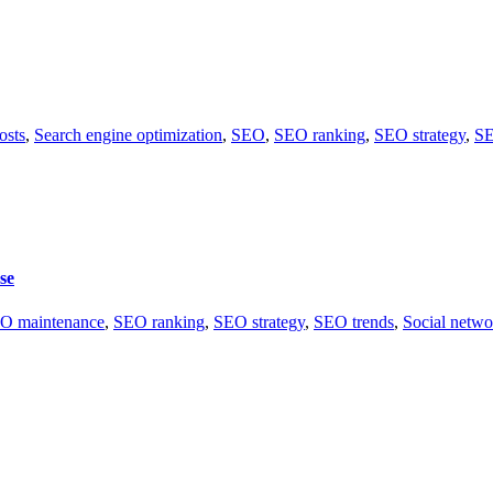
osts
,
Search engine optimization
,
SEO
,
SEO ranking
,
SEO strategy
,
SE
se
O maintenance
,
SEO ranking
,
SEO strategy
,
SEO trends
,
Social netwo