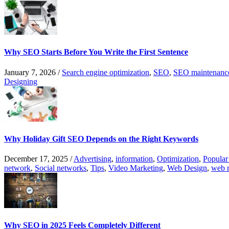
Why SEO Starts Before You Write the First Sentence
January 7, 2026
/
Search engine optimization
,
SEO
,
SEO maintenanc
Designing
Why Holiday Gift SEO Depends on the Right Keywords
December 17, 2025
/
Advertising
,
information
,
Optimization
,
Popular
network
,
Social networks
,
Tips
,
Video Marketing
,
Web Design
,
web 
Why SEO in 2025 Feels Completely Different