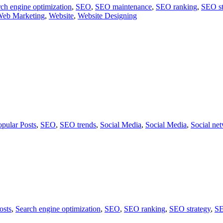
ch engine optimization
,
SEO
,
SEO maintenance
,
SEO ranking
,
SEO st
eb Marketing
,
Website
,
Website Designing
opular Posts
,
SEO
,
SEO trends
,
Social Media
,
Social Media
,
Social ne
osts
,
Search engine optimization
,
SEO
,
SEO ranking
,
SEO strategy
,
SE