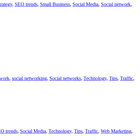
rategy
,
SEO trends
,
Small Business
,
Social Media
,
Social network
,
twork
,
social networking
,
Social networks
,
Technology
,
Tips
,
Traffic
,
O trends
,
Social Media
,
Technology
,
Tips
,
Traffic
,
Web Marketing
,