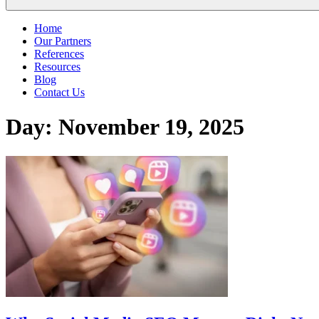
Home
Our Partners
References
Resources
Blog
Contact Us
Day:
November 19, 2025