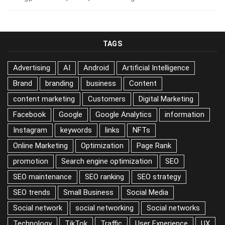
TAGS
Advertising
AI
Android
Artificial Intelligence
Brand
branding
business
Content
content marketing
Customers
Digital Marketing
Facebook
Google
Google Analytics
information
Instagram
keywords
links
NFTs
Online Marketing
Optimization
Page Rank
promotion
Search engine optimization
SEO
SEO maintenance
SEO ranking
SEO strategy
SEO trends
Small Business
Social Media
Social network
social networking
Social networks
Technology
TikTok
Traffic
User Experience
UX