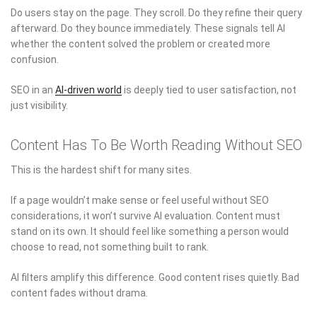
Do users stay on the page. They scroll. Do they refine their query
afterward. Do they bounce immediately. These signals tell AI
whether the content solved the problem or created more
confusion.
SEO in an
AI-driven world
is deeply tied to user satisfaction, not
just visibility.
Content Has To Be Worth Reading Without SEO
This is the hardest shift for many sites.
If a page wouldn’t make sense or feel useful without SEO
considerations, it won’t survive AI evaluation. Content must
stand on its own. It should feel like something a person would
choose to read, not something built to rank.
AI filters amplify this difference. Good content rises quietly. Bad
content fades without drama.