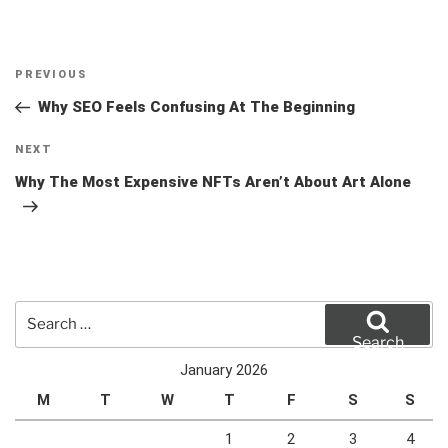
Post
Previous
PREVIOUS
navigation
Post
Why SEO Feels Confusing At The Beginning
Next
NEXT
Post
Why The Most Expensive NFTs Aren’t About Art Alone
Search
for:
Search
January 2026
M
T
W
T
F
S
S
1
2
3
4