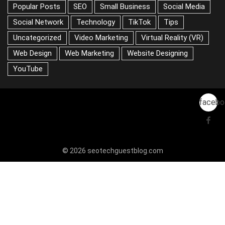
Popular Posts
SEO
Small Business
Social Media
Social Network
Technology
TikTok
Tips
Uncategorized
Video Marketing
Virtual Reality (VR)
Web Design
Web Marketing
Website Designing
YouTube
facebo
© 2026 seotechguestblog.com