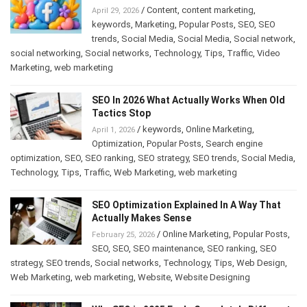
/
Content
,
content marketing
,
April 29, 2026
keywords
,
Marketing
,
Popular Posts
,
SEO
,
SEO
trends
,
Social Media
,
Social Media
,
Social network
,
social networking
,
Social networks
,
Technology
,
Tips
,
Traffic
,
Video
Marketing
,
web marketing
SEO In 2026 What Actually Works When Old
Tactics Stop
/
keywords
,
Online Marketing
,
April 1, 2026
Optimization
,
Popular Posts
,
Search engine
optimization
,
SEO
,
SEO ranking
,
SEO strategy
,
SEO trends
,
Social Media
,
Technology
,
Tips
,
Traffic
,
Web Marketing
,
web marketing
SEO Optimization Explained In A Way That
Actually Makes Sense
/
Online Marketing
,
Popular Posts
,
February 25, 2026
SEO
,
SEO
,
SEO maintenance
,
SEO ranking
,
SEO
strategy
,
SEO trends
,
Social networks
,
Technology
,
Tips
,
Web Design
,
Web Marketing
,
web marketing
,
Website
,
Website Designing