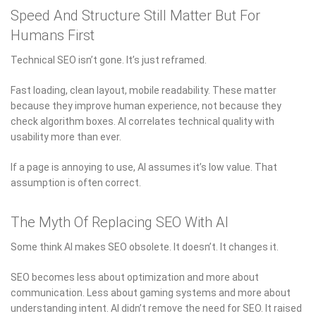
Speed And Structure Still Matter But For
Humans First
Technical SEO isn’t gone. It’s just reframed.
Fast loading, clean layout, mobile readability. These matter
because they improve human experience, not because they
check algorithm boxes. AI correlates technical quality with
usability more than ever.
If a page is annoying to use, AI assumes it’s low value. That
assumption is often correct.
The Myth Of Replacing SEO With AI
Some think AI makes SEO obsolete. It doesn’t. It changes it.
SEO becomes less about optimization and more about
communication. Less about gaming systems and more about
understanding intent. AI didn’t remove the need for SEO. It raised