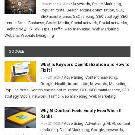
/
keywords
,
Online Marketing
,
December 3, 2025
Popular Posts
,
Search engine optimization
,
SEO
,
SEO maintenance
,
SEO ranking
,
SEO strategy
,
SEO
trends
,
Small Business
,
Social Media
,
Social network
,
Social networks
,
Technology
,
TikTok
,
Tips
,
Traffic
,
web marketing
,
Web Marketing
,
Website
,
Website Designing
GOOGLE
What Is Keyword Cannibalization and How to
Fix It?
/
Advertising
,
Content marketing
,
July 23, 2026
Google
,
Health
,
information
,
keywords
,
Marketing
,
Popular Posts
,
Search engine optimization
,
SEO
,
SEO maintenance
,
SEO
strategy
,
Social network
,
Traffic
,
web marketing
,
Web Marketing
Why AI Content Feels Empty Even When It
Ranks
/
Advertising
,
Advertising
,
AI
,
AI
,
content
May 27, 2026
marketing
,
Digital Marketing
,
Google
,
keywords
,