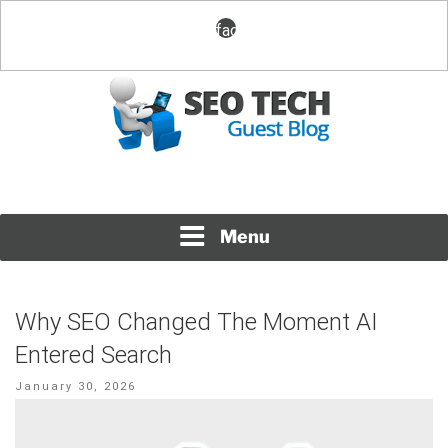
Skip
facebook
to
content
Posting Fresh Tech News Made Easy
SEO TECH GUEST BLOG
Menu
Why SEO Changed The Moment AI
Entered Search
Posted
January 30, 2026
on