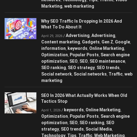
Marketing
web marketing
,
Why SEO Traffic Is Dropping In 2026 And
What To Do About It
Advertising
Advertising
/
,
,
April 29, 2026
Content marketing
Gadgets
Gen Z
Google
,
,
,
,
information
keywords
Online Marketing
,
,
,
Optimization
Popular Posts
Search engine
,
,
optimization
SEO
SEO
SEO maintenance
,
,
,
,
SEO ranking
SEO strategy
SEO trends
,
,
,
Social network
Social networks
Traffic
web
,
,
,
marketing
SEO In 2026 What Actually Works When Old
Tactics Stop
keywords
Online Marketing
/
,
,
April 1, 2026
Optimization
Popular Posts
Search engine
,
,
optimization
SEO
SEO ranking
SEO
,
,
,
strategy
SEO trends
Social Media
,
,
,
Technology
Tips
Traffic
Web Marketing
,
,
,
,