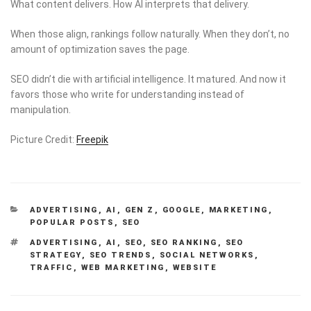
What content delivers. How AI interprets that delivery.
When those align, rankings follow naturally. When they don’t, no
amount of optimization saves the page.
SEO didn’t die with artificial intelligence. It matured. And now it
favors those who write for understanding instead of
manipulation.
Picture Credit:
Freepik
CATEGORIES
ADVERTISING
,
AI
,
GEN Z
,
GOOGLE
,
MARKETING
,
POPULAR POSTS
,
SEO
TAGS
ADVERTISING
,
AI
,
SEO
,
SEO RANKING
,
SEO
STRATEGY
,
SEO TRENDS
,
SOCIAL NETWORKS
,
TRAFFIC
,
WEB MARKETING
,
WEBSITE