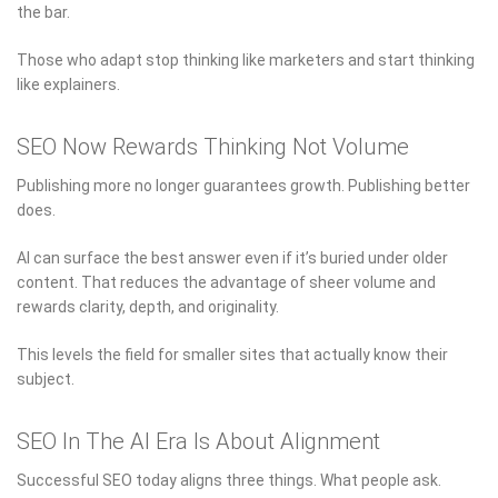
the bar.
Those who adapt stop thinking like marketers and start thinking
like explainers.
SEO Now Rewards Thinking Not Volume
Publishing more no longer guarantees growth. Publishing better
does.
AI can surface the best answer even if it’s buried under older
content. That reduces the advantage of sheer volume and
rewards clarity, depth, and originality.
This levels the field for smaller sites that actually know their
subject.
SEO In The AI Era Is About Alignment
Successful SEO today aligns three things. What people ask.