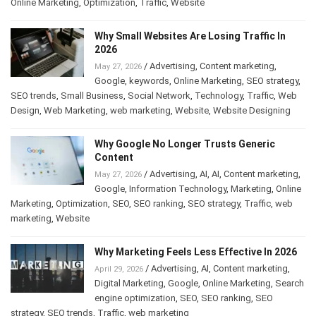
Online Marketing
,
Optimization
,
Traffic
,
Website
Why Small Websites Are Losing Traffic In
2026
/
Advertising
,
Content marketing
,
May 27, 2026
Google
,
keywords
,
Online Marketing
,
SEO strategy
,
SEO trends
,
Small Business
,
Social Network
,
Technology
,
Traffic
,
Web
Design
,
Web Marketing
,
web marketing
,
Website
,
Website Designing
Why Google No Longer Trusts Generic
Content
/
Advertising
,
AI
,
AI
,
Content marketing
,
May 27, 2026
Google
,
Information Technology
,
Marketing
,
Online
Marketing
,
Optimization
,
SEO
,
SEO ranking
,
SEO strategy
,
Traffic
,
web
marketing
,
Website
Why Marketing Feels Less Effective In 2026
/
Advertising
,
AI
,
Content marketing
,
April 29, 2026
Digital Marketing
,
Google
,
Online Marketing
,
Search
engine optimization
,
SEO
,
SEO ranking
,
SEO
strategy
,
SEO trends
,
Traffic
,
web marketing