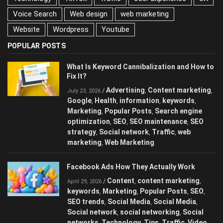
Voice Search
Web design
web marketing
Website
Wordpress
Youtube
POPULAR POSTS
What Is Keyword Cannibalization and How to
Fix It?
Advertising
Content marketing
/
,
,
July 23, 2026
Google
Health
information
keywords
,
,
,
,
Marketing
Popular Posts
Search engine
,
,
optimization
SEO
SEO maintenance
SEO
,
,
,
strategy
Social network
Traffic
web
,
,
,
marketing
Web Marketing
,
Facebook Ads How They Actually Work
Content
content marketing
/
,
,
April 29, 2026
keywords
Marketing
Popular Posts
SEO
,
,
,
,
SEO trends
Social Media
Social Media
,
,
,
Social network
social networking
Social
,
,
networks
Technology
Tips
Traffic
Video
,
,
,
,