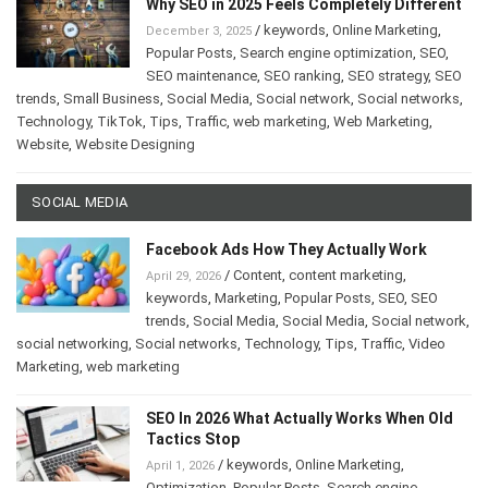
Why SEO in 2025 Feels Completely Different
/
keywords
,
Online Marketing
,
December 3, 2025
Popular Posts
,
Search engine optimization
,
SEO
,
SEO maintenance
,
SEO ranking
,
SEO strategy
,
SEO
trends
,
Small Business
,
Social Media
,
Social network
,
Social networks
,
Technology
,
TikTok
,
Tips
,
Traffic
,
web marketing
,
Web Marketing
,
Website
,
Website Designing
SOCIAL MEDIA
Facebook Ads How They Actually Work
/
Content
,
content marketing
,
April 29, 2026
keywords
,
Marketing
,
Popular Posts
,
SEO
,
SEO
trends
,
Social Media
,
Social Media
,
Social network
,
social networking
,
Social networks
,
Technology
,
Tips
,
Traffic
,
Video
Marketing
,
web marketing
SEO In 2026 What Actually Works When Old
Tactics Stop
/
keywords
,
Online Marketing
,
April 1, 2026
Optimization
,
Popular Posts
,
Search engine