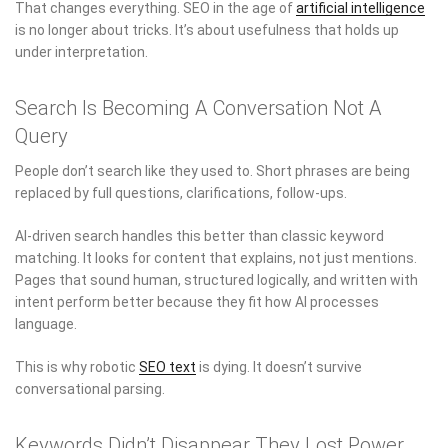
That changes everything. SEO in the age of
artificial intelligence
is no longer about tricks. It’s about usefulness that holds up
under interpretation.
Search Is Becoming A Conversation Not A
Query
People don’t search like they used to. Short phrases are being
replaced by full questions, clarifications, follow-ups.
AI-driven search handles this better than classic keyword
matching. It looks for content that explains, not just mentions.
Pages that sound human, structured logically, and written with
intent perform better because they fit how AI processes
language.
This is why robotic
SEO text
is dying. It doesn’t survive
conversational parsing.
Keywords Didn’t Disappear They Lost Power