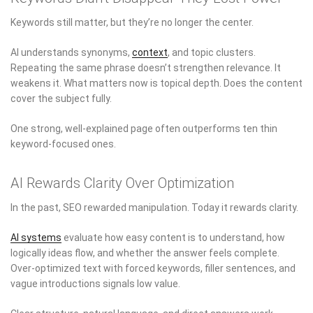
Keywords still matter, but they’re no longer the center.
AI understands synonyms,
context
, and topic clusters.
Repeating the same phrase doesn’t strengthen relevance. It
weakens it. What matters now is topical depth. Does the content
cover the subject fully.
One strong, well-explained page often outperforms ten thin
keyword-focused ones.
AI Rewards Clarity Over Optimization
In the past, SEO rewarded manipulation. Today it rewards clarity.
AI systems
evaluate how easy content is to understand, how
logically ideas flow, and whether the answer feels complete.
Over-optimized text with forced keywords, filler sentences, and
vague introductions signals low value.