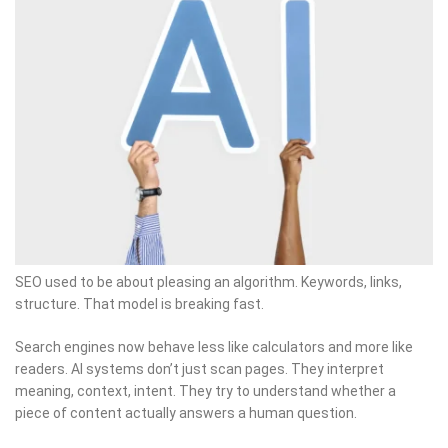
SEO used to be about pleasing an algorithm. Keywords, links,
structure. That model is breaking fast.
Search engines now behave less like calculators and more like
readers. AI systems don’t just scan pages. They interpret
meaning, context, intent. They try to understand whether a
piece of content actually answers a human question.