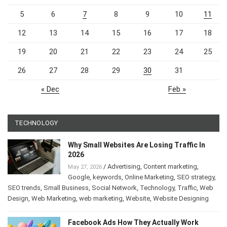
5
6
7
8
9
10
11
12
13
14
15
16
17
18
19
20
21
22
23
24
25
26
27
28
29
30
31
« Dec
Feb »
TECHNOLOGY
Why Small Websites Are Losing Traffic In
2026
/
Advertising
,
Content marketing
,
May 27, 2026
Google
,
keywords
,
Online Marketing
,
SEO strategy
,
SEO trends
,
Small Business
,
Social Network
,
Technology
,
Traffic
,
Web
Design
,
Web Marketing
,
web marketing
,
Website
,
Website Designing
Facebook Ads How They Actually Work