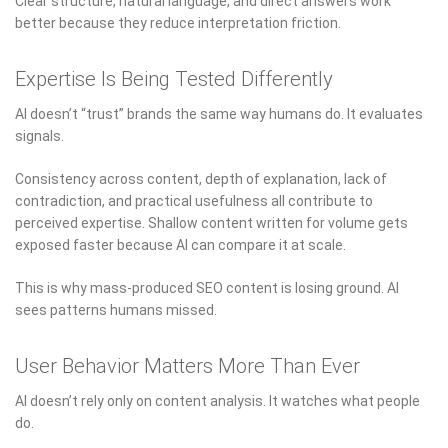
Clear structure, natural language, and direct answers work
better because they reduce interpretation friction.
Expertise Is Being Tested Differently
AI doesn’t “trust” brands the same way humans do. It evaluates
signals.
Consistency across content, depth of explanation, lack of
contradiction, and practical usefulness all contribute to
perceived expertise. Shallow content written for volume gets
exposed faster because AI can compare it at scale.
This is why mass-produced SEO content is losing ground. AI
sees patterns humans missed.
User Behavior Matters More Than Ever
AI doesn’t rely only on content analysis. It watches what people
do.