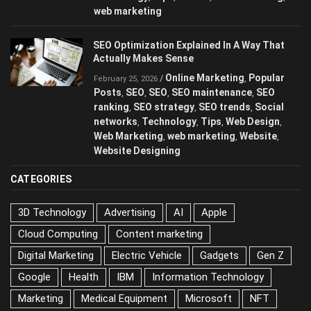
web marketing
SEO Optimization Explained In A Way That
Actually Makes Sense
Online Marketing
Popular
/
,
February 25, 2026
Posts
SEO
SEO
SEO maintenance
SEO
,
,
,
,
ranking
SEO strategy
SEO trends
Social
,
,
,
networks
Technology
Tips
Web Design
,
,
,
,
Web Marketing
web marketing
Website
,
,
,
Website Designing
CATEGORIES
3D Technology
Advertising
AI
Apple
Cloud Computing
Content marketing
Digital Marketing
Electric Vehicle
Gadgets
Gen Z
Google
Health
IBM
Information Technology
Marketing
Medical Equipment
Microsoft
NFT