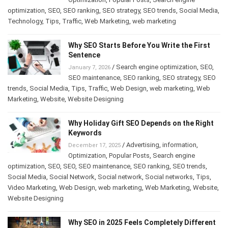
optimization
,
SEO
,
SEO ranking
,
SEO strategy
,
SEO trends
,
Social Media
,
Technology
,
Tips
,
Traffic
,
Web Marketing
,
web marketing
Why SEO Starts Before You Write the First
Sentence
/
Search engine optimization
,
SEO
,
January 7, 2026
SEO maintenance
,
SEO ranking
,
SEO strategy
,
SEO
trends
,
Social Media
,
Tips
,
Traffic
,
Web Design
,
web marketing
,
Web
Marketing
,
Website
,
Website Designing
Why Holiday Gift SEO Depends on the Right
Keywords
/
Advertising
,
information
,
December 17, 2025
Optimization
,
Popular Posts
,
Search engine
optimization
,
SEO
,
SEO
,
SEO maintenance
,
SEO ranking
,
SEO trends
,
Social Media
,
Social Network
,
Social network
,
Social networks
,
Tips
,
Video Marketing
,
Web Design
,
web marketing
,
Web Marketing
,
Website
,
Website Designing
Why SEO in 2025 Feels Completely Different