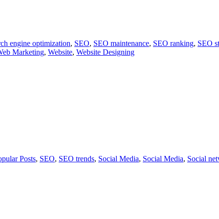
ch engine optimization
,
SEO
,
SEO maintenance
,
SEO ranking
,
SEO st
eb Marketing
,
Website
,
Website Designing
opular Posts
,
SEO
,
SEO trends
,
Social Media
,
Social Media
,
Social ne