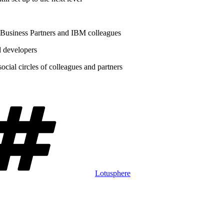
 Business Partners and IBM colleagues
d developers
cial circles of colleagues and partners
Tags
Lotusphere