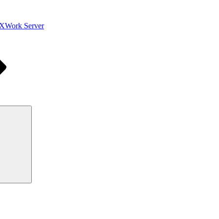
XWork Server
Search