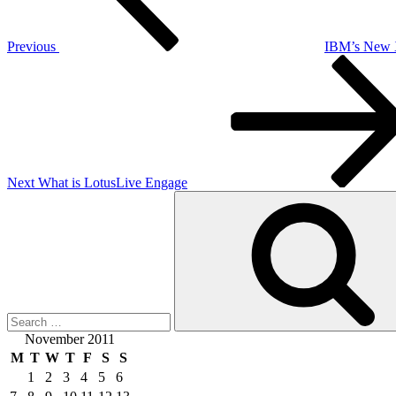
Previous
IBM’s New 
Next
Post
Next
What is LotusLive Engage
Search
for:
November 2011
M
T
W
T
F
S
S
1
2
3
4
5
6