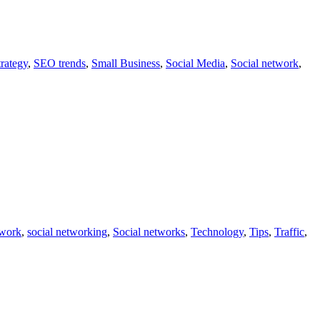
rategy
,
SEO trends
,
Small Business
,
Social Media
,
Social network
,
twork
,
social networking
,
Social networks
,
Technology
,
Tips
,
Traffic
,