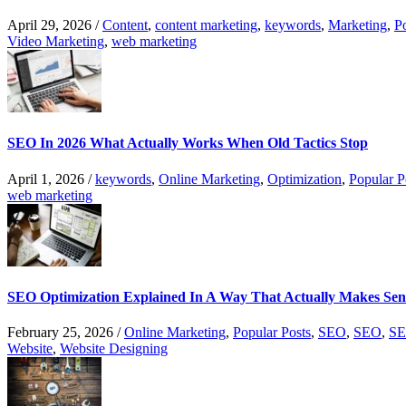
April 29, 2026
/
Content
,
content marketing
,
keywords
,
Marketing
,
P
Video Marketing
,
web marketing
SEO In 2026 What Actually Works When Old Tactics Stop
April 1, 2026
/
keywords
,
Online Marketing
,
Optimization
,
Popular P
web marketing
SEO Optimization Explained In A Way That Actually Makes Sen
February 25, 2026
/
Online Marketing
,
Popular Posts
,
SEO
,
SEO
,
SE
Website
,
Website Designing