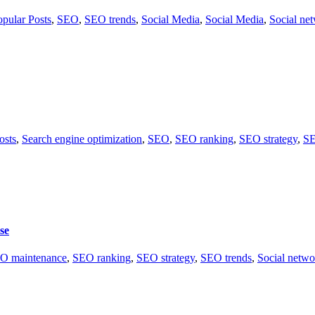
opular Posts
,
SEO
,
SEO trends
,
Social Media
,
Social Media
,
Social ne
osts
,
Search engine optimization
,
SEO
,
SEO ranking
,
SEO strategy
,
SE
se
O maintenance
,
SEO ranking
,
SEO strategy
,
SEO trends
,
Social netwo