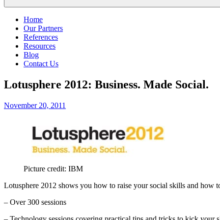
Home
Our Partners
References
Resources
Blog
Contact Us
Lotusphere 2012: Business. Made Social.
Posted
November 20, 2011
on
Picture credit: IBM
Lotusphere 2012 shows you how to raise your social skills and how to
– Over 300 sessions
– Technology sessions covering practical tips and tricks to kick your sk