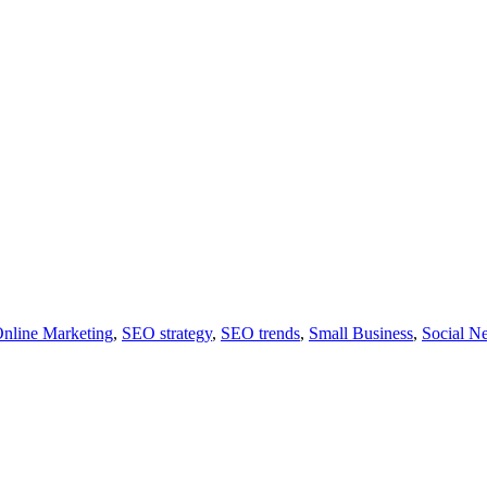
nline Marketing
,
SEO strategy
,
SEO trends
,
Small Business
,
Social N