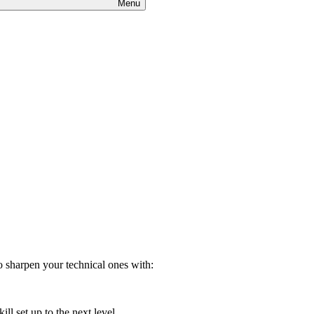
Menu
 sharpen your technical ones with:
ill set up to the next level