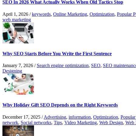
SEO In 2026 What Actually Works When Old Tactics Stop
April 1, 2026
/
keywords
,
Online Marketing
,
Optimization
,
Popular P
web marketing
Why SEO Starts Before You Write the First Sentence
January 7, 2026
/
Search engine optimization
,
SEO
,
SEO maintenanc
Designing
Why Holiday Gift SEO Depends on the Right Keywords
December 17, 2025
/
Advertising
,
information
,
Optimization
,
Popular
network
,
Social networks
,
Tips
,
Video Marketing
,
Web Design
,
Web 