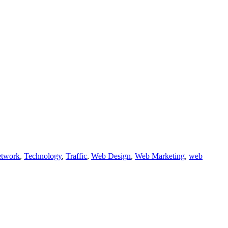
etwork
,
Technology
,
Traffic
,
Web Design
,
Web Marketing
,
web