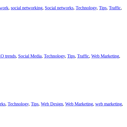
twork
,
social networking
,
Social networks
,
Technology
,
Tips
,
Traffic
,
O trends
,
Social Media
,
Technology
,
Tips
,
Traffic
,
Web Marketing
,
rks
,
Technology
,
Tips
,
Web Design
,
Web Marketing
,
web marketing
,