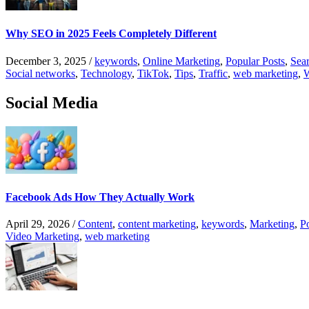
Why SEO in 2025 Feels Completely Different
December 3, 2025
/
keywords
,
Online Marketing
,
Popular Posts
,
Sear
Social networks
,
Technology
,
TikTok
,
Tips
,
Traffic
,
web marketing
,
W
Social Media
Facebook Ads How They Actually Work
April 29, 2026
/
Content
,
content marketing
,
keywords
,
Marketing
,
P
Video Marketing
,
web marketing