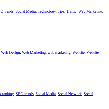
O trends
,
Social Media
,
Technology
,
Tips
,
Traffic
,
Web Marketing
,
,
Web Design
,
Web Marketing
,
web marketing
,
Website
,
Website
 ranking
,
SEO trends
,
Social Media
,
Social Network
,
Social