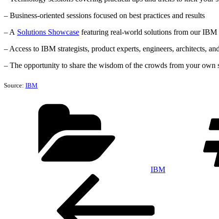
– Business-oriented sessions focused on best practices and results
– A
Solutions Showcase
featuring real-world solutions from our IBM
– Access to IBM strategists, product experts, engineers, architects, an
– The opportunity to share the wisdom of the crowds from your own so
Source:
IBM
Categories
IBM
Post
Previous
Post
navigation