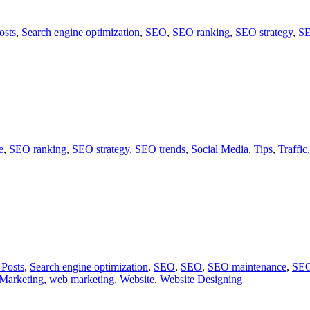
osts
,
Search engine optimization
,
SEO
,
SEO ranking
,
SEO strategy
,
SE
e
,
SEO ranking
,
SEO strategy
,
SEO trends
,
Social Media
,
Tips
,
Traffic
 Posts
,
Search engine optimization
,
SEO
,
SEO
,
SEO maintenance
,
SEO
Marketing
,
web marketing
,
Website
,
Website Designing