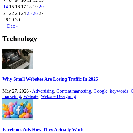
7
8
9
10
11
12
13
14
15
16
17
18
19
20
21
22
23
24
25
26
27
28
29
30
Dec »
Technology
Why Small Websites Are Losing Traffic In 2026
May 27, 2026
/
Advertising
,
Content marketing
,
Google
,
keywords
,
O
marketing
,
Website
,
Website Designing
Facebook Ads How They Actually Work