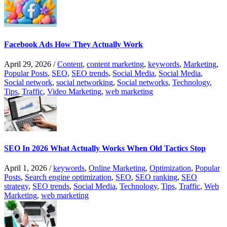
Facebook Ads How They Actually Work
April 29, 2026
/
Content
,
content marketing
,
keywords
,
Marketing
,
Popular Posts
,
SEO
,
SEO trends
,
Social Media
,
Social Media
,
Social network
,
social networking
,
Social networks
,
Technology
,
Tips
,
Traffic
,
Video Marketing
,
web marketing
SEO In 2026 What Actually Works When Old Tactics Stop
April 1, 2026
/
keywords
,
Online Marketing
,
Optimization
,
Popular
Posts
,
Search engine optimization
,
SEO
,
SEO ranking
,
SEO
strategy
,
SEO trends
,
Social Media
,
Technology
,
Tips
,
Traffic
,
Web
Marketing
,
web marketing