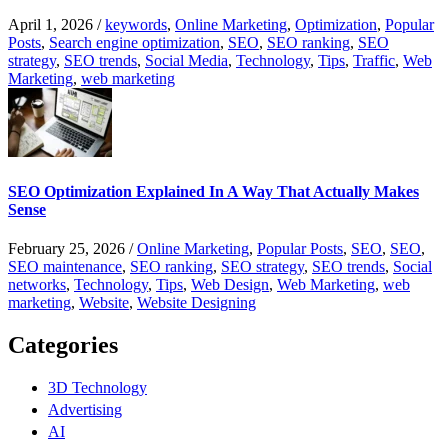
April 1, 2026
/
keywords
,
Online Marketing
,
Optimization
,
Popular
Posts
,
Search engine optimization
,
SEO
,
SEO ranking
,
SEO
strategy
,
SEO trends
,
Social Media
,
Technology
,
Tips
,
Traffic
,
Web
Marketing
,
web marketing
SEO Optimization Explained In A Way That Actually Makes
Sense
February 25, 2026
/
Online Marketing
,
Popular Posts
,
SEO
,
SEO
,
SEO maintenance
,
SEO ranking
,
SEO strategy
,
SEO trends
,
Social
networks
,
Technology
,
Tips
,
Web Design
,
Web Marketing
,
web
marketing
,
Website
,
Website Designing
Categories
3D Technology
Advertising
AI