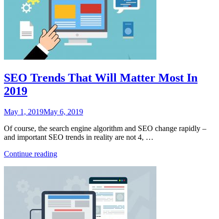
SEO Trends That Will Matter Most In
2019
Posted
May 1, 2019
May 6, 2019
on
Of course, the search engine algorithm and SEO change rapidly –
and important SEO trends in reality are not 4, …
“SEO
Continue reading
Trends
That
Will
Matter
Most
In
2019”