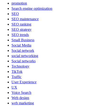
promotion
Search engine optimization
SEO
SEO maintenance
SEO ranking
SEO strategy
SEO trends
Small Business
Social Media
Social network
social networking
Social networks
Technology
TikTok
Traffic
User Experience
UX
Voice Search
Web design
web marketing