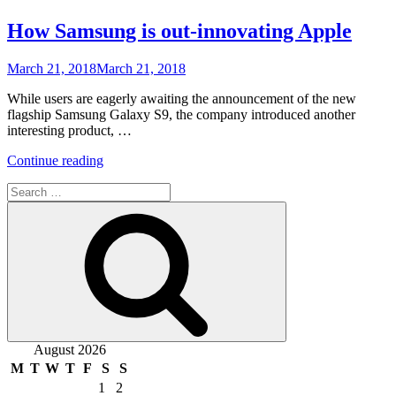
How Samsung is out-innovating Apple
Posted
March 21, 2018
March 21, 2018
on
While users are eagerly awaiting the announcement of the new
flagship Samsung Galaxy S9, the company introduced another
interesting product, …
“How
Continue reading
Samsung
Search
is
for:
out-
Search
innovating
Apple”
August 2026
M
T
W
T
F
S
S
1
2