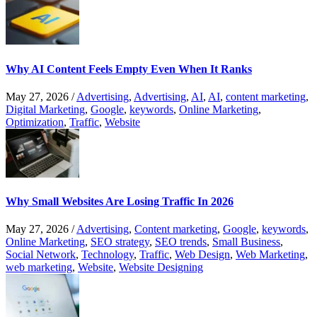
Why AI Content Feels Empty Even When It Ranks
May 27, 2026
/
Advertising
,
Advertising
,
AI
,
AI
,
content marketing
,
Digital Marketing
,
Google
,
keywords
,
Online Marketing
,
Optimization
,
Traffic
,
Website
Why Small Websites Are Losing Traffic In 2026
May 27, 2026
/
Advertising
,
Content marketing
,
Google
,
keywords
,
Online Marketing
,
SEO strategy
,
SEO trends
,
Small Business
,
Social Network
,
Technology
,
Traffic
,
Web Design
,
Web Marketing
,
web marketing
,
Website
,
Website Designing