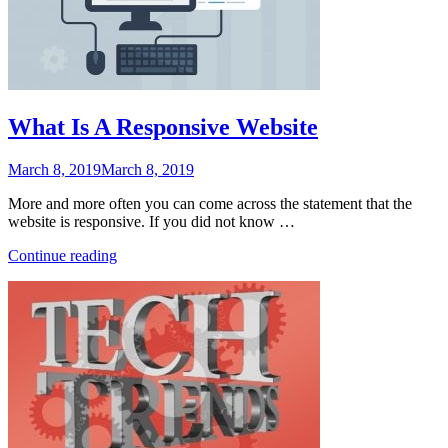
What Is A Responsive Website
Posted
March 8, 2019
March 8, 2019
on
More and more often you can come across the statement that the
website is responsive. If you did not know …
“What
Continue reading
Is
A
Responsive
Website”