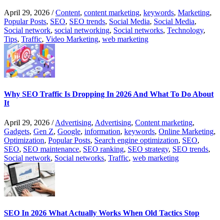
April 29, 2026
/
Content
,
content marketing
,
keywords
,
Marketing
,
Popular Posts
,
SEO
,
SEO trends
,
Social Media
,
Social Media
,
Social network
,
social networking
,
Social networks
,
Technology
,
Tips
,
Traffic
,
Video Marketing
,
web marketing
Why SEO Traffic Is Dropping In 2026 And What To Do About
It
April 29, 2026
/
Advertising
,
Advertising
,
Content marketing
,
Gadgets
,
Gen Z
,
Google
,
information
,
keywords
,
Online Marketing
,
Optimization
,
Popular Posts
,
Search engine optimization
,
SEO
,
SEO
,
SEO maintenance
,
SEO ranking
,
SEO strategy
,
SEO trends
,
Social network
,
Social networks
,
Traffic
,
web marketing
SEO In 2026 What Actually Works When Old Tactics Stop