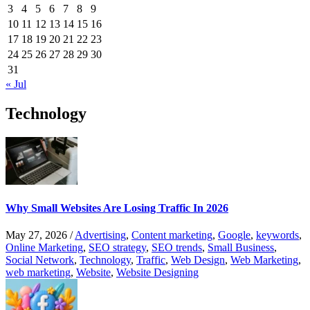
3
4
5
6
7
8
9
10
11
12
13
14
15
16
17
18
19
20
21
22
23
24
25
26
27
28
29
30
31
« Jul
Technology
Why Small Websites Are Losing Traffic In 2026
May 27, 2026
/
Advertising
,
Content marketing
,
Google
,
keywords
,
Online Marketing
,
SEO strategy
,
SEO trends
,
Small Business
,
Social Network
,
Technology
,
Traffic
,
Web Design
,
Web Marketing
,
web marketing
,
Website
,
Website Designing