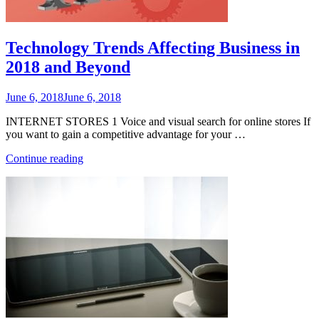
Technology Trends Affecting Business in
2018 and Beyond
Posted
June 6, 2018
June 6, 2018
on
INTERNET STORES 1 Voice and visual search for online stores If
you want to gain a competitive advantage for your …
“Technology
Continue reading
Trends
Affecting
Business
in
2018
and
Beyond”