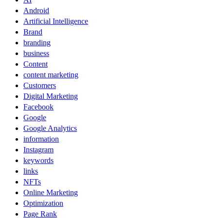
Android
Artificial Intelligence
Brand
branding
business
Content
content marketing
Customers
Digital Marketing
Facebook
Google
Google Analytics
information
Instagram
keywords
links
NFTs
Online Marketing
Optimization
Page Rank