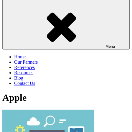
Menu
Home
Our Partners
References
Resources
Blog
Contact Us
Apple