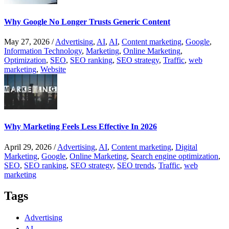
Why Google No Longer Trusts Generic Content
May 27, 2026
/
Advertising
,
AI
,
AI
,
Content marketing
,
Google
,
Information Technology
,
Marketing
,
Online Marketing
,
Optimization
,
SEO
,
SEO ranking
,
SEO strategy
,
Traffic
,
web
marketing
,
Website
Why Marketing Feels Less Effective In 2026
April 29, 2026
/
Advertising
,
AI
,
Content marketing
,
Digital
Marketing
,
Google
,
Online Marketing
,
Search engine optimization
,
SEO
,
SEO ranking
,
SEO strategy
,
SEO trends
,
Traffic
,
web
marketing
Tags
Advertising
AI