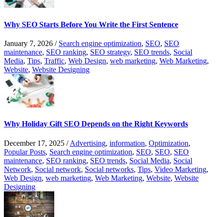
Why SEO Starts Before You Write the First Sentence
January 7, 2026
/
Search engine optimization
,
SEO
,
SEO
maintenance
,
SEO ranking
,
SEO strategy
,
SEO trends
,
Social
Media
,
Tips
,
Traffic
,
Web Design
,
web marketing
,
Web Marketing
,
Website
,
Website Designing
Why Holiday Gift SEO Depends on the Right Keywords
December 17, 2025
/
Advertising
,
information
,
Optimization
,
Popular Posts
,
Search engine optimization
,
SEO
,
SEO
,
SEO
maintenance
,
SEO ranking
,
SEO trends
,
Social Media
,
Social
Network
,
Social network
,
Social networks
,
Tips
,
Video Marketing
,
Web Design
,
web marketing
,
Web Marketing
,
Website
,
Website
Designing