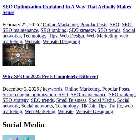
SEO Optimization Explained In A Way That Actually Makes
Sense
February 25, 2026
/
Online Marketing
,
Popular Posts
,
SEO
,
SEO
,
SEO maintenance
,
SEO ranking
,
SEO strategy
,
SEO trends
,
Social
networks
,
Technology
,
Tips
,
Web Design
,
Web Marketing
,
web
marketing
,
Website
,
Website Designing
Why SEO in 2025 Feels Completely Different
December 3, 2025
/
keywords
,
Online Marketing
,
Popular Posts
,
Search engine optimization
,
SEO
,
SEO maintenance
,
SEO ranking
,
SEO strategy
,
SEO trends
,
Small Business
,
Social Media
,
Social
network
,
Social networks
,
Technology
,
TikTok
,
Tips
,
Traffic
,
web
marketing
,
Web Marketing
,
Website
,
Website Designing
Social Media