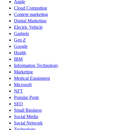
Apple
Cloud Computing
Content marketing
Digital Marketing
Electric Vehicle
Gadgets
Gen Z
Google
Health
IBM
Information Technology
Marketing
Medical Equipment
Microsoft
NFT
Popular Posts
SEO
Small Business
Social Media
Social Network
Technology