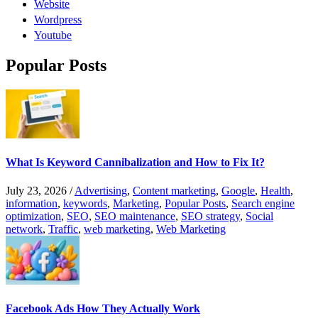
Website
Wordpress
Youtube
Popular Posts
What Is Keyword Cannibalization and How to Fix It?
July 23, 2026
/
Advertising
,
Content marketing
,
Google
,
Health
,
information
,
keywords
,
Marketing
,
Popular Posts
,
Search engine
optimization
,
SEO
,
SEO maintenance
,
SEO strategy
,
Social
network
,
Traffic
,
web marketing
,
Web Marketing
Facebook Ads How They Actually Work