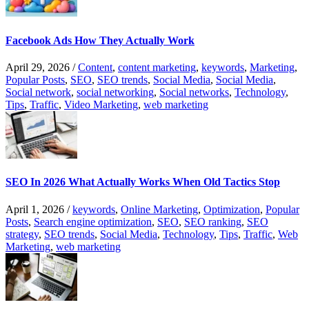
Facebook Ads How They Actually Work
April 29, 2026
/
Content
,
content marketing
,
keywords
,
Marketing
,
Popular Posts
,
SEO
,
SEO trends
,
Social Media
,
Social Media
,
Social network
,
social networking
,
Social networks
,
Technology
,
Tips
,
Traffic
,
Video Marketing
,
web marketing
SEO In 2026 What Actually Works When Old Tactics Stop
April 1, 2026
/
keywords
,
Online Marketing
,
Optimization
,
Popular
Posts
,
Search engine optimization
,
SEO
,
SEO ranking
,
SEO
strategy
,
SEO trends
,
Social Media
,
Technology
,
Tips
,
Traffic
,
Web
Marketing
,
web marketing