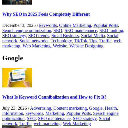
Why SEO in 2025 Feels Completely Different
December 3, 2025
/
keywords
,
Online Marketing
,
Popular Posts
,
Search engine optimization
,
SEO
,
SEO maintenance
,
SEO ranking
,
SEO strategy
,
SEO trends
,
Small Business
,
Social Media
,
Social
network
,
Social networks
,
Technology
,
TikTok
,
Tips
,
Traffic
,
web
marketing
,
Web Marketing
,
Website
,
Website Designing
Google
What Is Keyword Cannibalization and How to Fix It?
July 23, 2026
/
Advertising
,
Content marketing
,
Google
,
Health
,
information
,
keywords
,
Marketing
,
Popular Posts
,
Search engine
optimization
,
SEO
,
SEO maintenance
,
SEO strategy
,
Social
network
,
Traffic
,
web marketing
,
Web Marketing