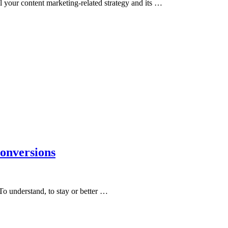
ll your content marketing-related strategy and its …
onversions
 To understand, to stay or better …