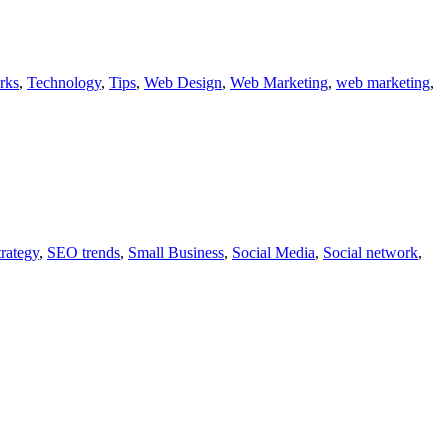
rks
,
Technology
,
Tips
,
Web Design
,
Web Marketing
,
web marketing
,
rategy
,
SEO trends
,
Small Business
,
Social Media
,
Social network
,