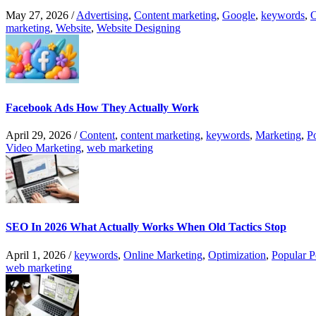
May 27, 2026
/
Advertising
,
Content marketing
,
Google
,
keywords
,
O
marketing
,
Website
,
Website Designing
Facebook Ads How They Actually Work
April 29, 2026
/
Content
,
content marketing
,
keywords
,
Marketing
,
P
Video Marketing
,
web marketing
SEO In 2026 What Actually Works When Old Tactics Stop
April 1, 2026
/
keywords
,
Online Marketing
,
Optimization
,
Popular P
web marketing