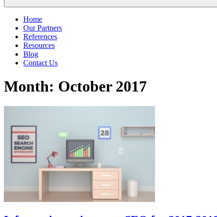
Home
Our Partners
References
Resources
Blog
Contact Us
Month:
October 2017