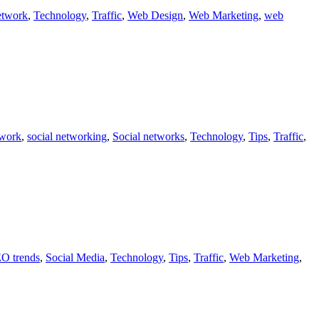
etwork
,
Technology
,
Traffic
,
Web Design
,
Web Marketing
,
web
twork
,
social networking
,
Social networks
,
Technology
,
Tips
,
Traffic
,
O trends
,
Social Media
,
Technology
,
Tips
,
Traffic
,
Web Marketing
,