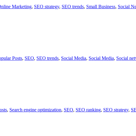
nline Marketing
,
SEO strategy
,
SEO trends
,
Small Business
,
Social N
opular Posts
,
SEO
,
SEO trends
,
Social Media
,
Social Media
,
Social ne
osts
,
Search engine optimization
,
SEO
,
SEO ranking
,
SEO strategy
,
SE