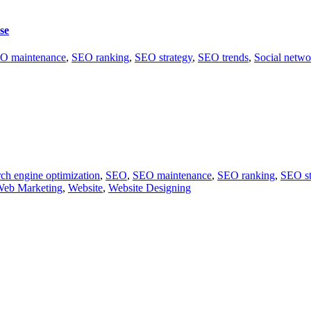
se
O maintenance
,
SEO ranking
,
SEO strategy
,
SEO trends
,
Social netwo
ch engine optimization
,
SEO
,
SEO maintenance
,
SEO ranking
,
SEO st
eb Marketing
,
Website
,
Website Designing