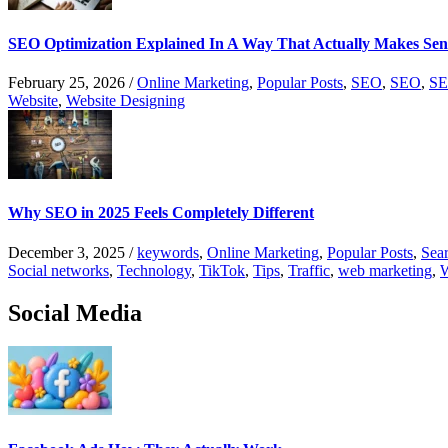
SEO Optimization Explained In A Way That Actually Makes Sen
February 25, 2026
/
Online Marketing
,
Popular Posts
,
SEO
,
SEO
,
SE
Website
,
Website Designing
Why SEO in 2025 Feels Completely Different
December 3, 2025
/
keywords
,
Online Marketing
,
Popular Posts
,
Sear
Social networks
,
Technology
,
TikTok
,
Tips
,
Traffic
,
web marketing
,
W
Social Media