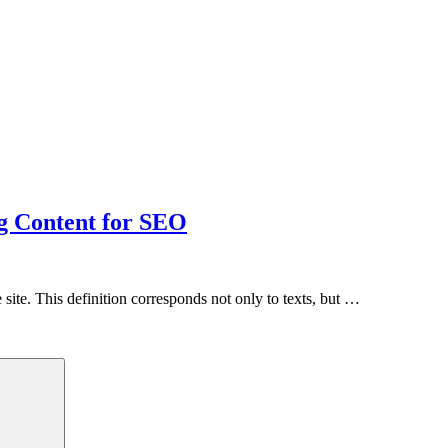
g Content for SEO
site. This definition corresponds not only to texts, but …
Search