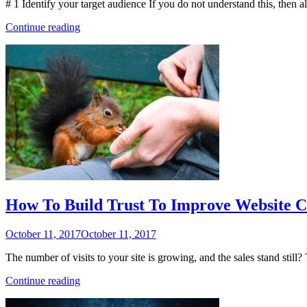
# 1 Identify your target audience If you do not understand this, then a
“14
Continue reading
Content
Marketing
and
Social
Media
Tips
for
Small
Businesses”
How To Build Trust To Improve Website C
Posted
October 11, 2017
October 11, 2017
on
The number of visits to your site is growing, and the sales stand still?
“How
Continue reading
To
Build