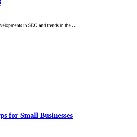
8
developments in SEO and trends in the …
ps for Small Businesses