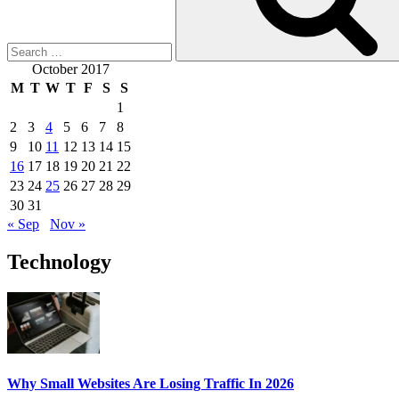
Creating
Content
for
SEO”
October 2017
M
T
W
T
F
S
S
1
2
3
4
5
6
7
8
9
10
11
12
13
14
15
16
17
18
19
20
21
22
23
24
25
26
27
28
29
30
31
« Sep
Nov »
Technology
Why Small Websites Are Losing Traffic In 2026