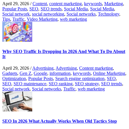
April 29, 2026
/
Content
,
content marketing
,
keywords
,
Marketing
,
Popular Posts
,
SEO
,
SEO trends
,
Social Media
,
Social Media
,
Social network
,
social networking
,
Social networks
,
Technology
,
Tips
,
Traffic
,
Video Marketing
,
web marketing
Why SEO Traffic Is Dropping In 2026 And What To Do About
It
April 29, 2026
/
Advertising
,
Advertising
,
Content marketing
,
Gadgets
,
Gen Z
,
Google
,
information
,
keywords
,
Online Marketing
,
Optimization
,
Popular Posts
,
Search engine optimization
,
SEO
,
SEO
,
SEO maintenance
,
SEO ranking
,
SEO strategy
,
SEO trends
,
Social network
,
Social networks
,
Traffic
,
web marketing
SEO In 2026 What Actually Works When Old Tactics Stop