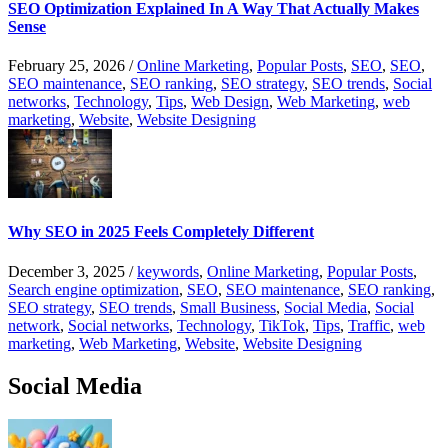
SEO Optimization Explained In A Way That Actually Makes
Sense
February 25, 2026
/
Online Marketing
,
Popular Posts
,
SEO
,
SEO
,
SEO maintenance
,
SEO ranking
,
SEO strategy
,
SEO trends
,
Social
networks
,
Technology
,
Tips
,
Web Design
,
Web Marketing
,
web
marketing
,
Website
,
Website Designing
Why SEO in 2025 Feels Completely Different
December 3, 2025
/
keywords
,
Online Marketing
,
Popular Posts
,
Search engine optimization
,
SEO
,
SEO maintenance
,
SEO ranking
,
SEO strategy
,
SEO trends
,
Small Business
,
Social Media
,
Social
network
,
Social networks
,
Technology
,
TikTok
,
Tips
,
Traffic
,
web
marketing
,
Web Marketing
,
Website
,
Website Designing
Social Media