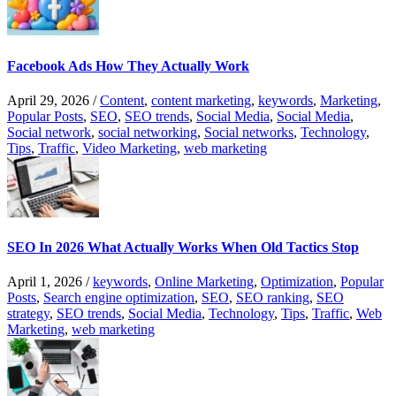
Facebook Ads How They Actually Work
April 29, 2026
/
Content
,
content marketing
,
keywords
,
Marketing
,
Popular Posts
,
SEO
,
SEO trends
,
Social Media
,
Social Media
,
Social network
,
social networking
,
Social networks
,
Technology
,
Tips
,
Traffic
,
Video Marketing
,
web marketing
SEO In 2026 What Actually Works When Old Tactics Stop
April 1, 2026
/
keywords
,
Online Marketing
,
Optimization
,
Popular
Posts
,
Search engine optimization
,
SEO
,
SEO ranking
,
SEO
strategy
,
SEO trends
,
Social Media
,
Technology
,
Tips
,
Traffic
,
Web
Marketing
,
web marketing