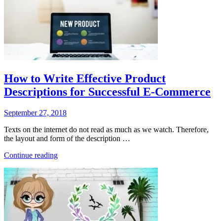
How to Write Effective Product
Descriptions for Successful E-Commerce
Posted
September 27, 2018
on
Texts on the internet do not read as much as we watch. Therefore,
the layout and form of the description …
“How
Continue reading
to
Write
Effective
Product
Descriptions
for
Successful