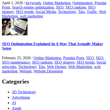
April 1, 2026
/
keywords
,
Online Marketing
,
Optimization
,
Popular
Posts
,
Search engine optimization
,
SEO
,
SEO ranking
,
SEO
strategy
,
SEO trends
,
Social Media
,
Technology
,
Tips
,
Traffic
,
Web
Marketing
,
web marketing
SEO Optimization Explained In A Way That Actually Makes
Sense
February 25, 2026
/
Online Marketing
,
Popular Posts
,
SEO
,
SEO
,
SEO maintenance
,
SEO ranking
,
SEO strategy
,
SEO trends
,
Social
networks
,
Technology
,
Tips
,
Web Design
,
Web Marketing
,
web
marketing
,
Website
,
Website Designing
Categories
3D Technology
Advertising
AI
Apple