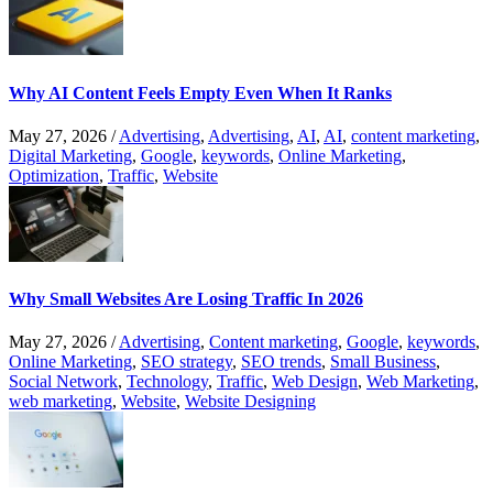
Why AI Content Feels Empty Even When It Ranks
May 27, 2026
/
Advertising
,
Advertising
,
AI
,
AI
,
content marketing
,
Digital Marketing
,
Google
,
keywords
,
Online Marketing
,
Optimization
,
Traffic
,
Website
Why Small Websites Are Losing Traffic In 2026
May 27, 2026
/
Advertising
,
Content marketing
,
Google
,
keywords
,
Online Marketing
,
SEO strategy
,
SEO trends
,
Small Business
,
Social Network
,
Technology
,
Traffic
,
Web Design
,
Web Marketing
,
web marketing
,
Website
,
Website Designing