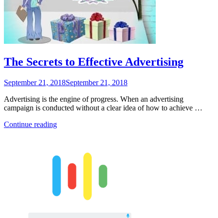
E-
Commerce”
The Secrets to Effective Advertising
Posted
September 21, 2018
September 21, 2018
on
Advertising is the engine of progress. When an advertising
campaign is conducted without a clear idea of ​​how to achieve …
“The
Continue reading
Secrets
to
Effective
Advertising”