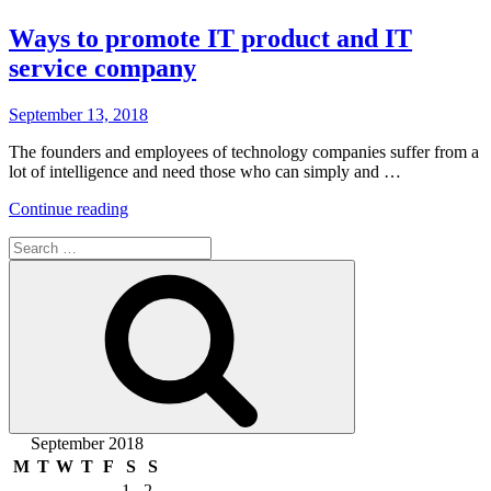
Ways to promote IT product and IT
service company
Posted
September 13, 2018
on
The founders and employees of technology companies suffer from a
lot of intelligence and need those who can simply and …
“Ways
Continue reading
to
Search
promote
for:
IT
Search
product
and
IT
service
company”
September 2018
M
T
W
T
F
S
S
1
2