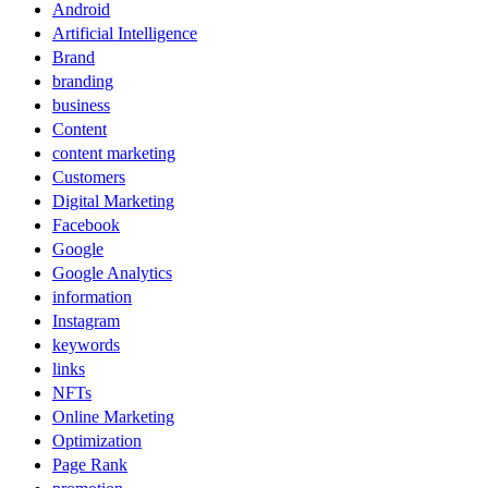
Android
Artificial Intelligence
Brand
branding
business
Content
content marketing
Customers
Digital Marketing
Facebook
Google
Google Analytics
information
Instagram
keywords
links
NFTs
Online Marketing
Optimization
Page Rank