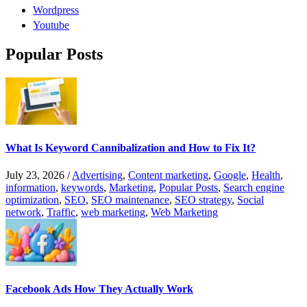
Wordpress
Youtube
Popular Posts
What Is Keyword Cannibalization and How to Fix It?
July 23, 2026
/
Advertising
,
Content marketing
,
Google
,
Health
,
information
,
keywords
,
Marketing
,
Popular Posts
,
Search engine
optimization
,
SEO
,
SEO maintenance
,
SEO strategy
,
Social
network
,
Traffic
,
web marketing
,
Web Marketing
Facebook Ads How They Actually Work