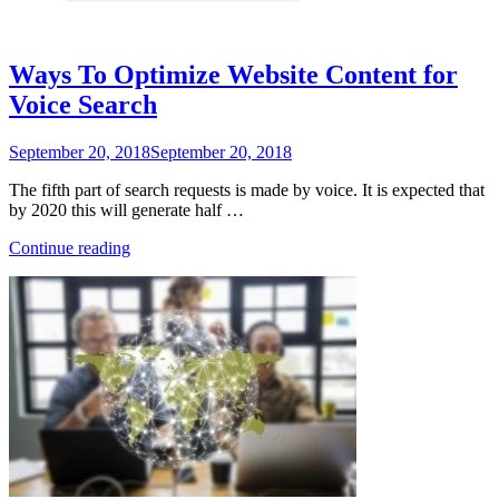
Ways To Optimize Website Content for
Voice Search
Posted
September 20, 2018
September 20, 2018
on
The fifth part of search requests is made by voice. It is expected that
by 2020 this will generate half …
“Ways
Continue reading
To
Optimize
Website
Content
for
Voice
Search”