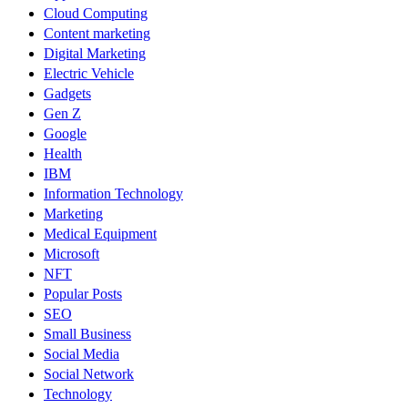
Cloud Computing
Content marketing
Digital Marketing
Electric Vehicle
Gadgets
Gen Z
Google
Health
IBM
Information Technology
Marketing
Medical Equipment
Microsoft
NFT
Popular Posts
SEO
Small Business
Social Media
Social Network
Technology