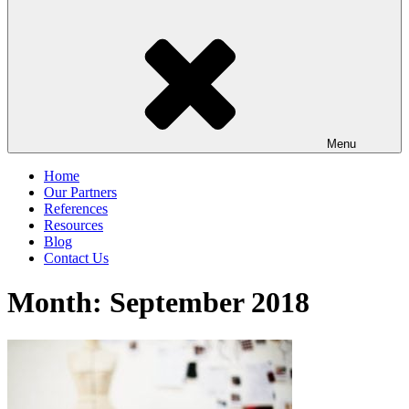
Menu
Home
Our Partners
References
Resources
Blog
Contact Us
Month:
September 2018