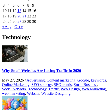
3
4
5
6
7
8
9
10
11
12
13
14
15
16
17
18
19
20
21
22
23
24
25
26
27
28
29
30
« Aug
Oct »
Technology
Why Small Websites Are Losing Traffic In 2026
May 27, 2026
/
Advertising
,
Content marketing
,
Google
,
keywords
,
Online Marketing
,
SEO strategy
,
SEO trends
,
Small Business
,
Social Network
,
Technology
,
Traffic
,
Web Design
,
Web Marketing
,
web marketing
,
Website
,
Website Designing