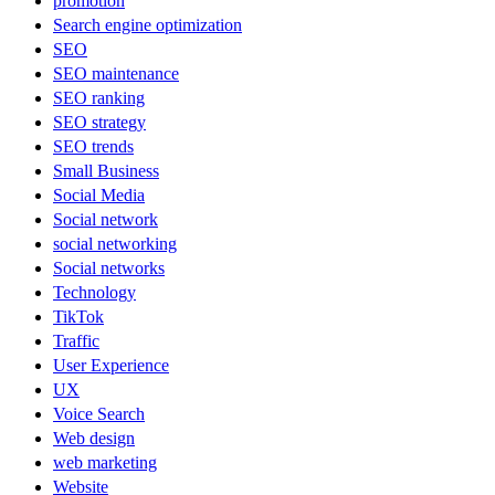
promotion
Search engine optimization
SEO
SEO maintenance
SEO ranking
SEO strategy
SEO trends
Small Business
Social Media
Social network
social networking
Social networks
Technology
TikTok
Traffic
User Experience
UX
Voice Search
Web design
web marketing
Website