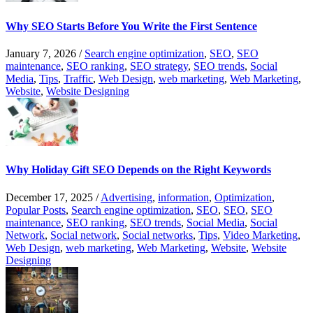
Why SEO Starts Before You Write the First Sentence
January 7, 2026
/
Search engine optimization
,
SEO
,
SEO
maintenance
,
SEO ranking
,
SEO strategy
,
SEO trends
,
Social
Media
,
Tips
,
Traffic
,
Web Design
,
web marketing
,
Web Marketing
,
Website
,
Website Designing
Why Holiday Gift SEO Depends on the Right Keywords
December 17, 2025
/
Advertising
,
information
,
Optimization
,
Popular Posts
,
Search engine optimization
,
SEO
,
SEO
,
SEO
maintenance
,
SEO ranking
,
SEO trends
,
Social Media
,
Social
Network
,
Social network
,
Social networks
,
Tips
,
Video Marketing
,
Web Design
,
web marketing
,
Web Marketing
,
Website
,
Website
Designing