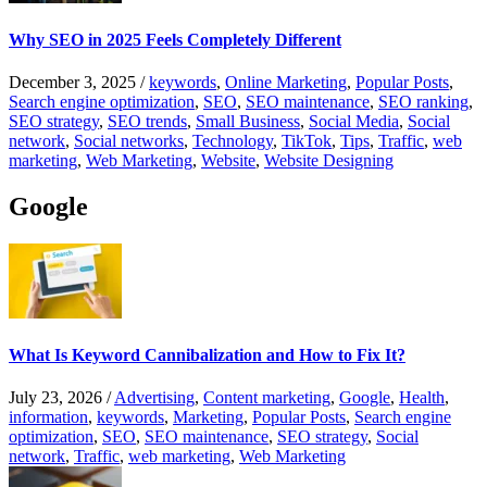
Why SEO in 2025 Feels Completely Different
December 3, 2025
/
keywords
,
Online Marketing
,
Popular Posts
,
Search engine optimization
,
SEO
,
SEO maintenance
,
SEO ranking
,
SEO strategy
,
SEO trends
,
Small Business
,
Social Media
,
Social
network
,
Social networks
,
Technology
,
TikTok
,
Tips
,
Traffic
,
web
marketing
,
Web Marketing
,
Website
,
Website Designing
Google
What Is Keyword Cannibalization and How to Fix It?
July 23, 2026
/
Advertising
,
Content marketing
,
Google
,
Health
,
information
,
keywords
,
Marketing
,
Popular Posts
,
Search engine
optimization
,
SEO
,
SEO maintenance
,
SEO strategy
,
Social
network
,
Traffic
,
web marketing
,
Web Marketing