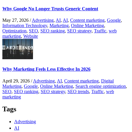
Why Google No Longer Trusts Generic Content
May 27, 2026
/
Advertising
,
AI
,
AI
,
Content marketing
,
Google
,
Information Technology
,
Marketing
,
Online Marketing
,
Optimization
,
SEO
,
SEO ranking
,
SEO strategy
,
Traffic
,
web
marketing
,
Website
Why Marketing Feels Less Effective In 2026
April 29, 2026
/
Advertising
,
AI
,
Content marketing
,
Digital
Marketing
,
Google
,
Online Marketing
,
Search engine optimization
,
SEO
,
SEO ranking
,
SEO strategy
,
SEO trends
,
Traffic
,
web
marketing
Tags
Advertising
AI