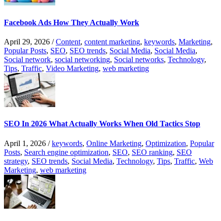
Facebook Ads How They Actually Work
April 29, 2026
/
Content
,
content marketing
,
keywords
,
Marketing
,
Popular Posts
,
SEO
,
SEO trends
,
Social Media
,
Social Media
,
Social network
,
social networking
,
Social networks
,
Technology
,
Tips
,
Traffic
,
Video Marketing
,
web marketing
SEO In 2026 What Actually Works When Old Tactics Stop
April 1, 2026
/
keywords
,
Online Marketing
,
Optimization
,
Popular
Posts
,
Search engine optimization
,
SEO
,
SEO ranking
,
SEO
strategy
,
SEO trends
,
Social Media
,
Technology
,
Tips
,
Traffic
,
Web
Marketing
,
web marketing