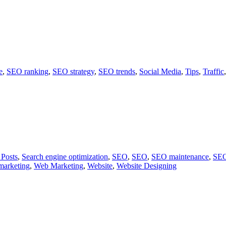
e
,
SEO ranking
,
SEO strategy
,
SEO trends
,
Social Media
,
Tips
,
Traffic
 Posts
,
Search engine optimization
,
SEO
,
SEO
,
SEO maintenance
,
SEO
marketing
,
Web Marketing
,
Website
,
Website Designing