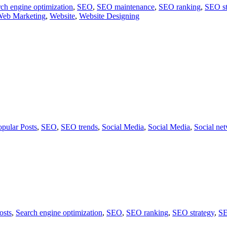
ch engine optimization
,
SEO
,
SEO maintenance
,
SEO ranking
,
SEO st
eb Marketing
,
Website
,
Website Designing
opular Posts
,
SEO
,
SEO trends
,
Social Media
,
Social Media
,
Social ne
osts
,
Search engine optimization
,
SEO
,
SEO ranking
,
SEO strategy
,
SE