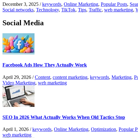
December 3, 2025
/
keywords
,
Online Marketing
,
Popular Posts
,
Sear
Social networks
,
Technology
,
TikTok
,
Tips
,
Traffic
,
web marketing
,
W
Social Media
Facebook Ads How They Actually Work
April 29, 2026
/
Content
,
content marketing
,
keywords
,
Marketing
,
P
Video Marketing
,
web marketing
SEO In 2026 What Actually Works When Old Tactics Stop
April 1, 2026
/
keywords
,
Online Marketing
,
Optimization
,
Popular P
web marketing