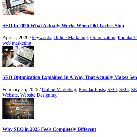
SEO In 2026 What Actually Works When Old Tactics Stop
April 1, 2026
/
keywords
,
Online Marketing
,
Optimization
,
Popular P
web marketing
SEO Optimization Explained In A Way That Actually Makes Sen
February 25, 2026
/
Online Marketing
,
Popular Posts
,
SEO
,
SEO
,
SE
Website
,
Website Designing
Why SEO in 2025 Feels Completely Different