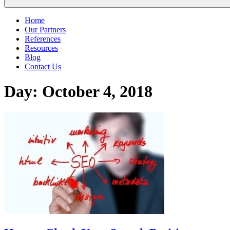
Home
Our Partners
References
Resources
Blog
Contact Us
Day:
October 4, 2018