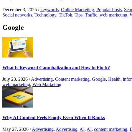
December 3, 2025
/
keywords
,
Online Marketing
,
Popular Posts
,
Sear
Social networks
,
Technology
,
TikTok
,
Tips
,
Traffic
,
web marketing
,
W
Google
What Is Keyword Cannibalization and How to Fix It?
July 23, 2026
/
Advertising
,
Content marketing
,
Google
,
Health
,
info
web marketing
,
Web Marketing
Why AI Content Feels Empty Even When It Ranks
May 27, 2026
/
Advertising
,
Advertising
,
AI
,
AI
,
content marketing
,
D