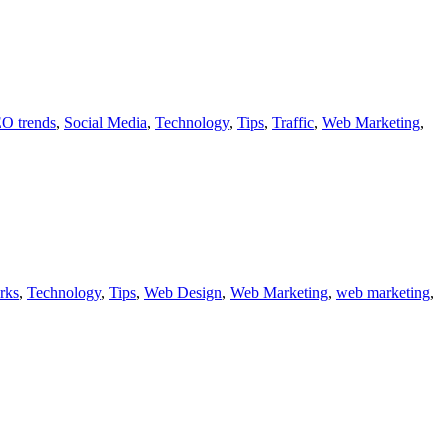
O trends
,
Social Media
,
Technology
,
Tips
,
Traffic
,
Web Marketing
,
rks
,
Technology
,
Tips
,
Web Design
,
Web Marketing
,
web marketing
,