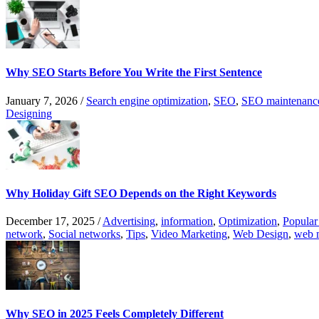
Why SEO Starts Before You Write the First Sentence
January 7, 2026
/
Search engine optimization
,
SEO
,
SEO maintenanc
Designing
Why Holiday Gift SEO Depends on the Right Keywords
December 17, 2025
/
Advertising
,
information
,
Optimization
,
Popular
network
,
Social networks
,
Tips
,
Video Marketing
,
Web Design
,
web 
Why SEO in 2025 Feels Completely Different