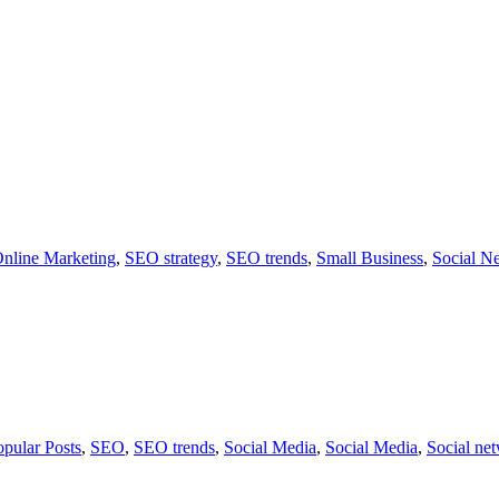
nline Marketing
,
SEO strategy
,
SEO trends
,
Small Business
,
Social N
opular Posts
,
SEO
,
SEO trends
,
Social Media
,
Social Media
,
Social ne