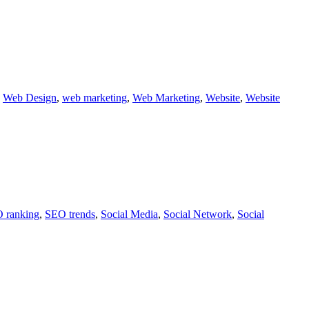
,
Web Design
,
web marketing
,
Web Marketing
,
Website
,
Website
 ranking
,
SEO trends
,
Social Media
,
Social Network
,
Social