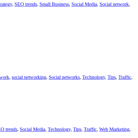
rategy
,
SEO trends
,
Small Business
,
Social Media
,
Social network
,
twork
,
social networking
,
Social networks
,
Technology
,
Tips
,
Traffic
,
O trends
,
Social Media
,
Technology
,
Tips
,
Traffic
,
Web Marketing
,