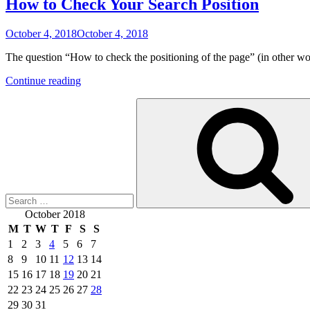
How to Check Your Search Position
Posted
October 4, 2018
October 4, 2018
on
The question “How to check the positioning of the page” (in other
“How
Continue reading
to
Search
Check
for:
Your
Search
Position”
October 2018
M
T
W
T
F
S
S
1
2
3
4
5
6
7
8
9
10
11
12
13
14
15
16
17
18
19
20
21
22
23
24
25
26
27
28
29
30
31