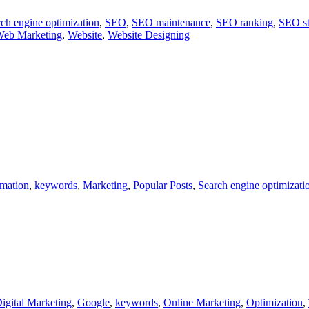
ch engine optimization
,
SEO
,
SEO maintenance
,
SEO ranking
,
SEO st
eb Marketing
,
Website
,
Website Designing
rmation
,
keywords
,
Marketing
,
Popular Posts
,
Search engine optimizati
igital Marketing
,
Google
,
keywords
,
Online Marketing
,
Optimization
,