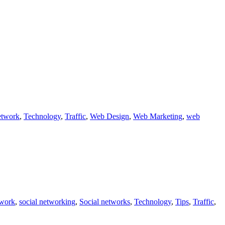
etwork
,
Technology
,
Traffic
,
Web Design
,
Web Marketing
,
web
twork
,
social networking
,
Social networks
,
Technology
,
Tips
,
Traffic
,