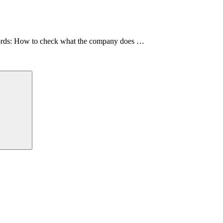
 words: How to check what the company does …
Search