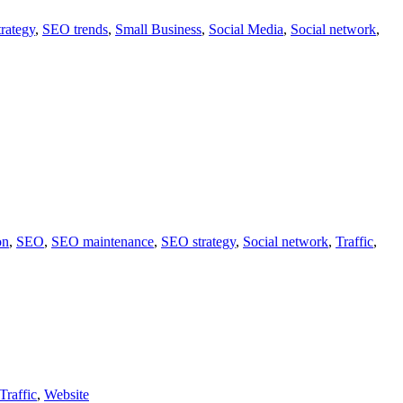
rategy
,
SEO trends
,
Small Business
,
Social Media
,
Social network
,
on
,
SEO
,
SEO maintenance
,
SEO strategy
,
Social network
,
Traffic
,
Traffic
,
Website