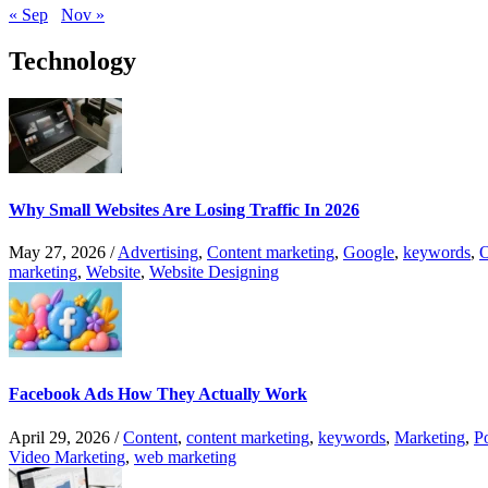
« Sep
Nov »
Technology
Why Small Websites Are Losing Traffic In 2026
May 27, 2026
/
Advertising
,
Content marketing
,
Google
,
keywords
,
O
marketing
,
Website
,
Website Designing
Facebook Ads How They Actually Work
April 29, 2026
/
Content
,
content marketing
,
keywords
,
Marketing
,
P
Video Marketing
,
web marketing