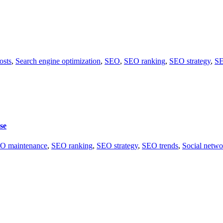
osts
,
Search engine optimization
,
SEO
,
SEO ranking
,
SEO strategy
,
SE
se
O maintenance
,
SEO ranking
,
SEO strategy
,
SEO trends
,
Social netwo