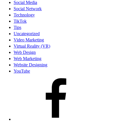
Social Media
Social Network
Technology
TikTok
Tips
Uncategorized
Video Marketing
Virtual Reality (VR)
Web Design
Web Marketing
Website Designing
YouTube
facebook