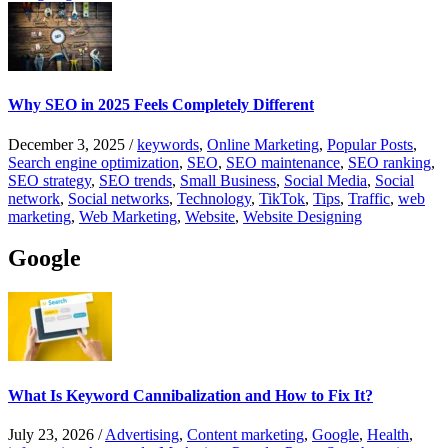
Why SEO in 2025 Feels Completely Different
December 3, 2025
/
keywords
,
Online Marketing
,
Popular Posts
,
Search engine optimization
,
SEO
,
SEO maintenance
,
SEO ranking
,
SEO strategy
,
SEO trends
,
Small Business
,
Social Media
,
Social
network
,
Social networks
,
Technology
,
TikTok
,
Tips
,
Traffic
,
web
marketing
,
Web Marketing
,
Website
,
Website Designing
Google
What Is Keyword Cannibalization and How to Fix It?
July 23, 2026
/
Advertising
,
Content marketing
,
Google
,
Health
,