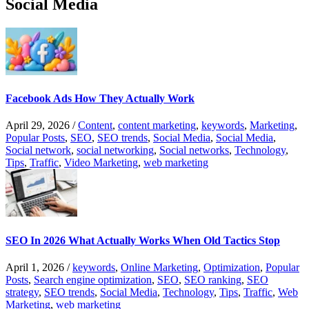
Social Media
Facebook Ads How They Actually Work
April 29, 2026
/
Content
,
content marketing
,
keywords
,
Marketing
,
Popular Posts
,
SEO
,
SEO trends
,
Social Media
,
Social Media
,
Social network
,
social networking
,
Social networks
,
Technology
,
Tips
,
Traffic
,
Video Marketing
,
web marketing
SEO In 2026 What Actually Works When Old Tactics Stop
April 1, 2026
/
keywords
,
Online Marketing
,
Optimization
,
Popular
Posts
,
Search engine optimization
,
SEO
,
SEO ranking
,
SEO
strategy
,
SEO trends
,
Social Media
,
Technology
,
Tips
,
Traffic
,
Web
Marketing
,
web marketing