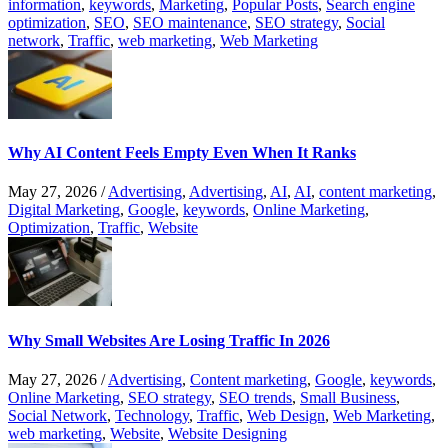
information
,
keywords
,
Marketing
,
Popular Posts
,
Search engine
optimization
,
SEO
,
SEO maintenance
,
SEO strategy
,
Social
network
,
Traffic
,
web marketing
,
Web Marketing
Why AI Content Feels Empty Even When It Ranks
May 27, 2026
/
Advertising
,
Advertising
,
AI
,
AI
,
content marketing
,
Digital Marketing
,
Google
,
keywords
,
Online Marketing
,
Optimization
,
Traffic
,
Website
Why Small Websites Are Losing Traffic In 2026
May 27, 2026
/
Advertising
,
Content marketing
,
Google
,
keywords
,
Online Marketing
,
SEO strategy
,
SEO trends
,
Small Business
,
Social Network
,
Technology
,
Traffic
,
Web Design
,
Web Marketing
,
web marketing
,
Website
,
Website Designing