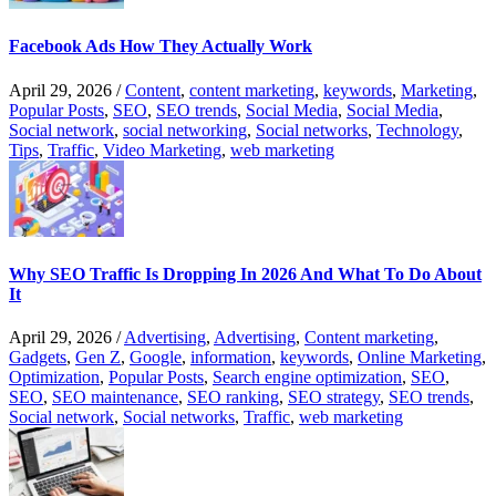
Facebook Ads How They Actually Work
April 29, 2026
/
Content
,
content marketing
,
keywords
,
Marketing
,
Popular Posts
,
SEO
,
SEO trends
,
Social Media
,
Social Media
,
Social network
,
social networking
,
Social networks
,
Technology
,
Tips
,
Traffic
,
Video Marketing
,
web marketing
Why SEO Traffic Is Dropping In 2026 And What To Do About
It
April 29, 2026
/
Advertising
,
Advertising
,
Content marketing
,
Gadgets
,
Gen Z
,
Google
,
information
,
keywords
,
Online Marketing
,
Optimization
,
Popular Posts
,
Search engine optimization
,
SEO
,
SEO
,
SEO maintenance
,
SEO ranking
,
SEO strategy
,
SEO trends
,
Social network
,
Social networks
,
Traffic
,
web marketing