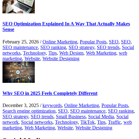
SEO Optimization Explained In A Way That Actually Makes
Sense
February 25, 2026
/
Online Marketing
,
Popular Posts
,
SEO
,
SEO
,
SEO maintenance
,
SEO ranking
,
SEO strategy
,
SEO trends
,
Social
networks
,
Technology
,
Tips
,
Web Design
,
Web Marketing
,
web
marketing
,
Website
,
Website Designing
Why SEO in 2025 Feels Completely Different
December 3, 2025
/
keywords
,
Online Marketing
,
Popular Posts
,
Search engine optimization
,
SEO
,
SEO maintenance
,
SEO ranking
,
SEO strategy
,
SEO trends
,
Small Business
,
Social Media
,
Social
network
,
Social networks
,
Technology
,
TikTok
,
Tips
,
Traffic
,
web
marketing
,
Web Marketing
,
Website
,
Website Designing