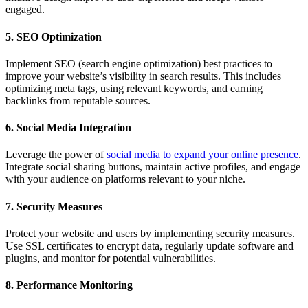
engaged.
5. SEO Optimization
Implement SEO (search engine optimization) best practices to
improve your website’s visibility in search results. This includes
optimizing meta tags, using relevant keywords, and earning
backlinks from reputable sources.
6. Social Media Integration
Leverage the power of
social media to expand your online presence
.
Integrate social sharing buttons, maintain active profiles, and engage
with your audience on platforms relevant to your niche.
7. Security Measures
Protect your website and users by implementing security measures.
Use SSL certificates to encrypt data, regularly update software and
plugins, and monitor for potential vulnerabilities.
8. Performance Monitoring