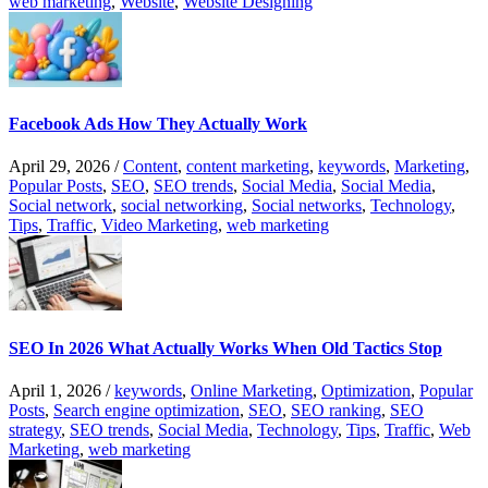
web marketing
,
Website
,
Website Designing
Facebook Ads How They Actually Work
April 29, 2026
/
Content
,
content marketing
,
keywords
,
Marketing
,
Popular Posts
,
SEO
,
SEO trends
,
Social Media
,
Social Media
,
Social network
,
social networking
,
Social networks
,
Technology
,
Tips
,
Traffic
,
Video Marketing
,
web marketing
SEO In 2026 What Actually Works When Old Tactics Stop
April 1, 2026
/
keywords
,
Online Marketing
,
Optimization
,
Popular
Posts
,
Search engine optimization
,
SEO
,
SEO ranking
,
SEO
strategy
,
SEO trends
,
Social Media
,
Technology
,
Tips
,
Traffic
,
Web
Marketing
,
web marketing