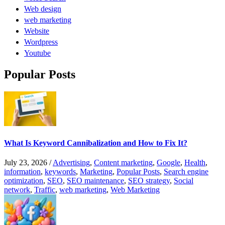
Web design
web marketing
Website
Wordpress
Youtube
Popular Posts
What Is Keyword Cannibalization and How to Fix It?
July 23, 2026
/
Advertising
,
Content marketing
,
Google
,
Health
,
information
,
keywords
,
Marketing
,
Popular Posts
,
Search engine
optimization
,
SEO
,
SEO maintenance
,
SEO strategy
,
Social
network
,
Traffic
,
web marketing
,
Web Marketing