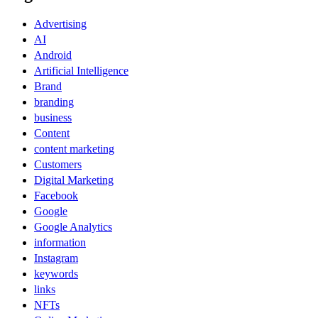
Advertising
AI
Android
Artificial Intelligence
Brand
branding
business
Content
content marketing
Customers
Digital Marketing
Facebook
Google
Google Analytics
information
Instagram
keywords
links
NFTs