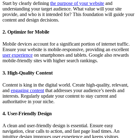
Start by clearly defining
the purpose of your website
and
understanding your target audience. What value will your site
provide, and who is it intended for? This foundation will guide your
content and design decisions.
2. Optimize for Mobile
Mobile devices account for a significant portion of internet traffic.
Ensure your website is mobile-responsive, providing an excellent
user experience
on smartphones and tablets. Google also rewards
mobile-friendly sites with higher search rankings.
3. High-Quality Content
Content is king in the digital world. Create high-quality, relevant,
and
engaging content
that addresses your audience’s needs and
interests. Regularly update your content to stay current and
authoritative in your niche.
4. User-Friendly Design
A clean and user-friendly design is essential. Ensure easy
navigation, clear calls to action, and fast page load times. An
intuitive design improves user experience and keeps visitors