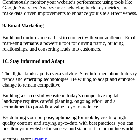
Continuously monitor your website’s performance using tools like
Google Analytics. Analyze user behavior, track key metrics, and
make data-driven improvements to enhance your site’s effectiveness.
9. Email Marketing
Build and nurture an email list to connect with your audience. Email
marketing remains a powerful tool for driving traffic, building
relationships, and converting leads into customers.
10. Stay Informed and Adapt
The digital landscape is ever-evolving. Stay informed about industry
trends and emerging technologies. Be willing to adapt and embrace
change to remain competitive.
Building a successful website in today’s competitive digital
landscape requires careful planning, ongoing effort, and a
commitment to providing value to your audience.
By defining your purpose, optimizing for mobile, creating high-
quality content, and staying up-to-date with best practices, you can
position your website for success and stand out in the online world.
Picture Credit:
Freepik