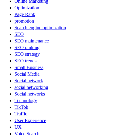
Online Marketing
Optimization
Page Rank
promotion
Search engine optimization
SEO
SEO maintenance
SEO ranking
SEO strategy
SEO trends
Small Business
Social Media
Social network
social networking
Social networks
Technology
TikTok
Traffic
User Experience
UX
Voice Search