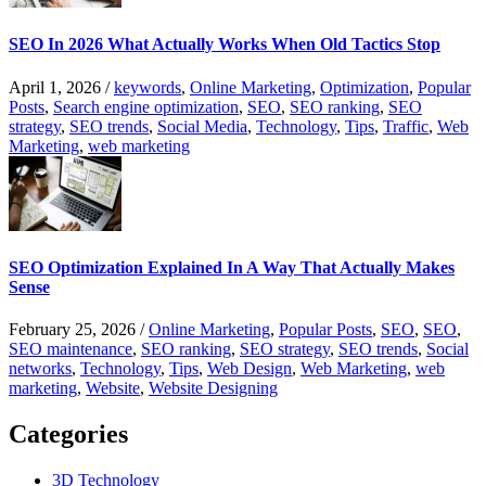
SEO In 2026 What Actually Works When Old Tactics Stop
April 1, 2026
/
keywords
,
Online Marketing
,
Optimization
,
Popular
Posts
,
Search engine optimization
,
SEO
,
SEO ranking
,
SEO
strategy
,
SEO trends
,
Social Media
,
Technology
,
Tips
,
Traffic
,
Web
Marketing
,
web marketing
SEO Optimization Explained In A Way That Actually Makes
Sense
February 25, 2026
/
Online Marketing
,
Popular Posts
,
SEO
,
SEO
,
SEO maintenance
,
SEO ranking
,
SEO strategy
,
SEO trends
,
Social
networks
,
Technology
,
Tips
,
Web Design
,
Web Marketing
,
web
marketing
,
Website
,
Website Designing
Categories
3D Technology