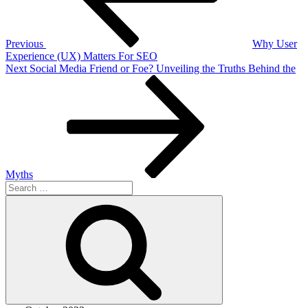
Previous
Why User
Experience (UX) Matters For SEO
Next
Next
Social Media Friend or Foe? Unveiling the Truths Behind the
Post
Myths
Search
for:
Search