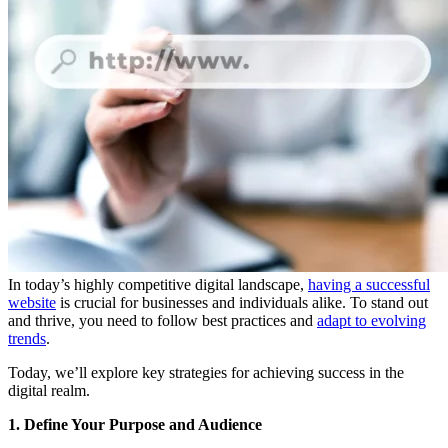
In today’s highly competitive digital landscape,
having a successful
website
is crucial for businesses and individuals alike. To stand out
and thrive, you need to follow best practices and
adapt to evolving
trends
.
Today, we’ll explore key strategies for achieving success in the
digital realm.
1. Define Your Purpose and Audience