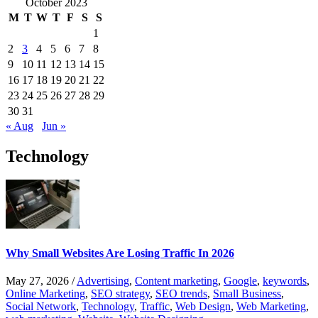
October 2023
M
T
W
T
F
S
S
1
2
3
4
5
6
7
8
9
10
11
12
13
14
15
16
17
18
19
20
21
22
23
24
25
26
27
28
29
30
31
« Aug
Jun »
Technology
Why Small Websites Are Losing Traffic In 2026
May 27, 2026
/
Advertising
,
Content marketing
,
Google
,
keywords
,
Online Marketing
,
SEO strategy
,
SEO trends
,
Small Business
,
Social Network
,
Technology
,
Traffic
,
Web Design
,
Web Marketing
,