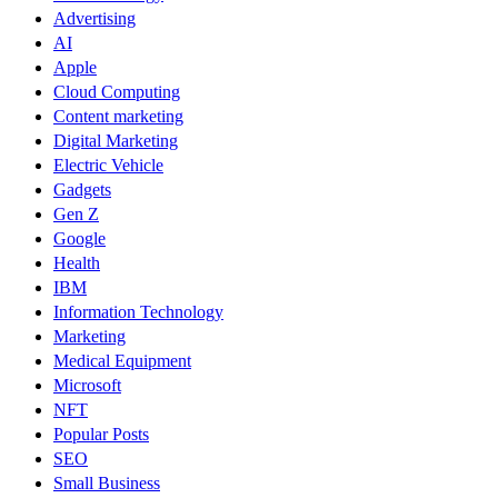
Advertising
AI
Apple
Cloud Computing
Content marketing
Digital Marketing
Electric Vehicle
Gadgets
Gen Z
Google
Health
IBM
Information Technology
Marketing
Medical Equipment
Microsoft
NFT
Popular Posts
SEO
Small Business