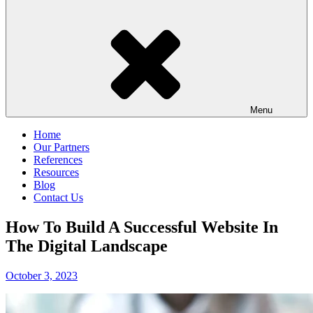
Menu
Home
Our Partners
References
Resources
Blog
Contact Us
How To Build A Successful Website In
The Digital Landscape
Posted
October 3, 2023
on