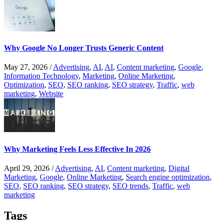
Why Google No Longer Trusts Generic Content
May 27, 2026
/
Advertising
,
AI
,
AI
,
Content marketing
,
Google
,
Information Technology
,
Marketing
,
Online Marketing
,
Optimization
,
SEO
,
SEO ranking
,
SEO strategy
,
Traffic
,
web
marketing
,
Website
Why Marketing Feels Less Effective In 2026
April 29, 2026
/
Advertising
,
AI
,
Content marketing
,
Digital
Marketing
,
Google
,
Online Marketing
,
Search engine optimization
,
SEO
,
SEO ranking
,
SEO strategy
,
SEO trends
,
Traffic
,
web
marketing
Tags