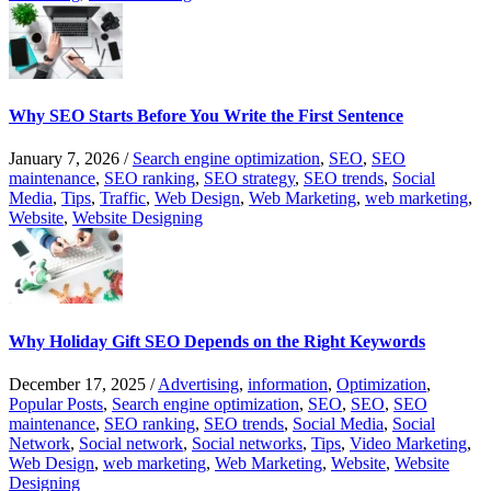
Why SEO Starts Before You Write the First Sentence
January 7, 2026
/
Search engine optimization
,
SEO
,
SEO
maintenance
,
SEO ranking
,
SEO strategy
,
SEO trends
,
Social
Media
,
Tips
,
Traffic
,
Web Design
,
Web Marketing
,
web marketing
,
Website
,
Website Designing
Why Holiday Gift SEO Depends on the Right Keywords
December 17, 2025
/
Advertising
,
information
,
Optimization
,
Popular Posts
,
Search engine optimization
,
SEO
,
SEO
,
SEO
maintenance
,
SEO ranking
,
SEO trends
,
Social Media
,
Social
Network
,
Social network
,
Social networks
,
Tips
,
Video Marketing
,
Web Design
,
web marketing
,
Web Marketing
,
Website
,
Website
Designing