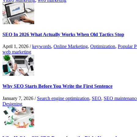
Video Marketing
,
web marketing
SEO In 2026 What Actually Works When Old Tactics Stop
April 1, 2026
/
keywords
,
Online Marketing
,
Optimization
,
Popular P
web marketing
Why SEO Starts Before You Write the First Sentence
January 7, 2026
/
Search engine optimization
,
SEO
,
SEO maintenanc
Designing