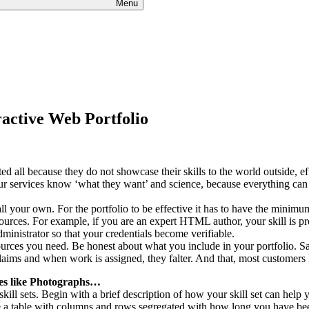
Menu
ractive Web Portfolio
all because they do not showcase their skills to the world outside, eff
ur services know ‘what they want’ and science, because everything can 
ll your own. For the portfolio to be effective it has to have the minim
ources. For example, if you are an expert HTML author, your skill is pr
ministrator so that your credentials become verifiable.
ources you need. Be honest about what you include in your portfolio. S
aims and when work is assigned, they falter. And that, most customers
es like Photographs…
 skill sets. Begin with a brief description of how your skill set can help 
use a table with columns and rows segregated with how long you have be