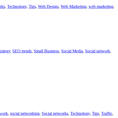
rks
,
Technology
,
Tips
,
Web Design
,
Web Marketing
,
web marketing
,
rategy
,
SEO trends
,
Small Business
,
Social Media
,
Social network
,
twork
,
social networking
,
Social networks
,
Technology
,
Tips
,
Traffic
,