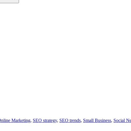
nline Marketing
,
SEO strategy
,
SEO trends
,
Small Business
,
Social N