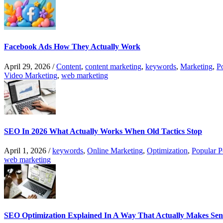
Facebook Ads How They Actually Work
April 29, 2026
/
Content
,
content marketing
,
keywords
,
Marketing
,
P
Video Marketing
,
web marketing
SEO In 2026 What Actually Works When Old Tactics Stop
April 1, 2026
/
keywords
,
Online Marketing
,
Optimization
,
Popular P
web marketing
SEO Optimization Explained In A Way That Actually Makes Sen