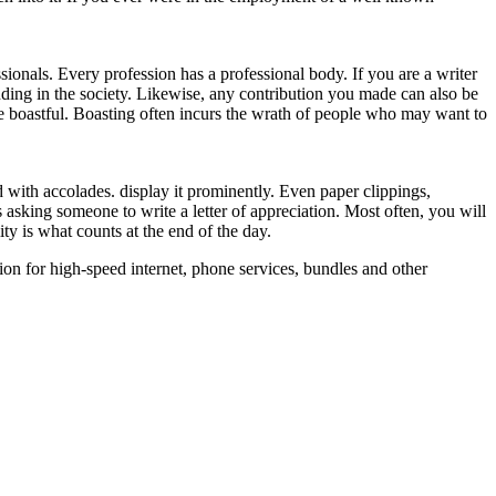
ionals. Every profession has a professional body. If you are a writer
ding in the society. Likewise, any contribution you made can also be
e boastful. Boasting often incurs the wrath of people who may want to
 with accolades. display it prominently. Even paper clippings,
asking someone to write a letter of appreciation. Most often, you will
ity is what counts at the end of the day.
ion for high-speed internet, phone services, bundles and other