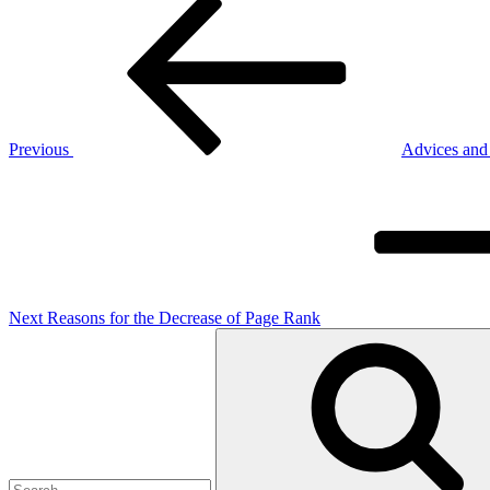
Post
Post
navigation
Previous
Advices and
Next
Post
Next
Reasons for the Decrease of Page Rank
Search
for: