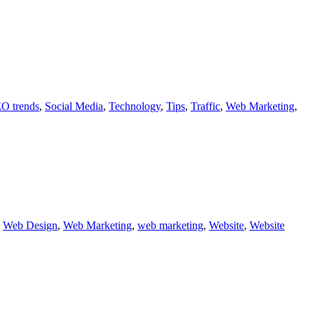
O trends
,
Social Media
,
Technology
,
Tips
,
Traffic
,
Web Marketing
,
,
Web Design
,
Web Marketing
,
web marketing
,
Website
,
Website