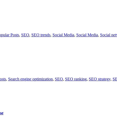
opular Posts
,
SEO
,
SEO trends
,
Social Media
,
Social Media
,
Social ne
osts
,
Search engine optimization
,
SEO
,
SEO ranking
,
SEO strategy
,
SE
se