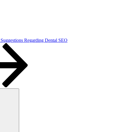
 Suggestions Regarding Dental SEO
Search