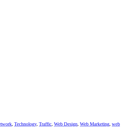
etwork
,
Technology
,
Traffic
,
Web Design
,
Web Marketing
,
web