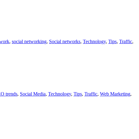
twork
,
social networking
,
Social networks
,
Technology
,
Tips
,
Traffic
,
O trends
,
Social Media
,
Technology
,
Tips
,
Traffic
,
Web Marketing
,