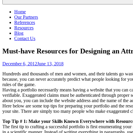
Home
Our Partners
References
Resources
Blog
Contact Us
Must-have Resources for Designing an Att
Posted
December 6, 2012
June 13, 2018
on
Hundreds and thousands of men and women, and their talents go wasted 
because, you can never accurately predict what people looking for yo
rules of the game.
Having a portfolio necessarily means having a website that you can ca
verifiable. Exaggerated claims must be authenticated through proper s
about you, you can include the website address and the name of the ad
Here below are some top tips for preparing your portfolio and the res
your site. There are simply too many people who make exaggerated cl
Top Tip # 1: Make your Skills Known Everywhere with Resourc
The first tip to crafting a successful portfolio is first enumerating your
in a scientific manner. Instead of writing everything in paragraphs, 