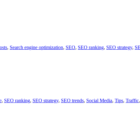
osts
,
Search engine optimization
,
SEO
,
SEO ranking
,
SEO strategy
,
SE
e
,
SEO ranking
,
SEO strategy
,
SEO trends
,
Social Media
,
Tips
,
Traffic