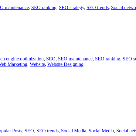
O maintenance
,
SEO ranking
,
SEO strategy
,
SEO trends
,
Social netwo
ch engine optimization
,
SEO
,
SEO maintenance
,
SEO ranking
,
SEO st
eb Marketing
,
Website
,
Website Designing
opular Posts
,
SEO
,
SEO trends
,
Social Media
,
Social Media
,
Social ne