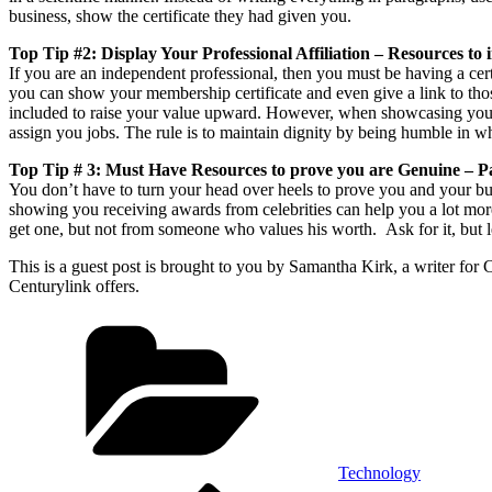
business, show the certificate they had given you.
Top Tip #2: Display Your Professional Affiliation – Resources to 
If you are an independent professional, then you must be having a cer
you can show your membership certificate and even give a link to tho
included to raise your value upward. However, when showcasing your m
assign you jobs. The rule is to maintain dignity by being humble in w
Top Tip # 3: Must Have Resources to prove you are Genuine – 
You don’t have to turn your head over heels to prove you and your bus
showing you receiving awards from celebrities can help you a lot more
get one, but not from someone who values his worth. Ask for it, but let
This is a guest post is brought to you by Samantha Kirk, a writer for 
Centurylink offers.
Categories
Technology
Previous