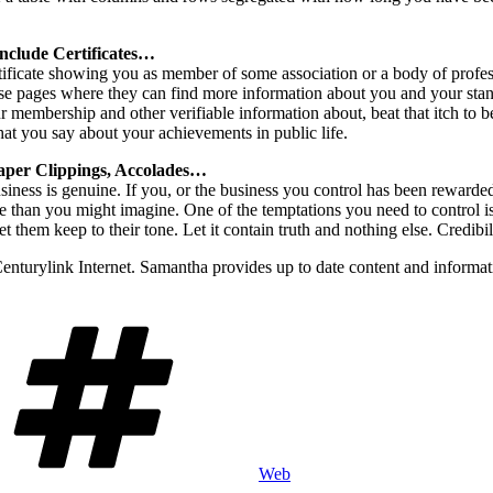
include Certificates…
tificate showing you as member of some association or a body of profess
se pages where they can find more information about you and your stan
embership and other verifiable information about, beat that itch to b
hat you say about your achievements in public life.
Paper Clippings, Accolades…
iness is genuine. If you, or the business you control has been rewarded
 than you might imagine. One of the temptations you need to control is 
 them keep to their tone. Let it contain truth and nothing else. Credibil
Centurylink Internet. Samantha provides up to date content and informat
Tags
Web