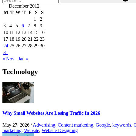
December 2012
M
T
W
T
F
S
S
1
2
3
4
5
6
7
8
9
10
11
12
13
14
15
16
17
18
19
20
21
22
23
24
25
26
27
28
29
30
31
« Nov
Jan »
Technology
Why Small Websites Are Losing Traffic In 2026
May 27, 2026
/
Advertising
,
Content marketing
,
Google
,
keywords
,
O
marketing
,
Website
,
Website Designing