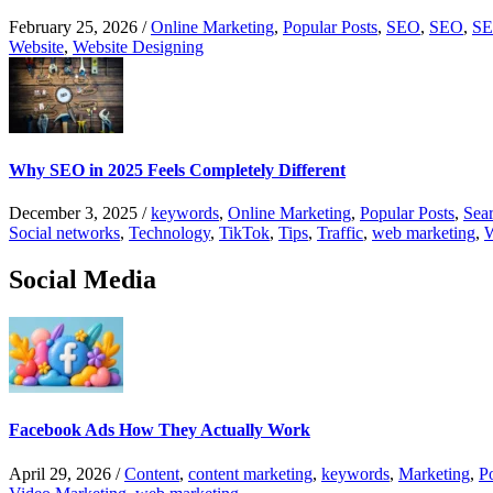
February 25, 2026
/
Online Marketing
,
Popular Posts
,
SEO
,
SEO
,
SE
Website
,
Website Designing
Why SEO in 2025 Feels Completely Different
December 3, 2025
/
keywords
,
Online Marketing
,
Popular Posts
,
Sear
Social networks
,
Technology
,
TikTok
,
Tips
,
Traffic
,
web marketing
,
W
Social Media
Facebook Ads How They Actually Work
April 29, 2026
/
Content
,
content marketing
,
keywords
,
Marketing
,
P