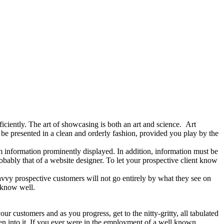
iciently. The art of showcasing is both an art and science. Art
be presented in a clean and orderly fashion, provided you play by the
um information prominently displayed. In addition, information must be
obably that of a website designer. To let your prospective client know
avvy prospective customers will not go entirely by what they see on
 know well.
your customers and as you progress, get to the nitty-gritty, all tabulated
en into it. If you ever were in the employment of a well known