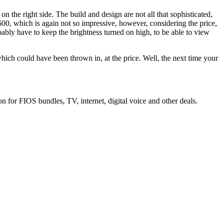
the right side. The build and design are not all that sophisticated,
600, which is again not so impressive, however, considering the price,
obably have to keep the brightness turned on high, to be able to view
, which could have been thrown in, at the price. Well, the next time your
n for FIOS bundles, TV, internet, digital voice and other deals.