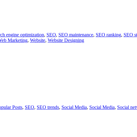
ch engine optimization
,
SEO
,
SEO maintenance
,
SEO ranking
,
SEO st
eb Marketing
,
Website
,
Website Designing
opular Posts
,
SEO
,
SEO trends
,
Social Media
,
Social Media
,
Social ne