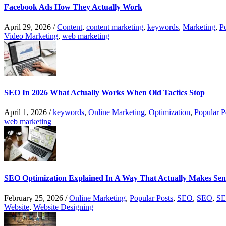
Facebook Ads How They Actually Work
April 29, 2026
/
Content
,
content marketing
,
keywords
,
Marketing
,
P
Video Marketing
,
web marketing
SEO In 2026 What Actually Works When Old Tactics Stop
April 1, 2026
/
keywords
,
Online Marketing
,
Optimization
,
Popular P
web marketing
SEO Optimization Explained In A Way That Actually Makes Sen
February 25, 2026
/
Online Marketing
,
Popular Posts
,
SEO
,
SEO
,
SE
Website
,
Website Designing