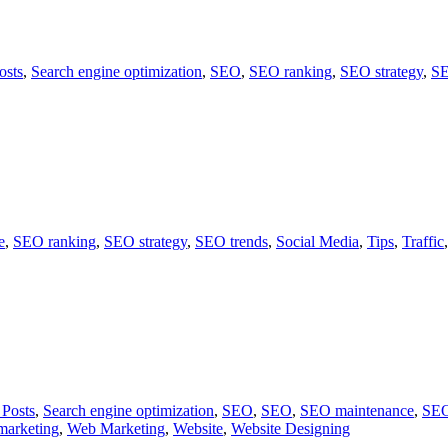
osts
,
Search engine optimization
,
SEO
,
SEO ranking
,
SEO strategy
,
SE
e
,
SEO ranking
,
SEO strategy
,
SEO trends
,
Social Media
,
Tips
,
Traffic
 Posts
,
Search engine optimization
,
SEO
,
SEO
,
SEO maintenance
,
SEO
marketing
,
Web Marketing
,
Website
,
Website Designing