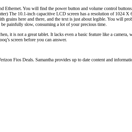
Ethernet. You will find the power button and volume control buttons on 
 matter) The 10.1-inch capacitive LCD screen has a resolution of 1024 X 
ith grains here and there, and the text is just about legible. You will pr
n be painfully slow, consuming a lot of your precious time.
hen, it is not a great tablet. It lacks even a basic feature like a camera
Qooq’s screen before you can answer.
Verizon Fios Deals. Samantha provides up to date content and informatio