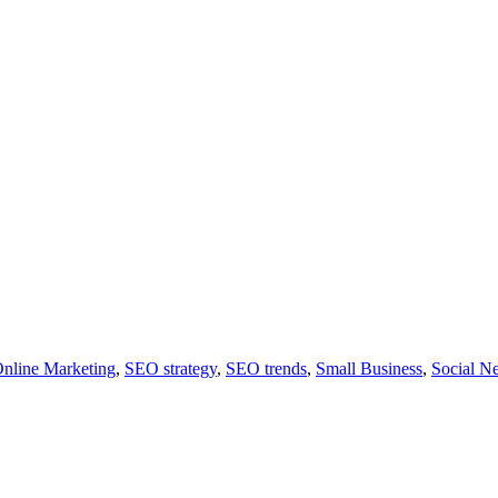
nline Marketing
,
SEO strategy
,
SEO trends
,
Small Business
,
Social N