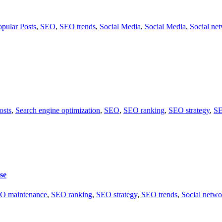
opular Posts
,
SEO
,
SEO trends
,
Social Media
,
Social Media
,
Social ne
osts
,
Search engine optimization
,
SEO
,
SEO ranking
,
SEO strategy
,
SE
se
O maintenance
,
SEO ranking
,
SEO strategy
,
SEO trends
,
Social netwo