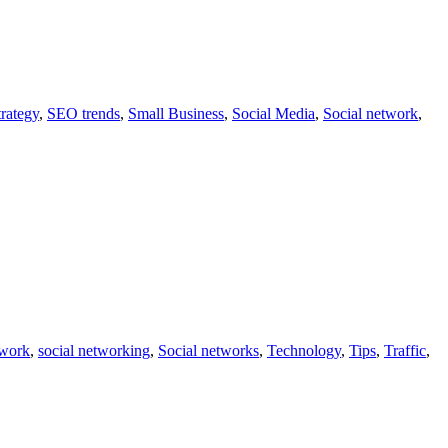
rategy
,
SEO trends
,
Small Business
,
Social Media
,
Social network
,
twork
,
social networking
,
Social networks
,
Technology
,
Tips
,
Traffic
,