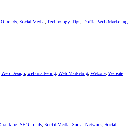
O trends
,
Social Media
,
Technology
,
Tips
,
Traffic
,
Web Marketing
,
,
Web Design
,
web marketing
,
Web Marketing
,
Website
,
Website
 ranking
,
SEO trends
,
Social Media
,
Social Network
,
Social