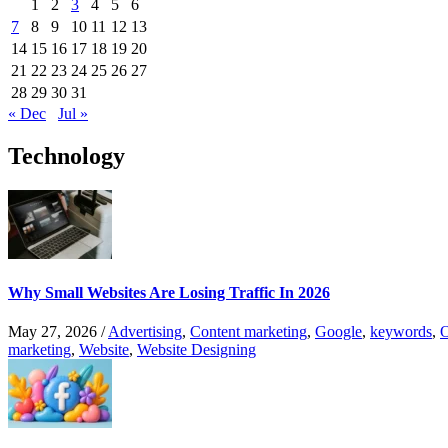
1
2
3
4
5
6
7
8
9
10
11
12
13
14
15
16
17
18
19
20
21
22
23
24
25
26
27
28
29
30
31
« Dec
Jul »
Technology
Why Small Websites Are Losing Traffic In 2026
May 27, 2026
/
Advertising
,
Content marketing
,
Google
,
keywords
,
O
marketing
,
Website
,
Website Designing