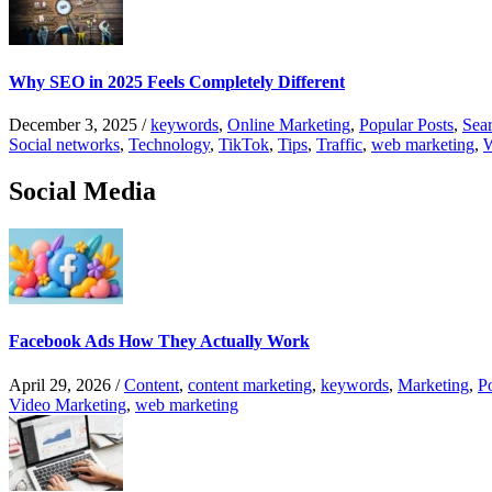
Why SEO in 2025 Feels Completely Different
December 3, 2025
/
keywords
,
Online Marketing
,
Popular Posts
,
Sear
Social networks
,
Technology
,
TikTok
,
Tips
,
Traffic
,
web marketing
,
W
Social Media
Facebook Ads How They Actually Work
April 29, 2026
/
Content
,
content marketing
,
keywords
,
Marketing
,
P
Video Marketing
,
web marketing