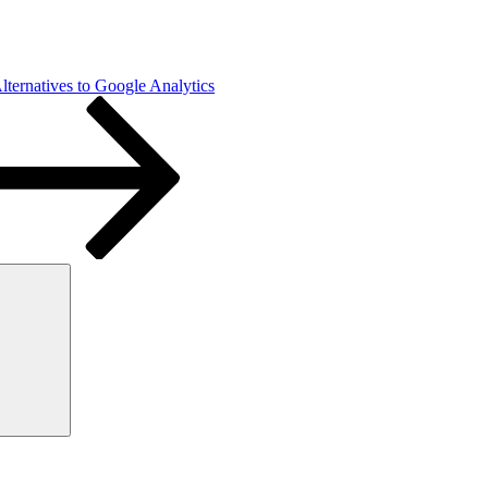
ternatives to Google Analytics
Search