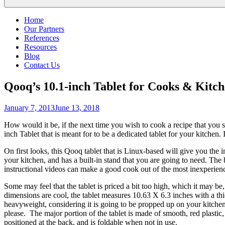
Home
Our Partners
References
Resources
Blog
Contact Us
Qooq’s 10.1-inch Tablet for Cooks & Kitc
Posted
January 7, 2013
June 13, 2018
on
How would it be, if the next time you wish to cook a recipe that you st
inch Tablet that is meant for to be a dedicated tablet for your kitchen
On first looks, this Qooq tablet that is Linux-based will give you the 
your kitchen, and has a built-in stand that you are going to need. The 
instructional videos can make a good cook out of the most inexperience
Some may feel that the tablet is priced a bit too high, which it may be, 
dimensions are cool, the tablet measures 10.63 X 6.3 inches with a thic
heavyweight, considering it is going to be propped up on your kitchen
please. The major portion of the tablet is made of smooth, red plastic,
positioned at the back, and is foldable when not in use.