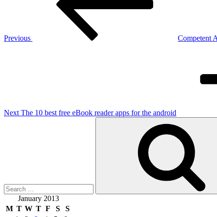
Previous
Competent Al
Next
Post
Next
The 10 best free eBook reader apps for the android
Search
for:
January 2013
M
T
W
T
F
S
S