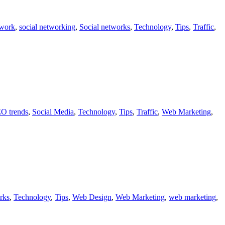
twork
,
social networking
,
Social networks
,
Technology
,
Tips
,
Traffic
,
O trends
,
Social Media
,
Technology
,
Tips
,
Traffic
,
Web Marketing
,
rks
,
Technology
,
Tips
,
Web Design
,
Web Marketing
,
web marketing
,