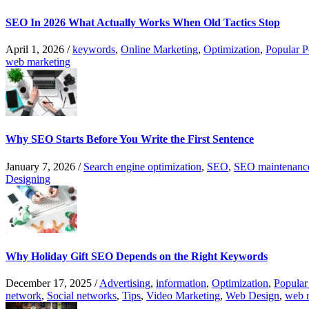
SEO In 2026 What Actually Works When Old Tactics Stop
April 1, 2026
/
keywords
,
Online Marketing
,
Optimization
,
Popular P
web marketing
Why SEO Starts Before You Write the First Sentence
January 7, 2026
/
Search engine optimization
,
SEO
,
SEO maintenanc
Designing
Why Holiday Gift SEO Depends on the Right Keywords
December 17, 2025
/
Advertising
,
information
,
Optimization
,
Popular
network
,
Social networks
,
Tips
,
Video Marketing
,
Web Design
,
web 