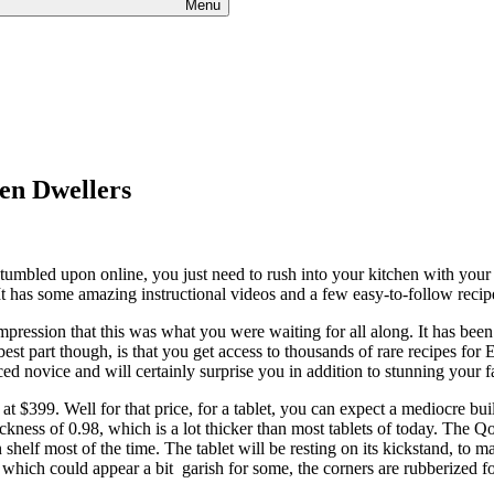
Menu
hen Dwellers
umbled upon online, you just need to rush into your kitchen with your ta
. It has some amazing instructional videos and a few easy-to-follow recip
impression that this was what you were waiting for all along. It has bee
best part though, is that you get access to thousands of rare recipes fo
d novice and will certainly surprise you in addition to stunning your f
at $399. Well for that price, for a tablet, you can expect a mediocre build
kness of 0.98, which is a lot thicker than most tablets of today. The Qo
 shelf most of the time. The tablet will be resting on its kickstand, t
 which could appear a bit garish for some, the corners are rubberized for 