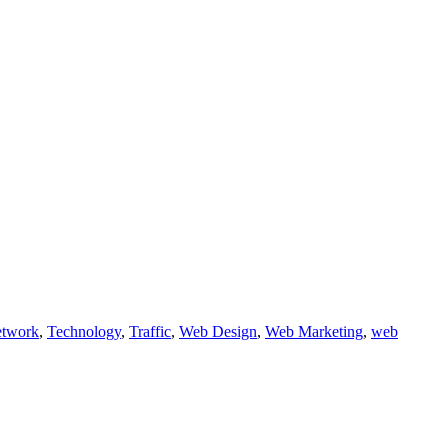
etwork
,
Technology
,
Traffic
,
Web Design
,
Web Marketing
,
web