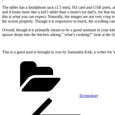
The tablet has a headphone jack (3.5 mm), SD card and USB ports, and 
and it looks more like a kid’s tablet than a mom’s (or dad’s, for that
this is what you can expect. Naturally, the images are not very crisp w
the screen properly. Though it is responsive to touch, the scrolling ca
Overall, though it is primarily meant to be a good assistant in your kitc
spouse drops into the kitchen asking,” what’s cooking?” look at the 
This is a guest post is brought to you by Samantha Kirk, a writer for 
Categories
Technology
Post
Previous
Post
navigation