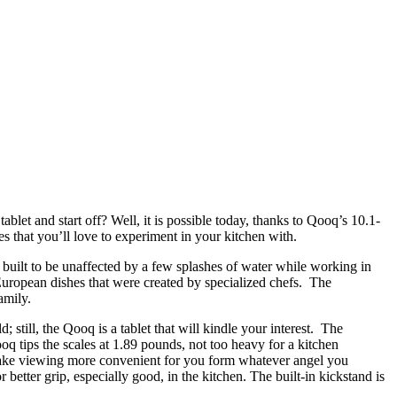
blet and start off? Well, it is possible today, thanks to Qooq’s 10.1-
es that you’ll love to experiment in your kitchen with.
n built to be unaffected by a few splashes of water while working in
r European dishes that were created by specialized chefs. The
amily.
; still, the Qooq is a tablet that will kindle your interest. The
oq tips the scales at 1.89 pounds, not too heavy for a kitchen
o make viewing more convenient for you form whatever angel you
better grip, especially good, in the kitchen. The built-in kickstand is