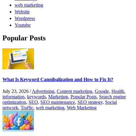
web marketing
Website
Wordpress
Youtube
Popular Posts
What Is Keyword Cannibalization and How to Fix It?
July 23, 2026
/
Advertising
,
Content marketing
,
Google
,
Health
,
information
,
keywords
,
Marketing
,
Popular Posts
,
Search engine
optimization
,
SEO
,
SEO maintenance
,
SEO strategy
,
Social
network
,
Traffic
,
web marketing
,
Web Marketing