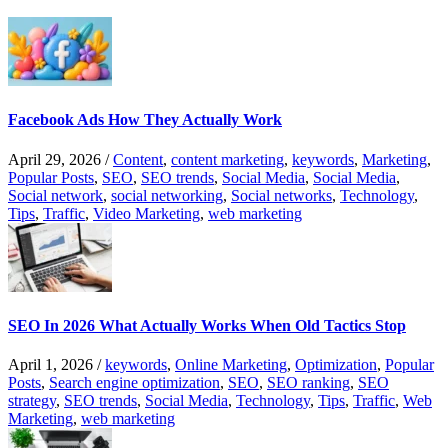
Facebook Ads How They Actually Work
April 29, 2026
/
Content
,
content marketing
,
keywords
,
Marketing
,
Popular Posts
,
SEO
,
SEO trends
,
Social Media
,
Social Media
,
Social network
,
social networking
,
Social networks
,
Technology
,
Tips
,
Traffic
,
Video Marketing
,
web marketing
SEO In 2026 What Actually Works When Old Tactics Stop
April 1, 2026
/
keywords
,
Online Marketing
,
Optimization
,
Popular
Posts
,
Search engine optimization
,
SEO
,
SEO ranking
,
SEO
strategy
,
SEO trends
,
Social Media
,
Technology
,
Tips
,
Traffic
,
Web
Marketing
,
web marketing