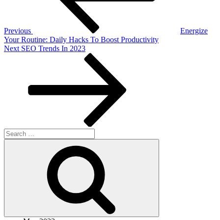
Previous
Energize
Your Routine: Daily Hacks To Boost Productivity
Next
Next
SEO Trends In 2023
Post
Search
for:
Search