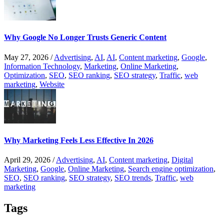
Why Google No Longer Trusts Generic Content
May 27, 2026
/
Advertising
,
AI
,
AI
,
Content marketing
,
Google
,
Information Technology
,
Marketing
,
Online Marketing
,
Optimization
,
SEO
,
SEO ranking
,
SEO strategy
,
Traffic
,
web
marketing
,
Website
Why Marketing Feels Less Effective In 2026
April 29, 2026
/
Advertising
,
AI
,
Content marketing
,
Digital
Marketing
,
Google
,
Online Marketing
,
Search engine optimization
,
SEO
,
SEO ranking
,
SEO strategy
,
SEO trends
,
Traffic
,
web
marketing
Tags