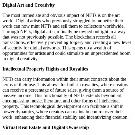
Digital Art and Creativity
The most immediate and obvious impact of NFTs is on the art
world. Digital artists who previously struggled to monetize their
work can now mint NFTs and sell them to collectors worldwide.
Through NFTs, digital art can finally be owned outright in a way
that was not previously possible. The blockchain records all
transactions, effectively preventing forgery and creating a new level
of security for digital artworks. This opens up a wealth of
opportunities for artists and could stimulate an unprecedented boom
in digital creativity.
Intellectual Property Rights and Royalties
NFTs can carry information within their smart contracts about the
terms of their use. This allows for built-in royalties, where creators
can receive a percentage of future sales, giving them a source of
passive income. This functionality of NFTs extends beyond art,
encompassing music, literature, and other forms of intellectual
property. This technological development can facilitate a shift in
power dynamics, where creators can maintain control over their
work, enhancing their financial stability and incentivizing creation.
Virtual Real Estate and Digital Ownership