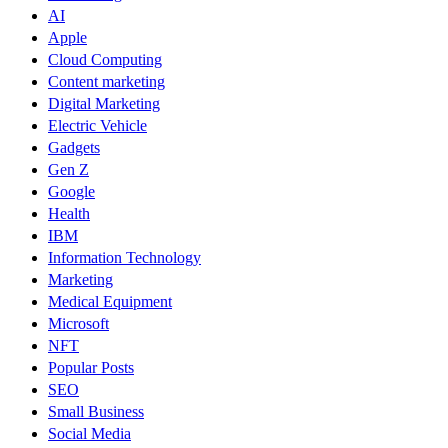
AI
Apple
Cloud Computing
Content marketing
Digital Marketing
Electric Vehicle
Gadgets
Gen Z
Google
Health
IBM
Information Technology
Marketing
Medical Equipment
Microsoft
NFT
Popular Posts
SEO
Small Business
Social Media