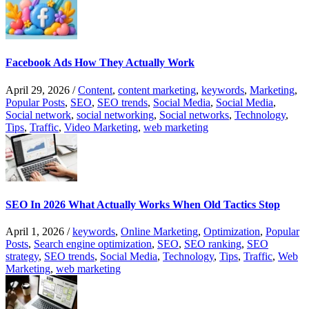
Facebook Ads How They Actually Work
April 29, 2026
/
Content
,
content marketing
,
keywords
,
Marketing
,
Popular Posts
,
SEO
,
SEO trends
,
Social Media
,
Social Media
,
Social network
,
social networking
,
Social networks
,
Technology
,
Tips
,
Traffic
,
Video Marketing
,
web marketing
SEO In 2026 What Actually Works When Old Tactics Stop
April 1, 2026
/
keywords
,
Online Marketing
,
Optimization
,
Popular
Posts
,
Search engine optimization
,
SEO
,
SEO ranking
,
SEO
strategy
,
SEO trends
,
Social Media
,
Technology
,
Tips
,
Traffic
,
Web
Marketing
,
web marketing