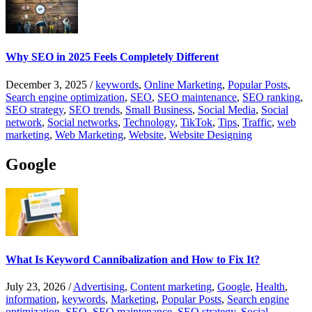
Why SEO in 2025 Feels Completely Different
December 3, 2025
/
keywords
,
Online Marketing
,
Popular Posts
,
Search engine optimization
,
SEO
,
SEO maintenance
,
SEO ranking
,
SEO strategy
,
SEO trends
,
Small Business
,
Social Media
,
Social
network
,
Social networks
,
Technology
,
TikTok
,
Tips
,
Traffic
,
web
marketing
,
Web Marketing
,
Website
,
Website Designing
Google
What Is Keyword Cannibalization and How to Fix It?
July 23, 2026
/
Advertising
,
Content marketing
,
Google
,
Health
,
information
,
keywords
,
Marketing
,
Popular Posts
,
Search engine
optimization
,
SEO
,
SEO maintenance
,
SEO strategy
,
Social