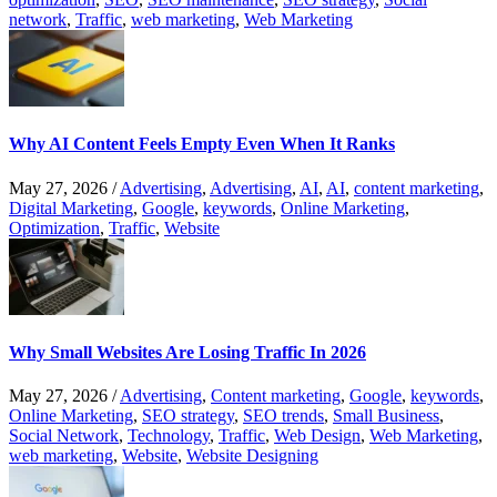
network
,
Traffic
,
web marketing
,
Web Marketing
Why AI Content Feels Empty Even When It Ranks
May 27, 2026
/
Advertising
,
Advertising
,
AI
,
AI
,
content marketing
,
Digital Marketing
,
Google
,
keywords
,
Online Marketing
,
Optimization
,
Traffic
,
Website
Why Small Websites Are Losing Traffic In 2026
May 27, 2026
/
Advertising
,
Content marketing
,
Google
,
keywords
,
Online Marketing
,
SEO strategy
,
SEO trends
,
Small Business
,
Social Network
,
Technology
,
Traffic
,
Web Design
,
Web Marketing
,
web marketing
,
Website
,
Website Designing