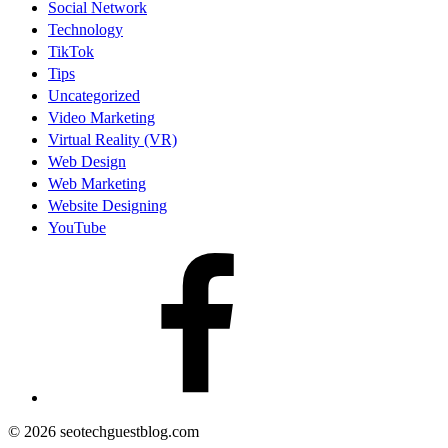
Social Network
Technology
TikTok
Tips
Uncategorized
Video Marketing
Virtual Reality (VR)
Web Design
Web Marketing
Website Designing
YouTube
facebook
© 2026 seotechguestblog.com