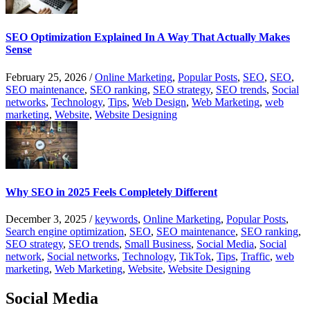
SEO Optimization Explained In A Way That Actually Makes
Sense
February 25, 2026
/
Online Marketing
,
Popular Posts
,
SEO
,
SEO
,
SEO maintenance
,
SEO ranking
,
SEO strategy
,
SEO trends
,
Social
networks
,
Technology
,
Tips
,
Web Design
,
Web Marketing
,
web
marketing
,
Website
,
Website Designing
Why SEO in 2025 Feels Completely Different
December 3, 2025
/
keywords
,
Online Marketing
,
Popular Posts
,
Search engine optimization
,
SEO
,
SEO maintenance
,
SEO ranking
,
SEO strategy
,
SEO trends
,
Small Business
,
Social Media
,
Social
network
,
Social networks
,
Technology
,
TikTok
,
Tips
,
Traffic
,
web
marketing
,
Web Marketing
,
Website
,
Website Designing
Social Media