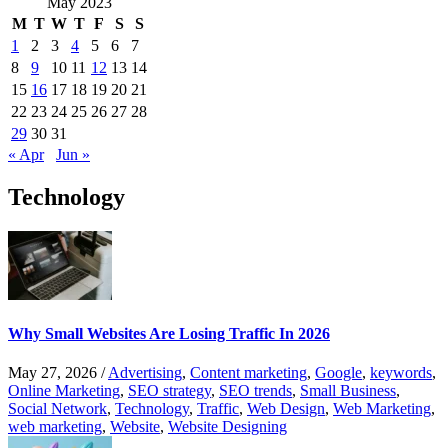
May 2023
M
T
W
T
F
S
S
1
2
3
4
5
6
7
8
9
10
11
12
13
14
15
16
17
18
19
20
21
22
23
24
25
26
27
28
29
30
31
« Apr
Jun »
Technology
Why Small Websites Are Losing Traffic In 2026
May 27, 2026
/
Advertising
,
Content marketing
,
Google
,
keywords
,
Online Marketing
,
SEO strategy
,
SEO trends
,
Small Business
,
Social Network
,
Technology
,
Traffic
,
Web Design
,
Web Marketing
,
web marketing
,
Website
,
Website Designing