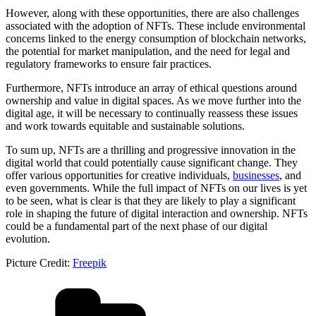
However, along with these opportunities, there are also challenges
associated with the adoption of NFTs. These include environmental
concerns linked to the energy consumption of blockchain networks,
the potential for market manipulation, and the need for legal and
regulatory frameworks to ensure fair practices.
Furthermore, NFTs introduce an array of ethical questions around
ownership and value in digital spaces. As we move further into the
digital age, it will be necessary to continually reassess these issues
and work towards equitable and sustainable solutions.
To sum up, NFTs are a thrilling and progressive innovation in the
digital world that could potentially cause significant change. They
offer various opportunities for creative individuals,
businesses
, and
even governments. While the full impact of NFTs on our lives is yet
to be seen, what is clear is that they are likely to play a significant
role in shaping the future of digital interaction and ownership. NFTs
could be a fundamental part of the next phase of our digital
evolution.
Picture Credit:
Freepik
Categories