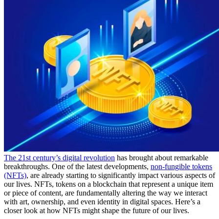
The 21st century’s digital revolution
has brought about remarkable
breakthroughs. One of the latest developments,
non-fungible tokens
(NFTs)
, are already starting to significantly impact various aspects of
our lives. NFTs, tokens on a blockchain that represent a unique item
or piece of content, are fundamentally altering the way we interact
with art, ownership, and even identity in digital spaces. Here’s a
closer look at how NFTs might shape the future of our lives.