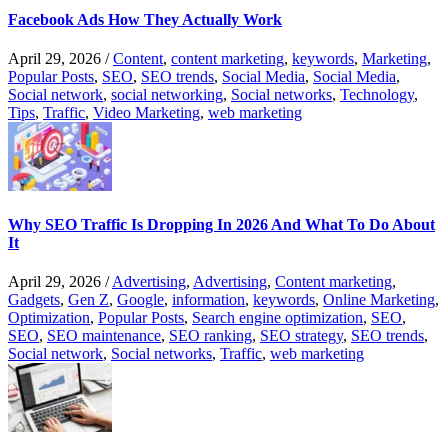
Facebook Ads How They Actually Work
April 29, 2026
/
Content
,
content marketing
,
keywords
,
Marketing
,
Popular Posts
,
SEO
,
SEO trends
,
Social Media
,
Social Media
,
Social network
,
social networking
,
Social networks
,
Technology
,
Tips
,
Traffic
,
Video Marketing
,
web marketing
Why SEO Traffic Is Dropping In 2026 And What To Do About
It
April 29, 2026
/
Advertising
,
Advertising
,
Content marketing
,
Gadgets
,
Gen Z
,
Google
,
information
,
keywords
,
Online Marketing
,
Optimization
,
Popular Posts
,
Search engine optimization
,
SEO
,
SEO
,
SEO maintenance
,
SEO ranking
,
SEO strategy
,
SEO trends
,
Social network
,
Social networks
,
Traffic
,
web marketing