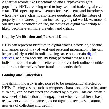
As virtual worlds like Decentraland and Cryptovoxels gain
popularity, NFTs are being used to buy, sell, and trade digital real
estate. This opens up new avenues for investments and introduces a
whole new asset class. It also raises questions about the nature of
property and ownership in an increasingly digital world. As more of
our lives are conducted online, the notion of digital ownership will
likely become even more prevalent and critical.
Identity Verification and Personal Data
NFTs can represent identities in digital spaces, providing a secure
and tamper-proof way of verifying personal information. This can
be particularly useful in online voting, access to certain
digital
services
, and data security. By tying personal data to NFTs,
individuals could maintain better control over their online identities
and protect themselves from fraud and identity theft.
Gaming and Collectibles
The gaming industry is also poised to be significantly affected by
NFTs. Gaming assets, such as weapons, characters, or even in-game
currency, can be tokenized and owned by players. This can create a
new level of interaction and engagement where virtual items have
real-world value. The same goes for digital collectibles, enabling a
new era of collecting and trading.