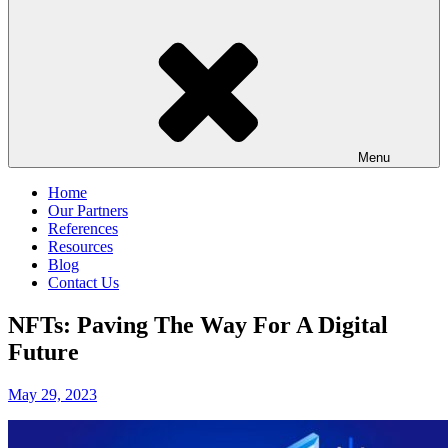
Menu
Home
Our Partners
References
Resources
Blog
Contact Us
NFTs: Paving The Way For A Digital
Future
Posted
May 29, 2023
on