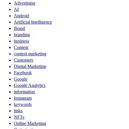
Advertising
AI
Android
Artificial Intelligence
Brand
branding
business
Content
content marketing
Customers
Digital Marketing
Facebook
Google
Google Analytics
information
Instagram
keywords
links
NFTs
Online Marketing