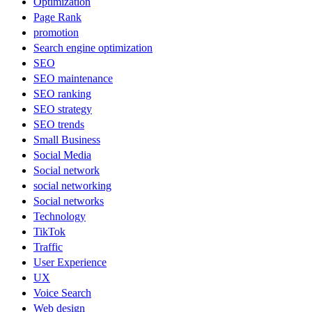
Optimization
Page Rank
promotion
Search engine optimization
SEO
SEO maintenance
SEO ranking
SEO strategy
SEO trends
Small Business
Social Media
Social network
social networking
Social networks
Technology
TikTok
Traffic
User Experience
UX
Voice Search
Web design