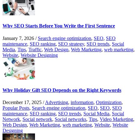
Why SEO Starts Before You Write the First Sentence
January 7, 2026
/
Search engine optimization
,
SEO
,
SEO
maintenance
,
SEO ranking
,
SEO strategy
,
SEO trends
,
Social
Media
,
Tips
,
Traffic
,
Web Design
,
Web Marketing
,
web marketing
,
Website
,
Website Designing
Why Holiday Gift SEO Depends on the Right Keywords
December 17, 2025
/
Advertising
,
information
,
Optimization
,
Popular Posts
,
Search engine optimization
,
SEO
,
SEO
,
SEO
maintenance
,
SEO ranking
,
SEO trends
,
Social Media
,
Social
Network
,
Social network
,
Social networks
,
Tips
,
Video Marketing
,
Web Design
,
Web Marketing
,
web marketing
,
Website
,
Website
Designing