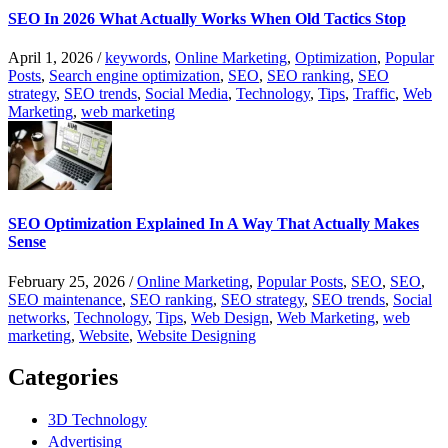
SEO In 2026 What Actually Works When Old Tactics Stop
April 1, 2026
/
keywords
,
Online Marketing
,
Optimization
,
Popular
Posts
,
Search engine optimization
,
SEO
,
SEO ranking
,
SEO
strategy
,
SEO trends
,
Social Media
,
Technology
,
Tips
,
Traffic
,
Web
Marketing
,
web marketing
SEO Optimization Explained In A Way That Actually Makes
Sense
February 25, 2026
/
Online Marketing
,
Popular Posts
,
SEO
,
SEO
,
SEO maintenance
,
SEO ranking
,
SEO strategy
,
SEO trends
,
Social
networks
,
Technology
,
Tips
,
Web Design
,
Web Marketing
,
web
marketing
,
Website
,
Website Designing
Categories
3D Technology
Advertising