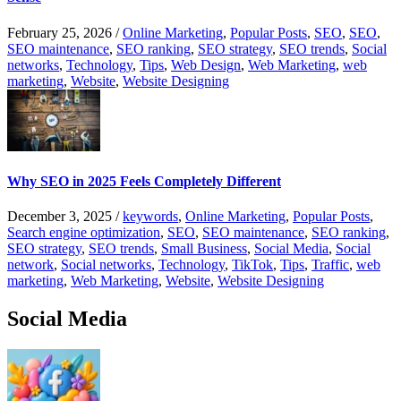
February 25, 2026
/
Online Marketing
,
Popular Posts
,
SEO
,
SEO
,
SEO maintenance
,
SEO ranking
,
SEO strategy
,
SEO trends
,
Social
networks
,
Technology
,
Tips
,
Web Design
,
Web Marketing
,
web
marketing
,
Website
,
Website Designing
Why SEO in 2025 Feels Completely Different
December 3, 2025
/
keywords
,
Online Marketing
,
Popular Posts
,
Search engine optimization
,
SEO
,
SEO maintenance
,
SEO ranking
,
SEO strategy
,
SEO trends
,
Small Business
,
Social Media
,
Social
network
,
Social networks
,
Technology
,
TikTok
,
Tips
,
Traffic
,
web
marketing
,
Web Marketing
,
Website
,
Website Designing
Social Media