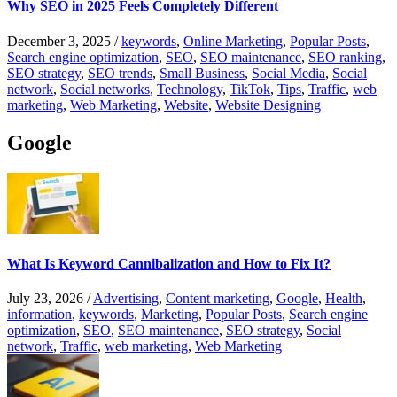
Why SEO in 2025 Feels Completely Different
December 3, 2025
/
keywords
,
Online Marketing
,
Popular Posts
,
Search engine optimization
,
SEO
,
SEO maintenance
,
SEO ranking
,
SEO strategy
,
SEO trends
,
Small Business
,
Social Media
,
Social
network
,
Social networks
,
Technology
,
TikTok
,
Tips
,
Traffic
,
web
marketing
,
Web Marketing
,
Website
,
Website Designing
Google
What Is Keyword Cannibalization and How to Fix It?
July 23, 2026
/
Advertising
,
Content marketing
,
Google
,
Health
,
information
,
keywords
,
Marketing
,
Popular Posts
,
Search engine
optimization
,
SEO
,
SEO maintenance
,
SEO strategy
,
Social
network
,
Traffic
,
web marketing
,
Web Marketing