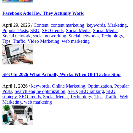
Facebook Ads How They Actually Work
April 29, 2026
/
Content
,
content marketing
,
keywords
,
Marketing
,
Popular Posts
,
SEO
,
SEO trends
,
Social Media
,
Social Media
,
Social network
,
social networking
,
Social networks
,
Technology
,
Tips
,
Traffic
,
Video Marketing
,
web marketing
SEO In 2026 What Actually Works When Old Tactics Stop
April 1, 2026
/
keywords
,
Online Marketing
,
Optimization
,
Popular
Posts
,
Search engine optimization
,
SEO
,
SEO ranking
,
SEO
strategy
,
SEO trends
,
Social Media
,
Technology
,
Tips
,
Traffic
,
Web
Marketing
,
web marketing