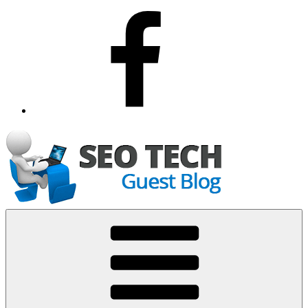
Skip
facebook
to
content
SEO TECH GUEST BLOG
Posting Fresh Tech News Made Easy