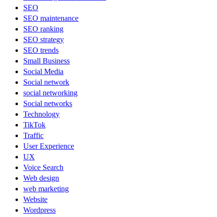
SEO
SEO maintenance
SEO ranking
SEO strategy
SEO trends
Small Business
Social Media
Social network
social networking
Social networks
Technology
TikTok
Traffic
User Experience
UX
Voice Search
Web design
web marketing
Website
Wordpress