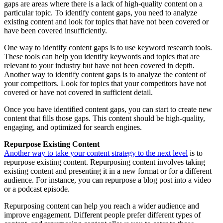
gaps are areas where there is a lack of high-quality content on a
particular topic. To identify content gaps, you need to analyze
existing content and look for topics that have not been covered or
have been covered insufficiently.
One way to identify content gaps is to use keyword research tools.
These tools can help you identify keywords and topics that are
relevant to your industry but have not been covered in depth.
Another way to identify content gaps is to analyze the content of
your competitors. Look for topics that your competitors have not
covered or have not covered in sufficient detail.
Once you have identified content gaps, you can start to create new
content that fills those gaps. This content should be high-quality,
engaging, and optimized for search engines.
Repurpose Existing Content
Another way to take your content strategy to the next level
is to
repurpose existing content. Repurposing content involves taking
existing content and presenting it in a new format or for a different
audience. For instance, you can repurpose a blog post into a video
or a podcast episode.
Repurposing content can help you reach a wider audience and
improve engagement. Different people prefer different types of