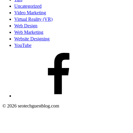
Uncategorized
Video Marketing
Virtual Reality (VR)
Web Design
Web Marketing
Website Designing
YouTube
facebook
© 2026 seotechguestblog.com