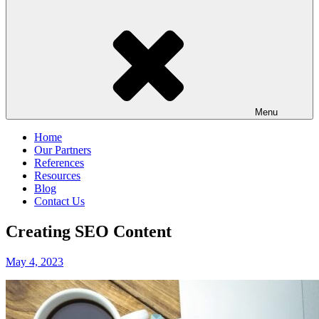
Menu
Home
Our Partners
References
Resources
Blog
Contact Us
Creating SEO Content
Posted
May 4, 2023
on