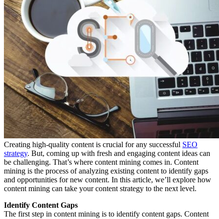
Creating high-quality content is crucial for any successful
SEO
strategy
. But, coming up with fresh and engaging content ideas can
be challenging. That’s where content mining comes in. Content
mining is the process of analyzing existing content to identify gaps
and opportunities for new content. In this article, we’ll explore how
content mining can take your content strategy to the next level.
Identify Content Gaps
The first step in content mining is to identify content gaps. Content