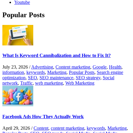
Youtube
Popular Posts
What Is Keyword Cannibalization and How to Fix It?
July 23, 2026
/
Advertising
,
Content marketing
,
Google
,
Health
,
information
,
keywords
,
Marketing
,
Popular Posts
,
Search engine
optimization
,
SEO
,
SEO maintenance
,
SEO strategy
,
Social
network
,
Traffic
,
web marketing
,
Web Marketing
Facebook Ads How They Actually Work
April 29, 2026
/
Content
,
content marketing
,
keywords
,
Marketing
,