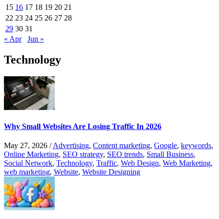
15
16
17
18
19
20
21
22
23
24
25
26
27
28
29
30
31
« Apr
Jun »
Technology
Why Small Websites Are Losing Traffic In 2026
May 27, 2026
/
Advertising
,
Content marketing
,
Google
,
keywords
,
Online Marketing
,
SEO strategy
,
SEO trends
,
Small Business
,
Social Network
,
Technology
,
Traffic
,
Web Design
,
Web Marketing
,
web marketing
,
Website
,
Website Designing