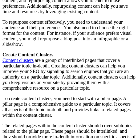
content, and repurposing content allows you to cater to those
preferences. Additionally, repurposing content can help you save
time and resources by leveraging existing content.
To repurpose content effectively, you need to understand your
audience and their preferences. You also need to choose the right
format for the content. For instance, if your audience prefers visual
content, you might repurpose a blog post into an infographic or a
slideshow.
Create Content Clusters
Content clusters
are a group of interlinked pages that cover a
particular topic in-depth. Creating content clusters can help you
improve your SEO by signaling to search engines that you are an
authority on a particular topic. Additionally, content clusters can help
you keep visitors on your site by providing them with a
comprehensive resource on a particular topic.
To create content clusters, you need to start with a pillar page. A
pillar page is a comprehensive guide to a particular topic. It covers
all aspects of the topic in-depth and provides links to related pages
within the content cluster.
The related pages within the content cluster should cover subtopics
related to the pillar page. These pages should be interlinked, and
they should provide more in-depth information on specific aspects of