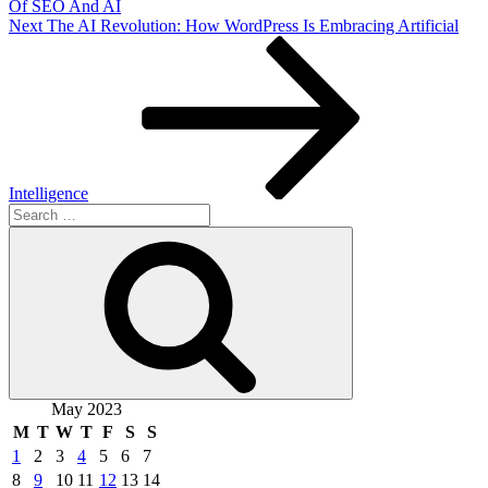
Of SEO And AI
Next
Next
The AI Revolution: How WordPress Is Embracing Artificial
Post
Intelligence
Search
for:
Search
May 2023
M
T
W
T
F
S
S
1
2
3
4
5
6
7
8
9
10
11
12
13
14