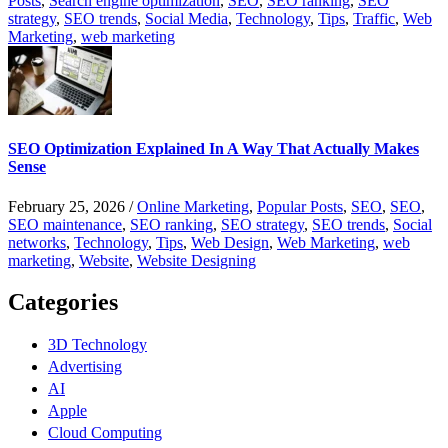
Posts
,
Search engine optimization
,
SEO
,
SEO ranking
,
SEO
strategy
,
SEO trends
,
Social Media
,
Technology
,
Tips
,
Traffic
,
Web
Marketing
,
web marketing
SEO Optimization Explained In A Way That Actually Makes
Sense
February 25, 2026
/
Online Marketing
,
Popular Posts
,
SEO
,
SEO
,
SEO maintenance
,
SEO ranking
,
SEO strategy
,
SEO trends
,
Social
networks
,
Technology
,
Tips
,
Web Design
,
Web Marketing
,
web
marketing
,
Website
,
Website Designing
Categories
3D Technology
Advertising
AI
Apple
Cloud Computing