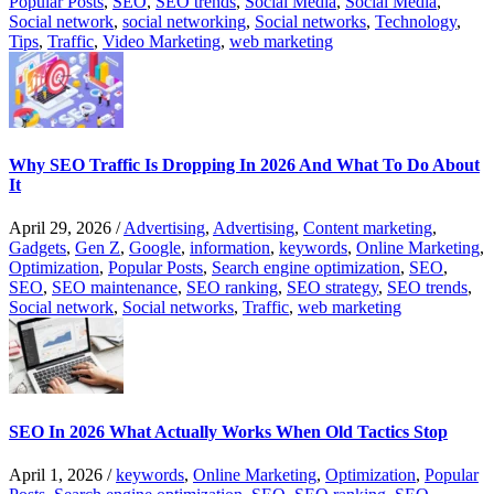
Popular Posts
,
SEO
,
SEO trends
,
Social Media
,
Social Media
,
Social network
,
social networking
,
Social networks
,
Technology
,
Tips
,
Traffic
,
Video Marketing
,
web marketing
Why SEO Traffic Is Dropping In 2026 And What To Do About
It
April 29, 2026
/
Advertising
,
Advertising
,
Content marketing
,
Gadgets
,
Gen Z
,
Google
,
information
,
keywords
,
Online Marketing
,
Optimization
,
Popular Posts
,
Search engine optimization
,
SEO
,
SEO
,
SEO maintenance
,
SEO ranking
,
SEO strategy
,
SEO trends
,
Social network
,
Social networks
,
Traffic
,
web marketing
SEO In 2026 What Actually Works When Old Tactics Stop
April 1, 2026
/
keywords
,
Online Marketing
,
Optimization
,
Popular