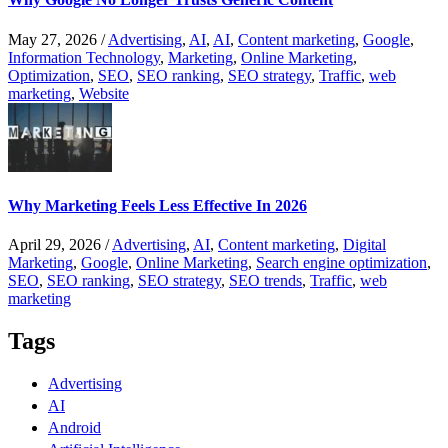
May 27, 2026
/
Advertising
,
AI
,
AI
,
Content marketing
,
Google
,
Information Technology
,
Marketing
,
Online Marketing
,
Optimization
,
SEO
,
SEO ranking
,
SEO strategy
,
Traffic
,
web
marketing
,
Website
Why Marketing Feels Less Effective In 2026
April 29, 2026
/
Advertising
,
AI
,
Content marketing
,
Digital
Marketing
,
Google
,
Online Marketing
,
Search engine optimization
,
SEO
,
SEO ranking
,
SEO strategy
,
SEO trends
,
Traffic
,
web
marketing
Tags
Advertising
AI
Android