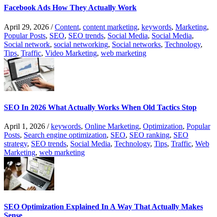
Facebook Ads How They Actually Work
April 29, 2026
/
Content
,
content marketing
,
keywords
,
Marketing
,
Popular Posts
,
SEO
,
SEO trends
,
Social Media
,
Social Media
,
Social network
,
social networking
,
Social networks
,
Technology
,
Tips
,
Traffic
,
Video Marketing
,
web marketing
SEO In 2026 What Actually Works When Old Tactics Stop
April 1, 2026
/
keywords
,
Online Marketing
,
Optimization
,
Popular
Posts
,
Search engine optimization
,
SEO
,
SEO ranking
,
SEO
strategy
,
SEO trends
,
Social Media
,
Technology
,
Tips
,
Traffic
,
Web
Marketing
,
web marketing
SEO Optimization Explained In A Way That Actually Makes
Sense