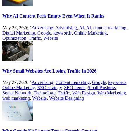
Why AI Content Feels Empty Even When It Ranks
May 27, 2026
/
Advertising
,
Advertising
,
AI
,
AI
,
content marketing
,
Digital Marketing
,
Google
,
keywords
,
Online Marketing
,
Optimization
,
Traffic
,
Website
Why Small Websites Are Losing Traffic In 2026
May 27, 2026
/
Advertising
,
Content marketing
,
Google
,
keywords
,
Online Marketing
,
SEO strategy
,
SEO trends
,
Small Business
,
Social Network
,
Technology
,
Traffic
,
Web Design
,
Web Marketing
,
web marketing
,
Website
,
Website Designing
Why Google No Longer Trusts Generic Content