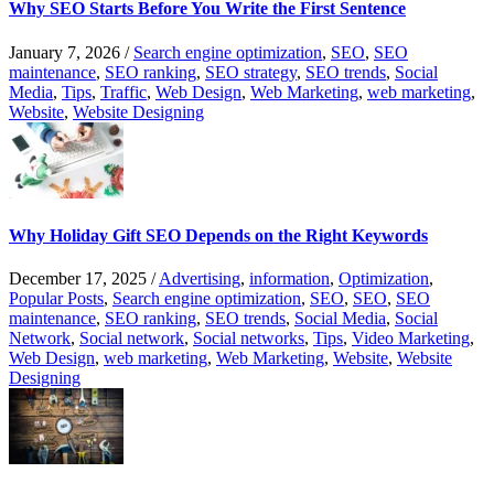
Why SEO Starts Before You Write the First Sentence
January 7, 2026
/
Search engine optimization
,
SEO
,
SEO
maintenance
,
SEO ranking
,
SEO strategy
,
SEO trends
,
Social
Media
,
Tips
,
Traffic
,
Web Design
,
Web Marketing
,
web marketing
,
Website
,
Website Designing
Why Holiday Gift SEO Depends on the Right Keywords
December 17, 2025
/
Advertising
,
information
,
Optimization
,
Popular Posts
,
Search engine optimization
,
SEO
,
SEO
,
SEO
maintenance
,
SEO ranking
,
SEO trends
,
Social Media
,
Social
Network
,
Social network
,
Social networks
,
Tips
,
Video Marketing
,
Web Design
,
web marketing
,
Web Marketing
,
Website
,
Website
Designing