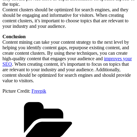
the topic.
Content clusters should be optimized for search engines, and they
should be engaging and informative for visitors. When creating
content clusters, it’s important to choose topics that are relevant to
your industry and your audience.
Conclusion
Content mining can take your content strategy to the next level by
helping you identify content gaps, repurpose existing content, and
create content clusters. By using these techniques, you can create
high-quality content that engages your audience and
improves your
SEO
. When creating content, it’s important to focus on topics that
are relevant to your industry and your audience. Additionally,
content should be optimized for search engines and should provide
value to visitors.
Picture Credit:
Freepik
Categories