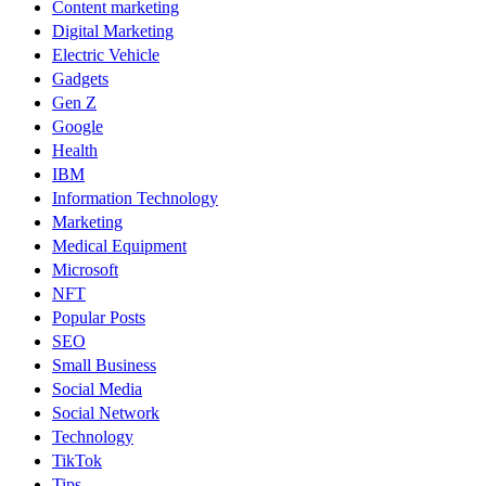
Content marketing
Digital Marketing
Electric Vehicle
Gadgets
Gen Z
Google
Health
IBM
Information Technology
Marketing
Medical Equipment
Microsoft
NFT
Popular Posts
SEO
Small Business
Social Media
Social Network
Technology
TikTok
Tips