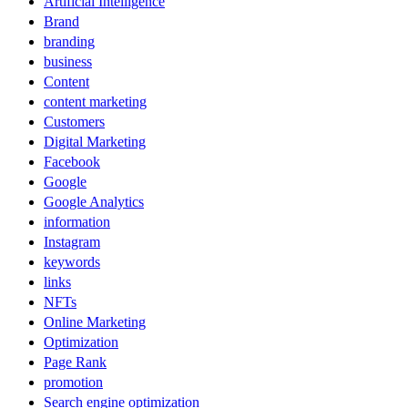
Artificial Intelligence
Brand
branding
business
Content
content marketing
Customers
Digital Marketing
Facebook
Google
Google Analytics
information
Instagram
keywords
links
NFTs
Online Marketing
Optimization
Page Rank
promotion
Search engine optimization