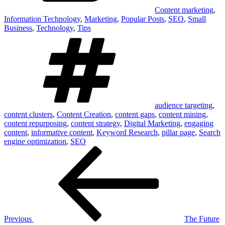
Content marketing
,
Information Technology
,
Marketing
,
Popular Posts
,
SEO
,
Small
Business
,
Technology
,
Tips
Tags
audience targeting
,
content clusters
,
Content Creation
,
content gaps
,
content mining
,
content repurposing
,
content strategy
,
Digital Marketing
,
engaging
content
,
informative content
,
Keyword Research
,
pillar page
,
Search
engine optimization
,
SEO
Post
Previous
Post
navigation
Previous
The Future