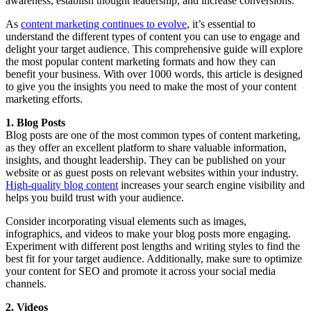
awareness, establish thought leadership, and increase conversions.
As
content marketing continues to evolve
, it’s essential to
understand the different types of content you can use to engage and
delight your target audience. This comprehensive guide will explore
the most popular content marketing formats and how they can
benefit your business. With over 1000 words, this article is designed
to give you the insights you need to make the most of your content
marketing efforts.
1. Blog Posts
Blog posts are one of the most common types of content marketing,
as they offer an excellent platform to share valuable information,
insights, and thought leadership. They can be published on your
website or as guest posts on relevant websites within your industry.
High-quality blog content
increases your search engine visibility and
helps you build trust with your audience.
Consider incorporating visual elements such as images,
infographics, and videos to make your blog posts more engaging.
Experiment with different post lengths and writing styles to find the
best fit for your target audience. Additionally, make sure to optimize
your content for SEO and promote it across your social media
channels.
2. Videos