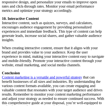
responsive design, and personalize your emails to improve open
rates and click-through rates. Monitor your email performance
metrics and optimize your strategy accordingly.
10. Interactive Content
Interactive content, such as quizzes, surveys, and calculators,
encourages audience engagement by providing personalized
experiences and immediate feedback. This type of content can help
generate leads, increase social shares, and gather valuable audience
insights.
When creating interactive content, ensure that it aligns with your
brand and provides value to your audience. Keep the user
experience in mind, making your interactive content easy to navigate
and mobile-friendly. Promote your interactive content through your
website, email marketing, and social media channels.
Conclusion
Content marketing is a versatile and powerful strategy
that can
benefit businesses of all sizes and industries. By understanding the
various content formats available, you can create engaging and
valuable content that resonates with your target audience and drives
results. Remember to monitor your content marketing performance
and adjust your strategy as needed to ensure continued success. With
this comprehensive guide at your disposal, you’re well-equipped to