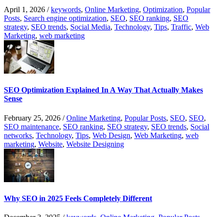
April 1, 2026
/
keywords
,
Online Marketing
,
Optimization
,
Popular
Posts
,
Search engine optimization
,
SEO
,
SEO ranking
,
SEO
strategy
,
SEO trends
,
Social Media
,
Technology
,
Tips
,
Traffic
,
Web
Marketing
,
web marketing
SEO Optimization Explained In A Way That Actually Makes
Sense
February 25, 2026
/
Online Marketing
,
Popular Posts
,
SEO
,
SEO
,
SEO maintenance
,
SEO ranking
,
SEO strategy
,
SEO trends
,
Social
networks
,
Technology
,
Tips
,
Web Design
,
Web Marketing
,
web
marketing
,
Website
,
Website Designing
Why SEO in 2025 Feels Completely Different