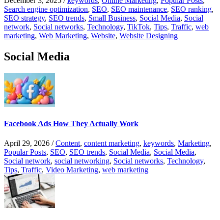
December 3, 2025
/
keywords
,
Online Marketing
,
Popular Posts
,
Search engine optimization
,
SEO
,
SEO maintenance
,
SEO ranking
,
SEO strategy
,
SEO trends
,
Small Business
,
Social Media
,
Social
network
,
Social networks
,
Technology
,
TikTok
,
Tips
,
Traffic
,
web
marketing
,
Web Marketing
,
Website
,
Website Designing
Social Media
Facebook Ads How They Actually Work
April 29, 2026
/
Content
,
content marketing
,
keywords
,
Marketing
,
Popular Posts
,
SEO
,
SEO trends
,
Social Media
,
Social Media
,
Social network
,
social networking
,
Social networks
,
Technology
,
Tips
,
Traffic
,
Video Marketing
,
web marketing