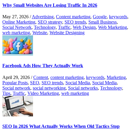
Why Small Websites Are Losing Traffic In 2026
May 27, 2026
/
Advertising
,
Content marketing
,
Google
,
keywords
,
Online Marketing
,
SEO strategy
,
SEO trends
,
Small Business
,
Social Network
,
Technology
,
Traffic
,
Web Design
,
Web Marketing
,
web marketing
,
Website
,
Website Designing
Facebook Ads How They Actually Work
April 29, 2026
/
Content
,
content marketing
,
keywords
,
Marketing
,
Popular Posts
,
SEO
,
SEO trends
,
Social Media
,
Social Media
,
Social network
,
social networking
,
Social networks
,
Technology
,
Tips
,
Traffic
,
Video Marketing
,
web marketing
SEO In 2026 What Actually Works When Old Tactics Stop