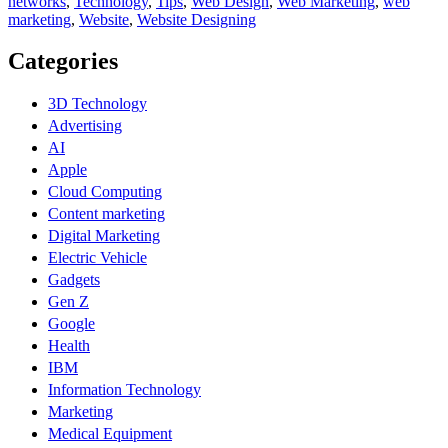
networks
,
Technology
,
Tips
,
Web Design
,
Web Marketing
,
web
marketing
,
Website
,
Website Designing
Categories
3D Technology
Advertising
AI
Apple
Cloud Computing
Content marketing
Digital Marketing
Electric Vehicle
Gadgets
Gen Z
Google
Health
IBM
Information Technology
Marketing
Medical Equipment