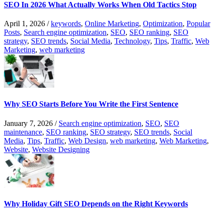
SEO In 2026 What Actually Works When Old Tactics Stop
April 1, 2026
/
keywords
,
Online Marketing
,
Optimization
,
Popular
Posts
,
Search engine optimization
,
SEO
,
SEO ranking
,
SEO
strategy
,
SEO trends
,
Social Media
,
Technology
,
Tips
,
Traffic
,
Web
Marketing
,
web marketing
Why SEO Starts Before You Write the First Sentence
January 7, 2026
/
Search engine optimization
,
SEO
,
SEO
maintenance
,
SEO ranking
,
SEO strategy
,
SEO trends
,
Social
Media
,
Tips
,
Traffic
,
Web Design
,
web marketing
,
Web Marketing
,
Website
,
Website Designing
Why Holiday Gift SEO Depends on the Right Keywords