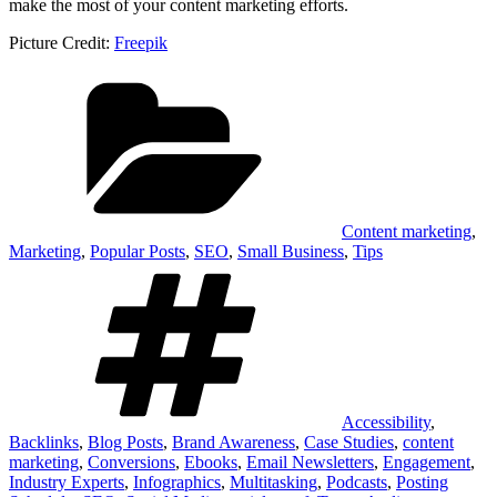
make the most of your content marketing efforts.
Picture Credit:
Freepik
Categories
Content marketing
,
Marketing
,
Popular Posts
,
SEO
,
Small Business
,
Tips
Tags
Accessibility
,
Backlinks
,
Blog Posts
,
Brand Awareness
,
Case Studies
,
content
marketing
,
Conversions
,
Ebooks
,
Email Newsletters
,
Engagement
,
Industry Experts
,
Infographics
,
Multitasking
,
Podcasts
,
Posting