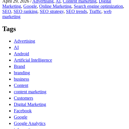
April 29, 2026
/
Advertising
,
AI
,
Content marketing
,
Digital
Marketing
,
Google
,
Online Marketing
,
Search engine optimization
,
SEO
,
SEO ranking
,
SEO strategy
,
SEO trends
,
Traffic
,
web
marketing
Tags
Advertising
AI
Android
Artificial Intelligence
Brand
branding
business
Content
content marketing
Customers
Digital Marketing
Facebook
Google
Google Analytics