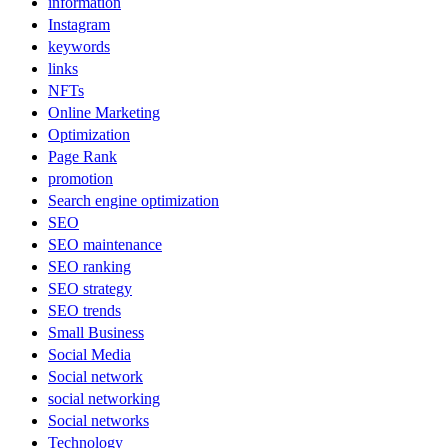
information
Instagram
keywords
links
NFTs
Online Marketing
Optimization
Page Rank
promotion
Search engine optimization
SEO
SEO maintenance
SEO ranking
SEO strategy
SEO trends
Small Business
Social Media
Social network
social networking
Social networks
Technology