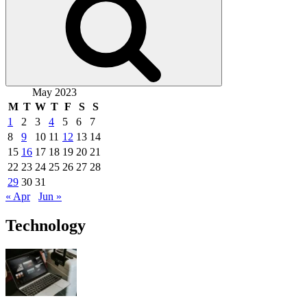
May 2023
M
T
W
T
F
S
S
1
2
3
4
5
6
7
8
9
10
11
12
13
14
15
16
17
18
19
20
21
22
23
24
25
26
27
28
29
30
31
« Apr
Jun »
Technology