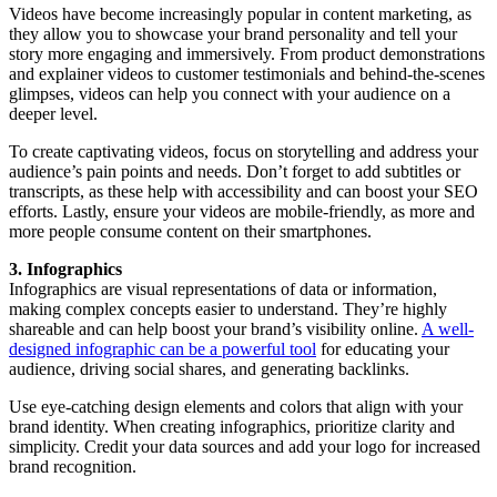
Videos have become increasingly popular in content marketing, as
they allow you to showcase your brand personality and tell your
story more engaging and immersively. From product demonstrations
and explainer videos to customer testimonials and behind-the-scenes
glimpses, videos can help you connect with your audience on a
deeper level.
To create captivating videos, focus on storytelling and address your
audience’s pain points and needs. Don’t forget to add subtitles or
transcripts, as these help with accessibility and can boost your SEO
efforts. Lastly, ensure your videos are mobile-friendly, as more and
more people consume content on their smartphones.
3. Infographics
Infographics are visual representations of data or information,
making complex concepts easier to understand. They’re highly
shareable and can help boost your brand’s visibility online.
A well-
designed infographic can be a powerful tool
for educating your
audience, driving social shares, and generating backlinks.
Use eye-catching design elements and colors that align with your
brand identity. When creating infographics, prioritize clarity and
simplicity. Credit your data sources and add your logo for increased
brand recognition.