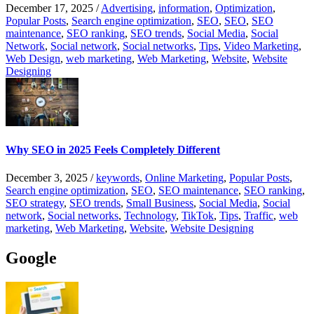
December 17, 2025
/
Advertising
,
information
,
Optimization
,
Popular Posts
,
Search engine optimization
,
SEO
,
SEO
,
SEO
maintenance
,
SEO ranking
,
SEO trends
,
Social Media
,
Social
Network
,
Social network
,
Social networks
,
Tips
,
Video Marketing
,
Web Design
,
web marketing
,
Web Marketing
,
Website
,
Website
Designing
Why SEO in 2025 Feels Completely Different
December 3, 2025
/
keywords
,
Online Marketing
,
Popular Posts
,
Search engine optimization
,
SEO
,
SEO maintenance
,
SEO ranking
,
SEO strategy
,
SEO trends
,
Small Business
,
Social Media
,
Social
network
,
Social networks
,
Technology
,
TikTok
,
Tips
,
Traffic
,
web
marketing
,
Web Marketing
,
Website
,
Website Designing
Google