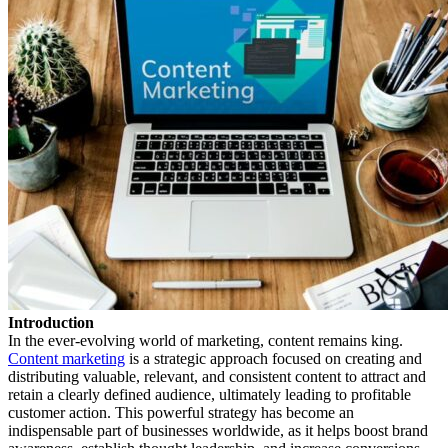
Introduction
In the ever-evolving world of marketing, content remains king.
Content marketing
is a strategic approach focused on creating and
distributing valuable, relevant, and consistent content to attract and
retain a clearly defined audience, ultimately leading to profitable
customer action. This powerful strategy has become an
indispensable part of businesses worldwide, as it helps boost brand