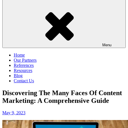
Menu
Home
Our Partners
References
Resources
Blog
Contact Us
Discovering The Many Faces Of Content
Marketing: A Comprehensive Guide
Posted
May 9, 2023
on