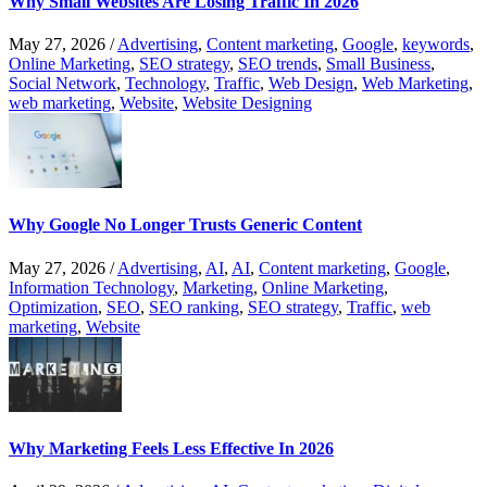
Why Small Websites Are Losing Traffic In 2026
May 27, 2026
/
Advertising
,
Content marketing
,
Google
,
keywords
,
Online Marketing
,
SEO strategy
,
SEO trends
,
Small Business
,
Social Network
,
Technology
,
Traffic
,
Web Design
,
Web Marketing
,
web marketing
,
Website
,
Website Designing
Why Google No Longer Trusts Generic Content
May 27, 2026
/
Advertising
,
AI
,
AI
,
Content marketing
,
Google
,
Information Technology
,
Marketing
,
Online Marketing
,
Optimization
,
SEO
,
SEO ranking
,
SEO strategy
,
Traffic
,
web
marketing
,
Website
Why Marketing Feels Less Effective In 2026