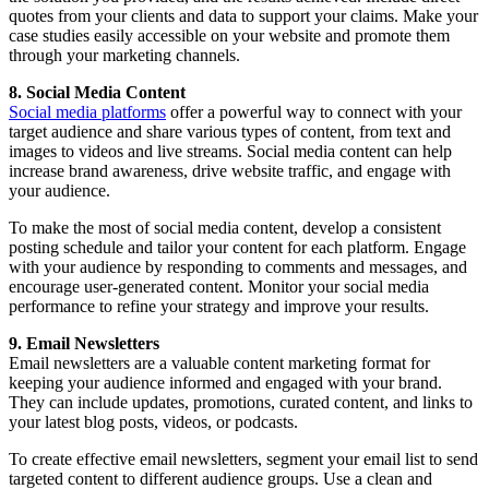
quotes from your clients and data to support your claims. Make your
case studies easily accessible on your website and promote them
through your marketing channels.
8. Social Media Content
Social media platforms
offer a powerful way to connect with your
target audience and share various types of content, from text and
images to videos and live streams. Social media content can help
increase brand awareness, drive website traffic, and engage with
your audience.
To make the most of social media content, develop a consistent
posting schedule and tailor your content for each platform. Engage
with your audience by responding to comments and messages, and
encourage user-generated content. Monitor your social media
performance to refine your strategy and improve your results.
9. Email Newsletters
Email newsletters are a valuable content marketing format for
keeping your audience informed and engaged with your brand.
They can include updates, promotions, curated content, and links to
your latest blog posts, videos, or podcasts.
To create effective email newsletters, segment your email list to send
targeted content to different audience groups. Use a clean and