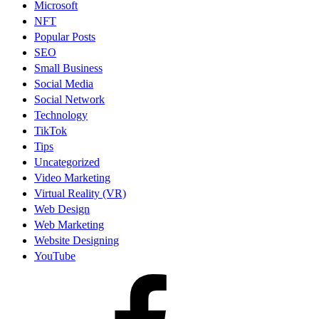
Microsoft
NFT
Popular Posts
SEO
Small Business
Social Media
Social Network
Technology
TikTok
Tips
Uncategorized
Video Marketing
Virtual Reality (VR)
Web Design
Web Marketing
Website Designing
YouTube
facebook