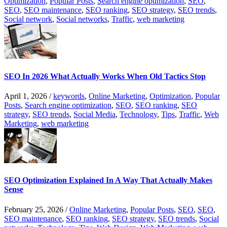
Optimization
,
Popular Posts
,
Search engine optimization
,
SEO
,
SEO
,
SEO maintenance
,
SEO ranking
,
SEO strategy
,
SEO trends
,
Social network
,
Social networks
,
Traffic
,
web marketing
SEO In 2026 What Actually Works When Old Tactics Stop
April 1, 2026
/
keywords
,
Online Marketing
,
Optimization
,
Popular
Posts
,
Search engine optimization
,
SEO
,
SEO ranking
,
SEO
strategy
,
SEO trends
,
Social Media
,
Technology
,
Tips
,
Traffic
,
Web
Marketing
,
web marketing
SEO Optimization Explained In A Way That Actually Makes
Sense
February 25, 2026
/
Online Marketing
,
Popular Posts
,
SEO
,
SEO
,
SEO maintenance
,
SEO ranking
,
SEO strategy
,
SEO trends
,
Social