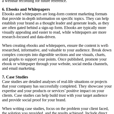
a webinar recording for future reference.
6. Ebooks and Whitepapers
Ebooks and whitepapers are long-form content marketing formats
that provide in-depth information on specific topics. They can help
establish your brand as a thought leader and generate leads, as they
are often gated behind a sign-up form. Ebooks are typically more
visually appealing and easier to read, while whitepapers are more
research-focused and data-driven.
When creating ebooks and whitepapers, ensure the content is well-
researched, informative, and valuable to your audience. Break down
complex concepts into digestible sections and use visuals, charts,
and graphs to support your points. Once published, promote your
ebook or whitepaper through your website, social media channels,
and email marketing.
7. Case Studies
Case studies are detailed analyses of real-life situations or projects
that your company has successfully completed. They showcase your
expertise and your products or services’ positive impact on your
clients. Case studies can help build trust with your target audience
and provide social proof for your brand.
When writing case studies, focus on the problem your client faced,
the solution you provided, and the results achieved. Include direct