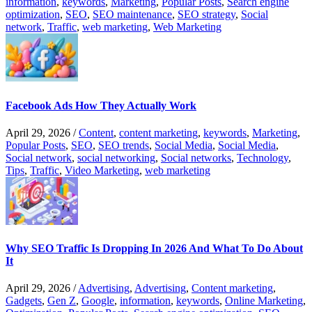
information
,
keywords
,
Marketing
,
Popular Posts
,
Search engine
optimization
,
SEO
,
SEO maintenance
,
SEO strategy
,
Social
network
,
Traffic
,
web marketing
,
Web Marketing
Facebook Ads How They Actually Work
April 29, 2026
/
Content
,
content marketing
,
keywords
,
Marketing
,
Popular Posts
,
SEO
,
SEO trends
,
Social Media
,
Social Media
,
Social network
,
social networking
,
Social networks
,
Technology
,
Tips
,
Traffic
,
Video Marketing
,
web marketing
Why SEO Traffic Is Dropping In 2026 And What To Do About
It
April 29, 2026
/
Advertising
,
Advertising
,
Content marketing
,
Gadgets
,
Gen Z
,
Google
,
information
,
keywords
,
Online Marketing
,