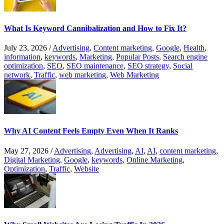
What Is Keyword Cannibalization and How to Fix It?
July 23, 2026
/
Advertising
,
Content marketing
,
Google
,
Health
,
information
,
keywords
,
Marketing
,
Popular Posts
,
Search engine
optimization
,
SEO
,
SEO maintenance
,
SEO strategy
,
Social
network
,
Traffic
,
web marketing
,
Web Marketing
Why AI Content Feels Empty Even When It Ranks
May 27, 2026
/
Advertising
,
Advertising
,
AI
,
AI
,
content marketing
,
Digital Marketing
,
Google
,
keywords
,
Online Marketing
,
Optimization
,
Traffic
,
Website