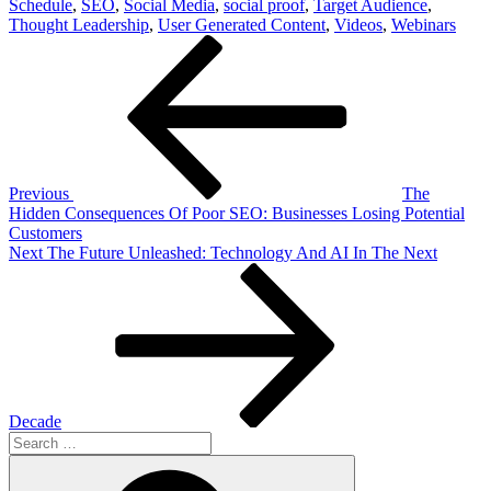
Schedule
,
SEO
,
Social Media
,
social proof
,
Target Audience
,
Thought Leadership
,
User Generated Content
,
Videos
,
Webinars
Post
Previous
Post
navigation
Previous
The
Hidden Consequences Of Poor SEO: Businesses Losing Potential
Customers
Next
Next
The Future Unleashed: Technology And AI In The Next
Post
Decade
Search
for:
Search