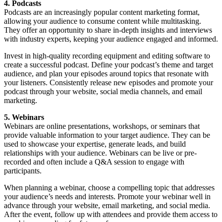
4. Podcasts
Podcasts are an increasingly popular content marketing format,
allowing your audience to consume content while multitasking.
They offer an opportunity to share in-depth insights and interviews
with industry experts, keeping your audience engaged and informed.
Invest in high-quality recording equipment and editing software to
create a successful podcast. Define your podcast’s theme and target
audience, and plan your episodes around topics that resonate with
your listeners. Consistently release new episodes and promote your
podcast through your website, social media channels, and email
marketing.
5. Webinars
Webinars are online presentations, workshops, or seminars that
provide valuable information to your target audience. They can be
used to showcase your expertise, generate leads, and build
relationships with your audience. Webinars can be live or pre-
recorded and often include a Q&A session to engage with
participants.
When planning a webinar, choose a compelling topic that addresses
your audience’s needs and interests. Promote your webinar well in
advance through your website, email marketing, and social media.
After the event, follow up with attendees and provide them access to