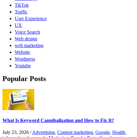
TikTok
Traffic
User Experience
UX
Voice Search
Web design
web marketing
Website
Wordpress
Youtube
Popular Posts
What Is Keyword Cannibalization and How to Fix It?
July 23, 2026
/
Advertising
,
Content marketing
,
Google
,
Health
,