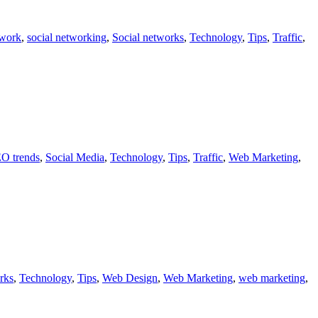
twork
,
social networking
,
Social networks
,
Technology
,
Tips
,
Traffic
,
O trends
,
Social Media
,
Technology
,
Tips
,
Traffic
,
Web Marketing
,
rks
,
Technology
,
Tips
,
Web Design
,
Web Marketing
,
web marketing
,