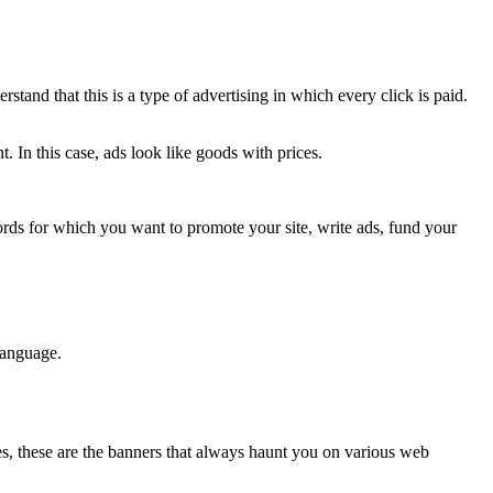
rstand that this is a type of advertising in which every click is paid.
 In this case, ads look like goods with prices.
ords for which you want to promote your site, write ads, fund your
language.
es, these are the banners that always haunt you on various web