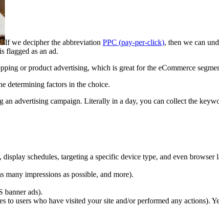
If we decipher the abbreviation
PPC (pay-per-click)
, then we can unde
s flagged as an ad.
opping or product advertising, which is great for the eCommerce segment.
he determining factors in the choice.
g an advertising campaign. Literally in a day, you can collect the keyw
 display schedules, targeting a specific device type, and even browser 
as many impressions as possible, and more).
S banner ads).
es to users who have visited your site and/or performed any actions). Y