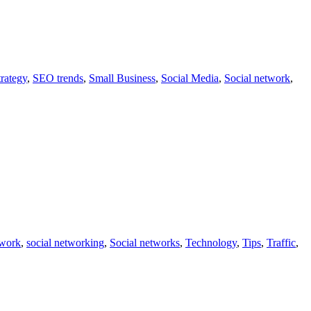
rategy
,
SEO trends
,
Small Business
,
Social Media
,
Social network
,
twork
,
social networking
,
Social networks
,
Technology
,
Tips
,
Traffic
,