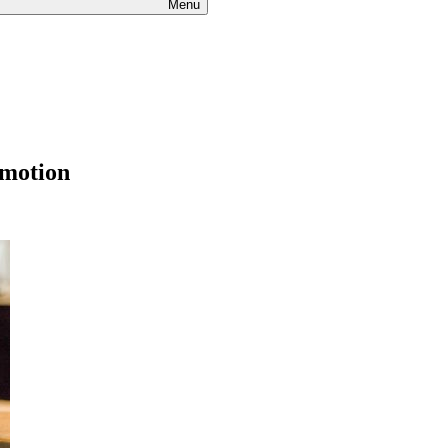
Menu
omotion