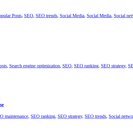
opular Posts
,
SEO
,
SEO trends
,
Social Media
,
Social Media
,
Social ne
osts
,
Search engine optimization
,
SEO
,
SEO ranking
,
SEO strategy
,
SE
se
O maintenance
,
SEO ranking
,
SEO strategy
,
SEO trends
,
Social netwo