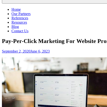
Home
Our Partners
References
Resources
Blog
Contact Us
Pay-Per-Click Marketing For Website Pr
Posted
September 2, 2020
June 6, 2023
on