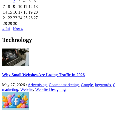
1
2
3
4
5
6
7
8
9
10
11
12
13
14
15
16
17
18
19
20
21
22
23
24
25
26
27
28
29
30
« Jul
Nov »
Technology
Why Small Websites Are Losing Traffic In 2026
May 27, 2026
/
Advertising
,
Content marketing
,
Google
,
keywords
,
O
marketing
,
Website
,
Website Designing