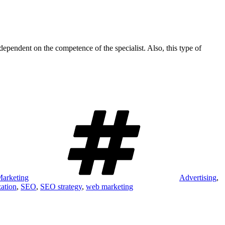
dependent on the competence of the specialist. Also, this type of
Tags
arketing
Advertising
,
zation
,
SEO
,
SEO strategy
,
web marketing