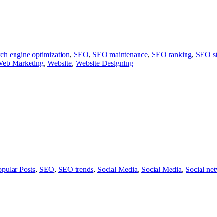
ch engine optimization
,
SEO
,
SEO maintenance
,
SEO ranking
,
SEO st
eb Marketing
,
Website
,
Website Designing
opular Posts
,
SEO
,
SEO trends
,
Social Media
,
Social Media
,
Social ne