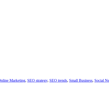
nline Marketing
,
SEO strategy
,
SEO trends
,
Small Business
,
Social N