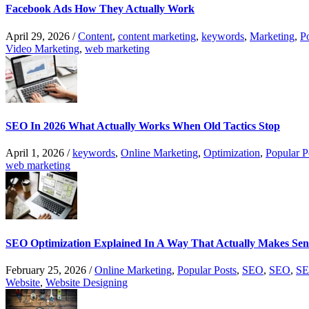
Facebook Ads How They Actually Work
April 29, 2026
/
Content
,
content marketing
,
keywords
,
Marketing
,
P
Video Marketing
,
web marketing
SEO In 2026 What Actually Works When Old Tactics Stop
April 1, 2026
/
keywords
,
Online Marketing
,
Optimization
,
Popular P
web marketing
SEO Optimization Explained In A Way That Actually Makes Sen
February 25, 2026
/
Online Marketing
,
Popular Posts
,
SEO
,
SEO
,
SE
Website
,
Website Designing