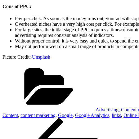
Cons of PPC:
Pay-per-click. As soon as the money runs out, your ad will sto
Overheated niches have a very high cost per click. For example,
For large sites, the initial stage of PPC requires a time-consum
advertising requires constant analysis of indicators.
Without proper control, it is very easy and quick to spend the en
May not perform well on a small range of products in competiti
Picture Credit:
Unsplash
Categories
Advertising
,
Content 
Content
,
content marketing
,
Google
,
Google Analytics
,
links
,
Online 
Post
Previous
Post
navigation