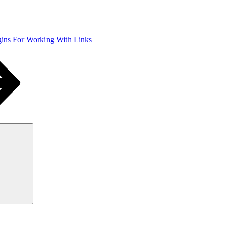
ins For Working With Links
Search