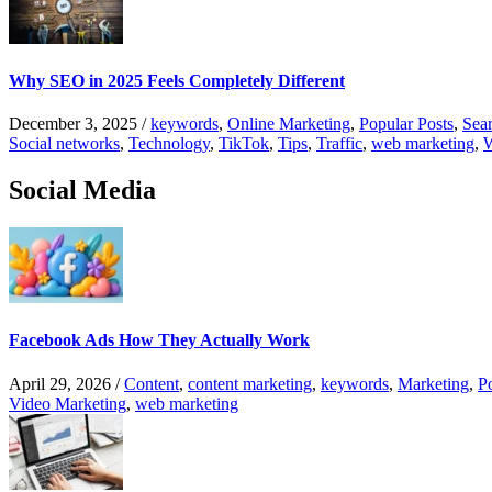
Why SEO in 2025 Feels Completely Different
December 3, 2025
/
keywords
,
Online Marketing
,
Popular Posts
,
Sear
Social networks
,
Technology
,
TikTok
,
Tips
,
Traffic
,
web marketing
,
W
Social Media
Facebook Ads How They Actually Work
April 29, 2026
/
Content
,
content marketing
,
keywords
,
Marketing
,
P
Video Marketing
,
web marketing