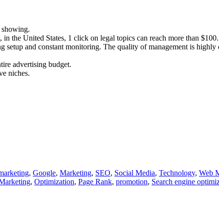
p showing.
 in the United States, 1 click on legal topics can reach more than $100.
ing setup and constant monitoring. The quality of management is highly 
tire advertising budget.
ve niches.
marketing
,
Google
,
Marketing
,
SEO
,
Social Media
,
Technology
,
Web M
Marketing
,
Optimization
,
Page Rank
,
promotion
,
Search engine optimi