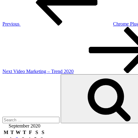
Previous
Chrome Plug
Next
Post
Next
Video Marketing – Trend 2020
Search
for:
September 2020
M
T
W
T
F
S
S