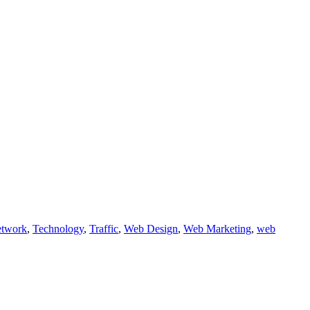
etwork
,
Technology
,
Traffic
,
Web Design
,
Web Marketing
,
web