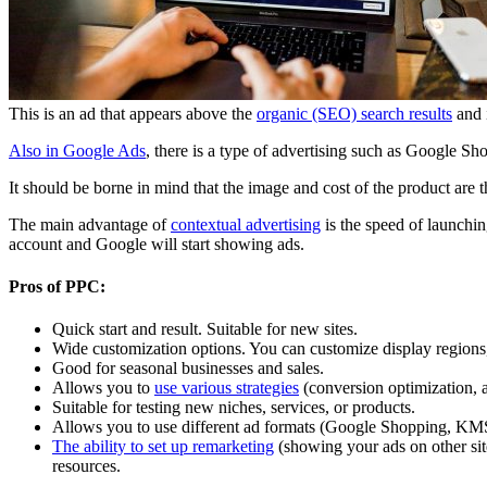
This is an ad that appears above the
organic (SEO) search results
and i
Also in Google Ads
, there is a type of advertising such as Google Sh
It should be borne in mind that the image and cost of the product are t
The main advantage of
contextual advertising
is the speed of launchin
account and Google will start showing ads.
Pros of PPC:
Quick start and result. Suitable for new sites.
Wide customization options. You can customize display regions,
Good for seasonal businesses and sales.
Allows you to
use various strategies
(conversion optimization, 
Suitable for testing new niches, services, or products.
Allows you to use different ad formats (Google Shopping, KM
The ability to set up remarketing
(showing your ads on other sit
resources.